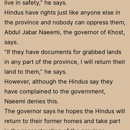
live in safety,” he says.
Hindus have rights just like anyone else in
the province and nobody can oppress them,
Abdul Jabar Naeemi, the governor of Khost,
says.
“If they have documents for grabbed lands
in any part of the province, I will return their
land to them,” he says.
However, although the Hindus say they
have complained to the government,
Naeemi denies this.
The governor says he hopes the Hindus will
return to their former homes and take part