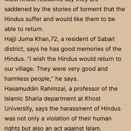
saddened by the stories of torment that the
Hindus suffer and would like them to be
able to return.
Hajji Juma Khan,72, a resident of Sabari
district, says he has good memories of the
Hindus. “I wish the Hindus would return to
our village. They were very good and
harmless people,” he says.
Hasamuddin Rahimzai, a professor of the
Islamic Sharia department at Khost
University, says the harassment of Hindus
was not only a violation of their human
rights but also an act against Islam.