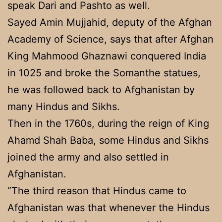
speak Dari and Pashto as well.
Sayed Amin Mujjahid, deputy of the Afghan
Academy of Science, says that after Afghan
King Mahmood Ghaznawi conquered India
in 1025 and broke the Somanthe statues,
he was followed back to Afghanistan by
many Hindus and Sikhs.
Then in the 1760s, during the reign of King
Ahamd Shah Baba, some Hindus and Sikhs
joined the army and also settled in
Afghanistan.
“The third reason that Hindus came to
Afghanistan was that whenever the Hindus