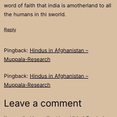
word of faith that india is amotherland to all
the humans in thi sworld.
Reply
Pingback:
Hindus in Afghanistan –
Muppala-Research
Pingback:
Hindus in Afghanistan –
Muppala-Research
Leave a comment