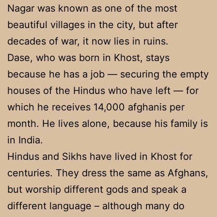
Nagar was known as one of the most
beautiful villages in the city, but after
decades of war, it now lies in ruins.
Dase, who was born in Khost, stays
because he has a job — securing the empty
houses of the Hindus who have left — for
which he receives 14,000 afghanis per
month. He lives alone, because his family is
in India.
Hindus and Sikhs have lived in Khost for
centuries. They dress the same as Afghans,
but worship different gods and speak a
different language – although many do