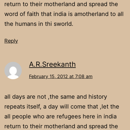
return to their motherland and spread the
word of faith that india is amotherland to all
the humans in thi sworld.
Reply
A.R.Sreekanth
February 15, 2012 at 7:08 am
all days are not ,the same and history
repeats itself, a day will come that ,let the
all people who are refugees here in india
return to their motherland and spread the