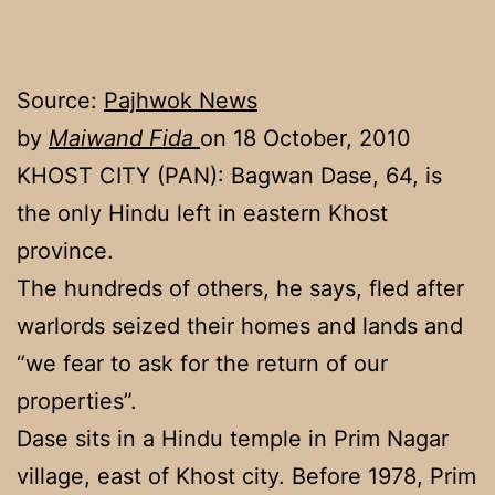
Source:
Pajhwok News
by
Maiwand Fida
on 18 October, 2010
KHOST CITY (PAN): Bagwan Dase, 64, is
the only Hindu left in eastern Khost
province.
The hundreds of others, he says, fled after
warlords seized their homes and lands and
“we fear to ask for the return of our
properties”.
Dase sits in a Hindu temple in Prim Nagar
village, east of Khost city. Before 1978, Prim