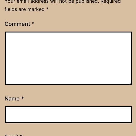
Your email address will not be published.
Required
fields are marked
*
Comment
*
Name
*