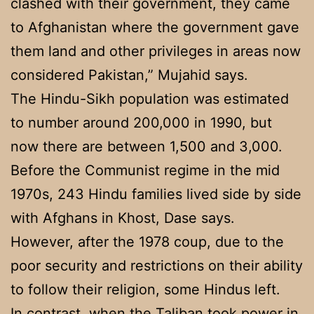
clashed with their government, they came
to Afghanistan where the government gave
them land and other privileges in areas now
considered Pakistan,” Mujahid says.
The Hindu-Sikh population was estimated
to number around 200,000 in 1990, but
now there are between 1,500 and 3,000.
Before the Communist regime in the mid
1970s, 243 Hindu families lived side by side
with Afghans in Khost, Dase says.
However, after the 1978 coup, due to the
poor security and restrictions on their ability
to follow their religion, some Hindus left.
In contrast, when the Taliban took power in