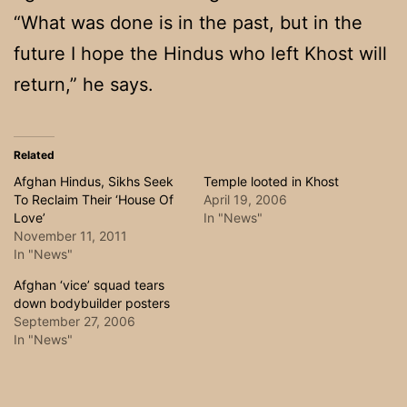
“What was done is in the past, but in the
future I hope the Hindus who left Khost will
return,” he says.
Related
Afghan Hindus, Sikhs Seek
Temple looted in Khost
To Reclaim Their ‘House Of
April 19, 2006
Love’
In "News"
November 11, 2011
In "News"
Afghan ‘vice’ squad tears
down bodybuilder posters
September 27, 2006
In "News"