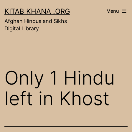
Skip
KITAB KHANA .ORG
Menu
to
Afghan Hindus and Sikhs
content
Digital Library
Only 1 Hindu
left in Khost