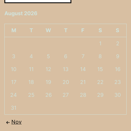
August 2026
M
T
W
T
F
S
S
1
2
3
4
5
6
7
8
9
10
11
12
13
14
15
16
17
18
19
20
21
22
23
24
25
26
27
28
29
30
31
Nov