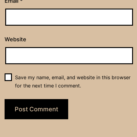
Email
*
Website
Save my name, email, and website in this browser
for the next time I comment.