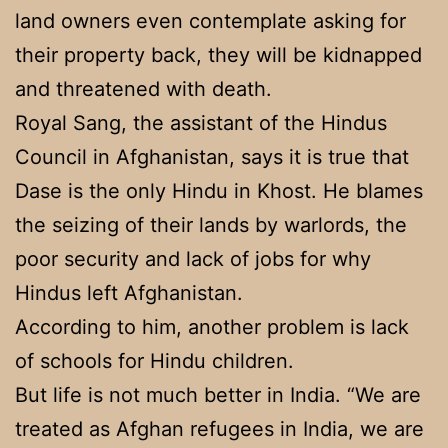
land owners even contemplate asking for
their property back, they will be kidnapped
and threatened with death.
Royal Sang, the assistant of the Hindus
Council in Afghanistan, says it is true that
Dase is the only Hindu in Khost. He blames
the seizing of their lands by warlords, the
poor security and lack of jobs for why
Hindus left Afghanistan.
According to him, another problem is lack
of schools for Hindu children.
But life is not much better in India. “We are
treated as Afghan refugees in India, we are