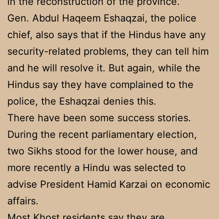
in the reconstruction of the province.
Gen. Abdul Haqeem Eshaqzai, the police
chief, also says that if the Hindus have any
security-related problems, they can tell him
and he will resolve it. But again, while the
Hindus say they have complained to the
police, the Eshaqzai denies this.
There have been some success stories.
During the recent parliamentary election,
two Sikhs stood for the lower house, and
more recently a Hindu was selected to
advise President Hamid Karzai on economic
affairs.
Most Khost residents say they are