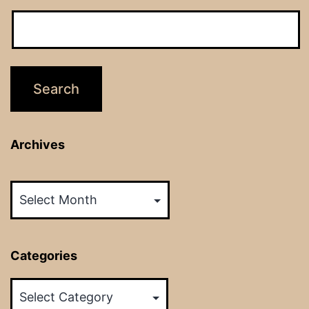
Archives
Archives
Categories
Categories