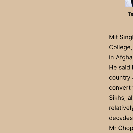
Te
Mit Sing
College,
in Afgha
He said 
country 
convert 
Sikhs, a
relative
decades 
Mr Chopr