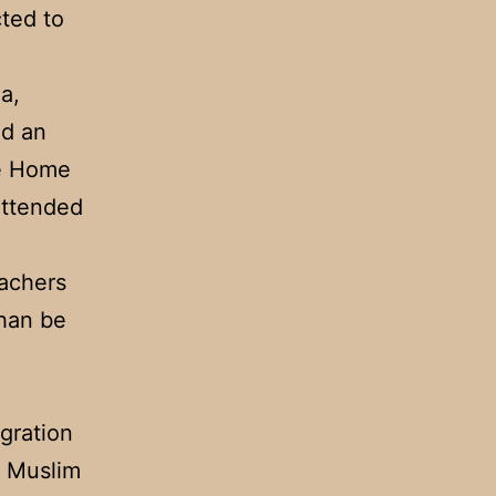
ted to
a,
ed an
he Home
attended
achers
than be
gration
a Muslim