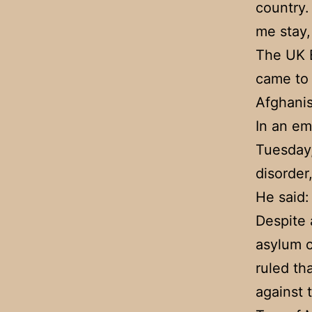
country.
me stay,
The UK B
came to 
Afghanis
In an em
Tuesday,
disorder
He said: 
Despite 
asylum c
ruled th
against 