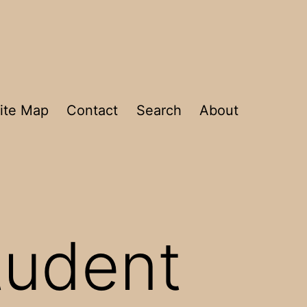
ite Map
Contact
Search
About
student