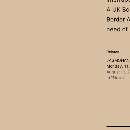
A UK Bor
Border A
need of 
Related
JAGMOHAN
Monday, 11
August 11, 
In "News"