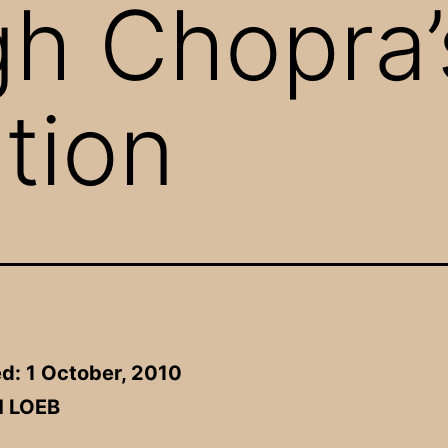
gh Chopra’
tion
d: 1 October, 2010
H LOEB