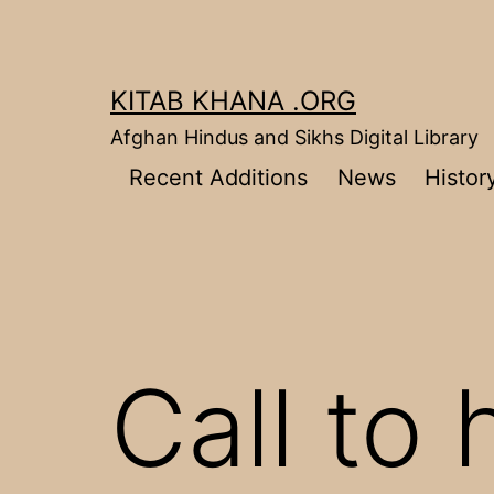
Skip
to
content
KITAB KHANA .ORG
Afghan Hindus and Sikhs Digital Library
Recent Additions
News
Histor
Call to 