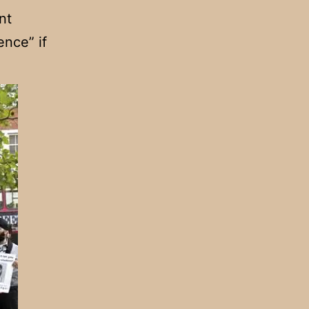
nt
ence” if