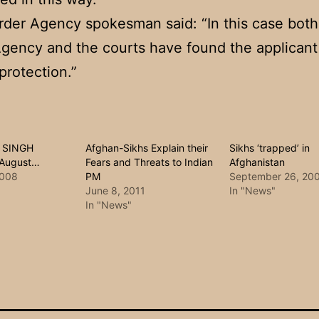
der Agency spokesman said: “In this case bot
gency and the courts have found the applicant 
protection.”
 SINGH
Afghan-Sikhs Explain their
Sikhs ‘trapped’ in
 August…
Fears and Threats to Indian
Afghanistan
2008
PM
September 26, 20
June 8, 2011
In "News"
In "News"