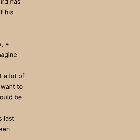
hird has
f his
, a
magine
 a lot of
 want to
would be
 last
been