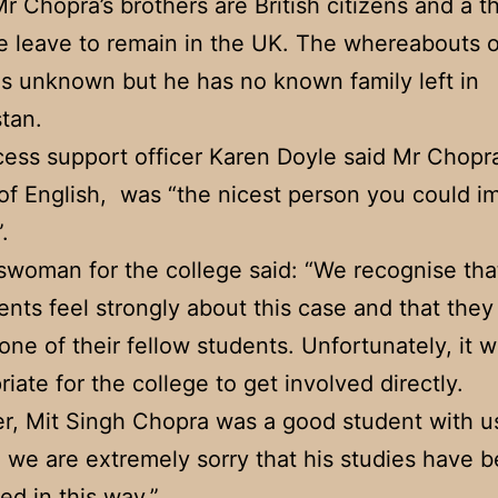
r Chopra’s brothers are British citizens and a t
te leave to remain in the UK. The whereabouts o
is unknown but he has no known family left in
tan.
ss support officer Karen Doyle said Mr Chopra
of English, was “the nicest person you could i
.
woman for the ­college said: “We recognise that
ents feel strongly about this case and that they
one of their fellow students. Unfortunately, it 
riate for the college to get involved directly.
, Mit Singh Chopra was a good student with us
 we are extremely sorry that his studies have 
ed in this way.”