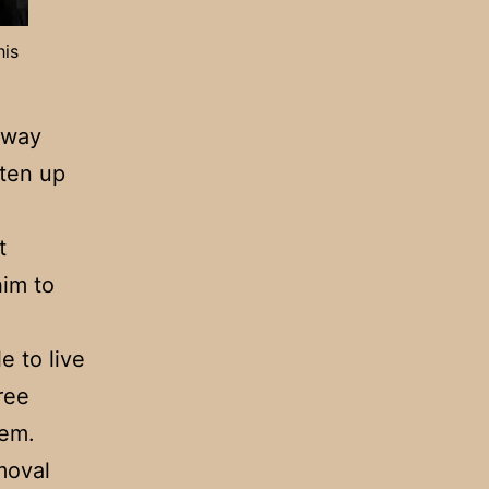
his
­way
aten up
t
him to
e to live
ree
hem.
moval