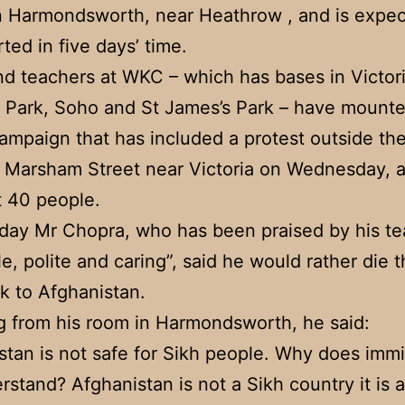
n Harmondsworth, near Heathrow , and is expec
ted in five days’ time.
nd teachers at WKC – which has bases in Victori
 Park, Soho and St James’s Park – have mount
ampaign that has included a protest outside t
n Marsham Street near Victoria on Wednesday, 
 40 people.
day Mr Chopra, who has been praised by his te
le, polite and caring”, said he would rather die 
k to Afghanistan.
 from his room in Harmondsworth, he said:
stan is not safe for Sikh people. Why does immi
rstand? Afghanistan is not a Sikh country it is 