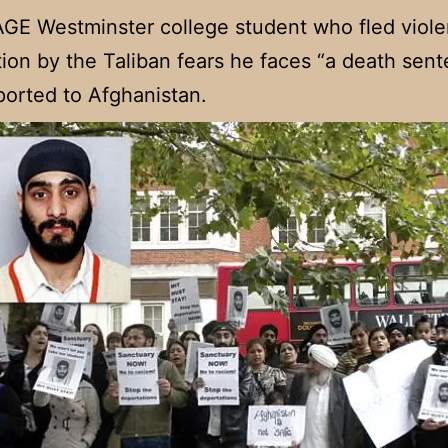
E Westminster college student who fled viole
ion by the Taliban fears he faces “a death sent
ported to Afghanistan.