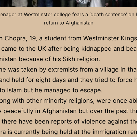
enager at Westminster college fears a ‘death sentence’ on 
return to Afghanistan
h Chopra, 19, a student from Westminster Kings
 came to the UK after being kidnapped and be
nistan because of his Sikh religion.
he was taken by extremists from a village in tha
and held for eight days and they tried to force 
to Islam but he managed to escape.
long with other minority religions, were once abl
ly peacefully in Afghanistan but over the past th
there have been reports of violence against t
a is currently being held at the immigration re