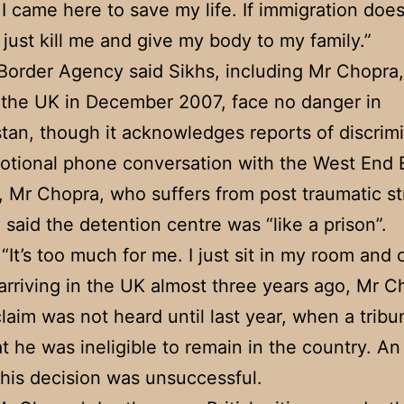
 I came here to save my life. If immigration does
 just kill me and give my body to my family.”
order Agency said Sikhs, including Mr Chopra
the UK in December 2007, face no danger in
tan, though it acknowledges reports of discrimi
otional phone conversation with the West End 
 Mr Chopra, who suffers from post traumatic st
, said the detention centre was “like a prison”.
“It’s too much for me. I just sit in my room and c
arriving in the UK almost three years ago, Mr C
laim was not heard until last year, when a tribu
at he was ineligible to remain in the country. A
this decision was unsuccessful.