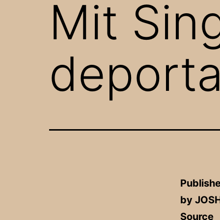
Mit Sin
deporta
Publishe
by JOS
Source