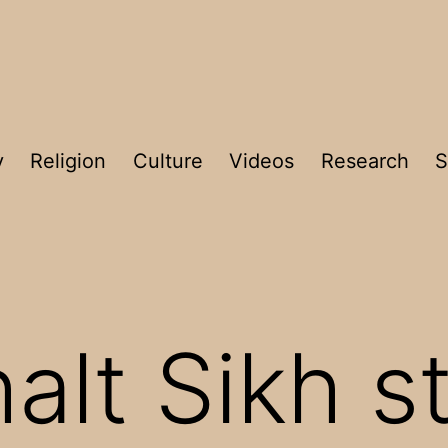
y
Religion
Culture
Videos
Research
S
halt Sikh 