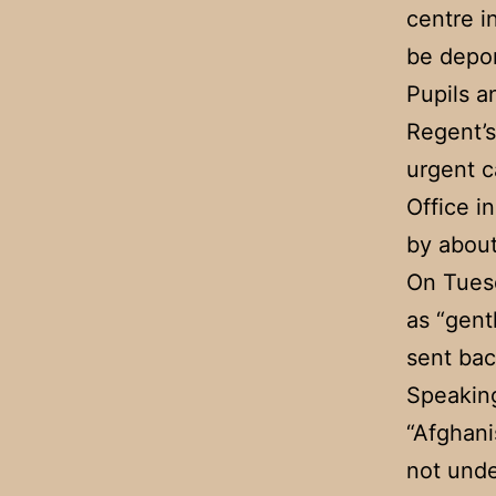
centre i
be depor
Pupils a
Regent’s
urgent c
Office i
by about
On Tues
as “gent
sent bac
Speaking
“Afghani
not unde