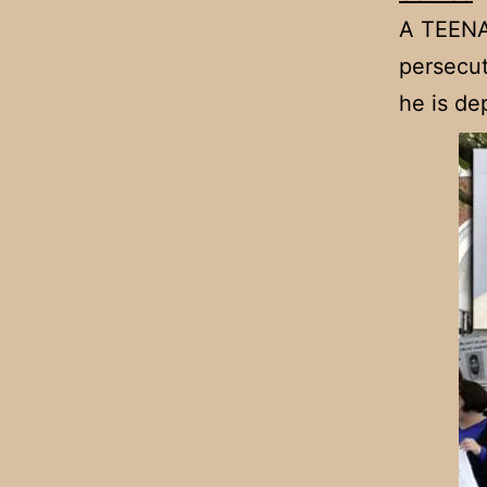
A TEENAG
persecut
he is de