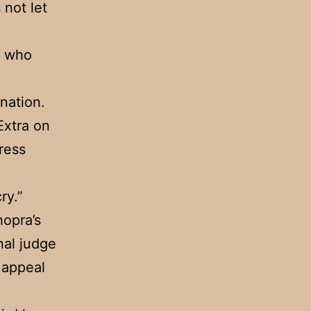
 not let
, who
nation.
Extra on
ress
ry.”
hopra’s
nal judge
n appeal