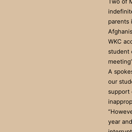
Two of M
indefini
parents 
Afghanis
WKC acce
student 
meeting”
A spokes
our stud
support 
inapprop
“However
year and
interrupt