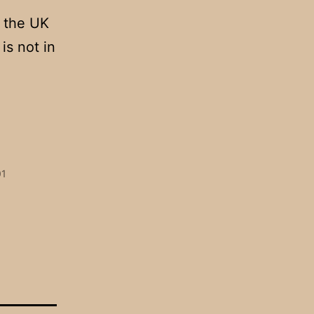
h the UK
is not in
01