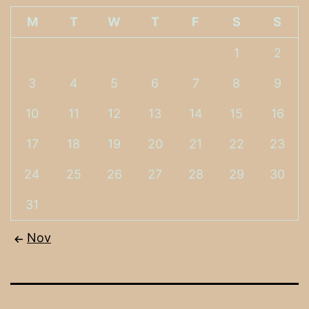
M
T
W
T
F
S
S
1
2
3
4
5
6
7
8
9
10
11
12
13
14
15
16
17
18
19
20
21
22
23
24
25
26
27
28
29
30
31
Nov