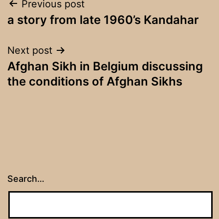
Post
Previous post
a story from late 1960’s Kandahar
navigation
Next post
Afghan Sikh in Belgium discussing
the conditions of Afghan Sikhs
Search…