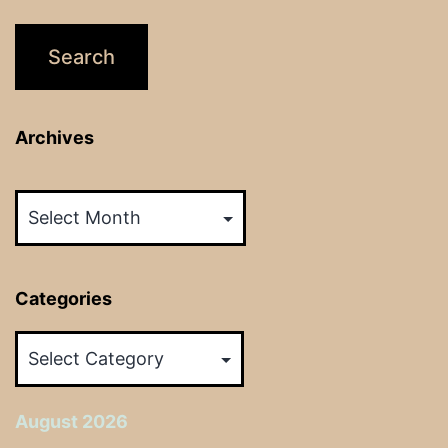
Archives
Archives
Categories
Categories
August 2026