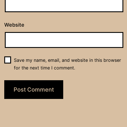
Website
Save my name, email, and website in this browser
for the next time I comment.