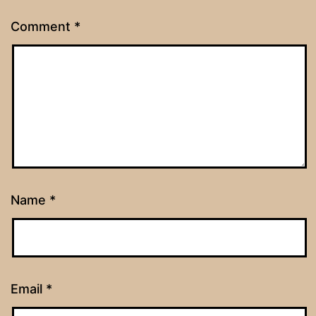
Comment
*
Name
*
Email
*