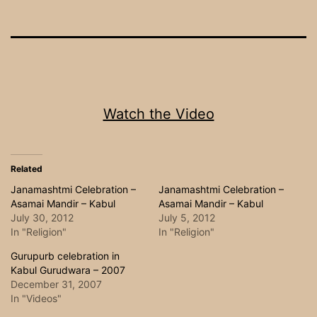
Watch the Video
Related
Janamashtmi Celebration –
Janamashtmi Celebration –
Asamai Mandir – Kabul
Asamai Mandir – Kabul
July 30, 2012
July 5, 2012
In "Religion"
In "Religion"
Gurupurb celebration in
Kabul Gurudwara – 2007
December 31, 2007
In "Videos"