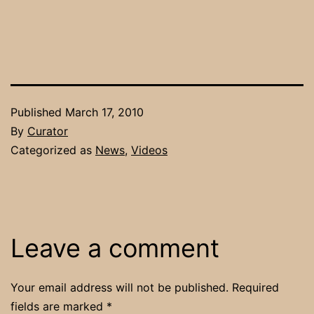
Published
March 17, 2010
By
Curator
Categorized as
News
,
Videos
Leave a comment
Your email address will not be published.
Required
fields are marked
*