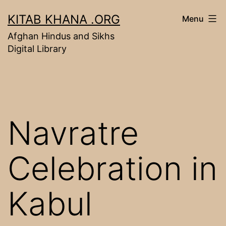
Skip
KITAB KHANA .ORG
Menu
to
Afghan Hindus and Sikhs
content
Digital Library
Navratre
Celebration in
Kabul