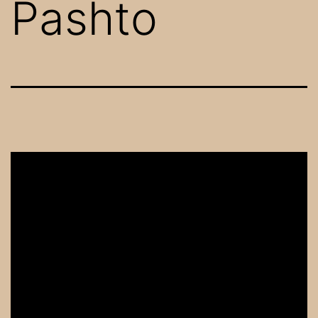
Pashto