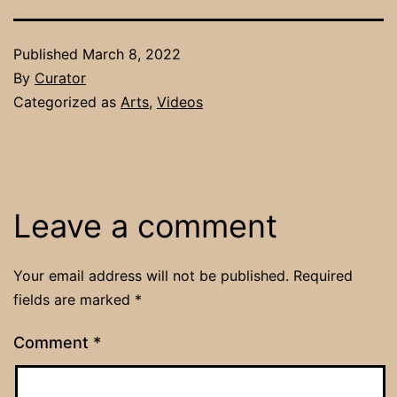
Published
March 8, 2022
By
Curator
Categorized as
Arts
,
Videos
Leave a comment
Your email address will not be published.
Required
fields are marked
*
Comment
*