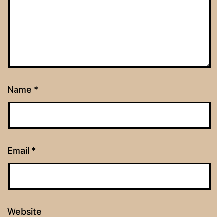
Name
*
Email
*
Website