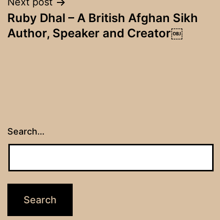
Next post
Ruby Dhal – A British Afghan Sikh
Author, Speaker and Creator￼
Search…