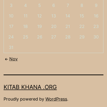
3
4
5
6
7
8
9
10
11
12
13
14
15
16
17
18
19
20
21
22
23
24
25
26
27
28
29
30
31
Nov
KITAB KHANA .ORG
Proudly powered by
WordPress
.