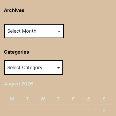
Archives
Archives
Categories
Categories
August 2026
M
T
W
T
F
S
S
1
2