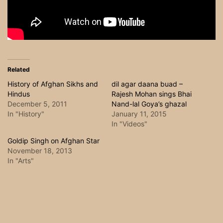
Related
History of Afghan Sikhs and
dil agar daana buad –
Hindus
Rajesh Mohan sings Bhai
December 5, 2011
Nand-lal Goya’s ghazal
In "History"
January 11, 2015
In "Videos"
Goldip Singh on Afghan Star
November 18, 2013
In "Arts"