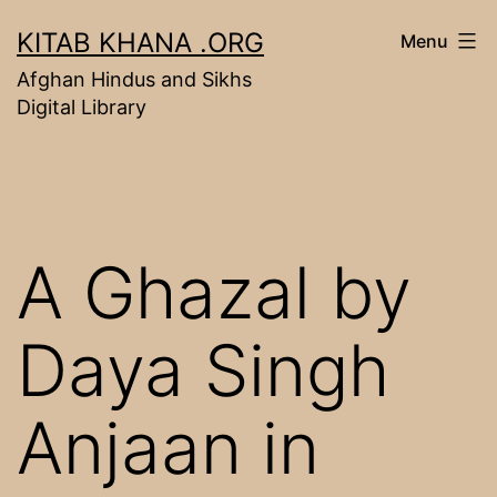
Skip
KITAB KHANA .ORG
Menu
to
Afghan Hindus and Sikhs
content
Digital Library
A Ghazal by
Daya Singh
Anjaan in