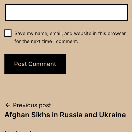
Save my name, email, and website in this browser
for the next time I comment.
Post
Previous post
Afghan Sikhs in Russia and Ukraine
navigation