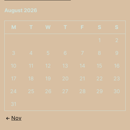
August 2026
M
T
W
T
F
S
S
1
2
3
4
5
6
7
8
9
10
11
12
13
14
15
16
17
18
19
20
21
22
23
24
25
26
27
28
29
30
31
Nov