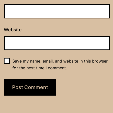
Website
Save my name, email, and website in this browser
for the next time I comment.