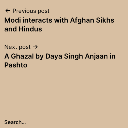
Post
Previous post
Modi interacts with Afghan Sikhs
navigation
and Hindus
Next post
A Ghazal by Daya Singh Anjaan in
Pashto
Search…