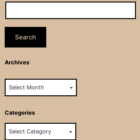
Archives
Archives
Categories
Categories