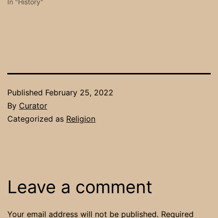
In "History"
Published
February 25, 2022
By
Curator
Categorized as
Religion
Leave a comment
Your email address will not be published.
Required