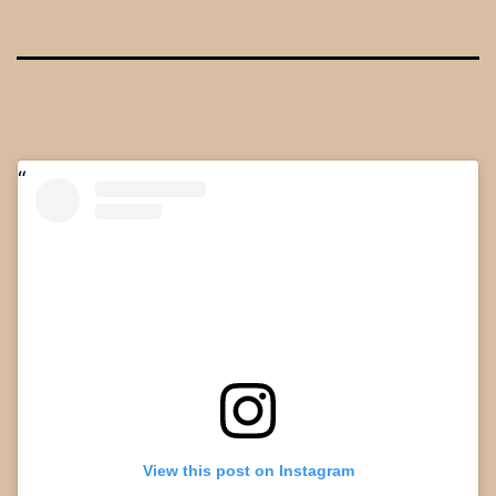
View this post on Instagram