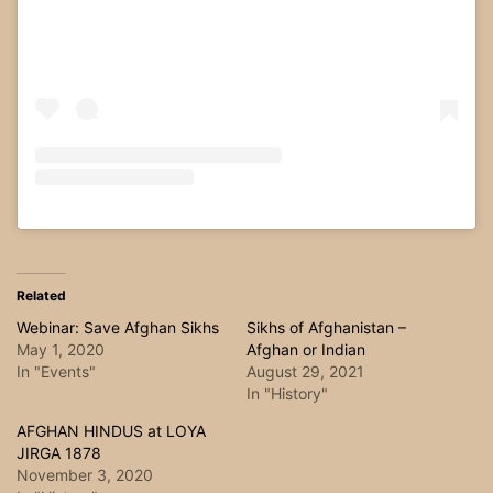
Related
Webinar: Save Afghan Sikhs
Sikhs of Afghanistan –
May 1, 2020
Afghan or Indian
In "Events"
August 29, 2021
In "History"
AFGHAN HINDUS at LOYA
JIRGA 1878
November 3, 2020