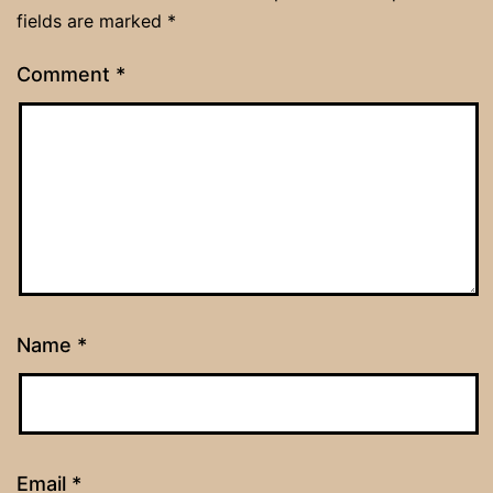
fields are marked
*
Comment
*
Name
*
Email
*