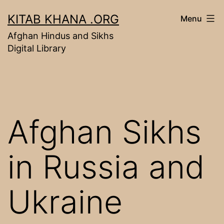
Skip
KITAB KHANA .ORG
Menu
to
Afghan Hindus and Sikhs
content
Digital Library
Afghan Sikhs
in Russia and
Ukraine