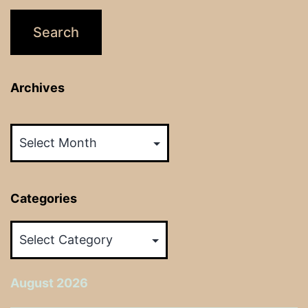
Archives
Archives
Categories
Categories
August 2026