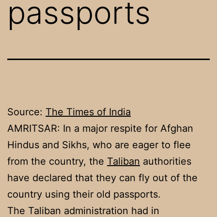
passports
Source:
The Times of India
AMRITSAR: In a major respite for Afghan
Hindus and Sikhs, who are eager to flee
from the country, the
Taliban
authorities
have declared that they can fly out of the
country using their old passports.
The Taliban administration had in