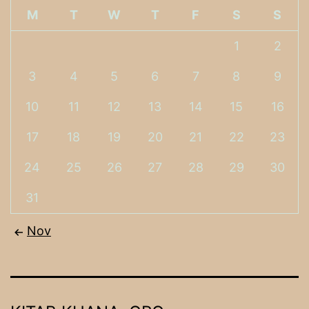
M
T
W
T
F
S
S
1
2
3
4
5
6
7
8
9
10
11
12
13
14
15
16
17
18
19
20
21
22
23
24
25
26
27
28
29
30
31
Nov