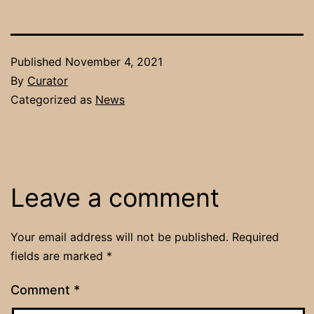
Published
November 4, 2021
By
Curator
Categorized as
News
Leave a comment
Your email address will not be published.
Required
fields are marked
*
Comment
*