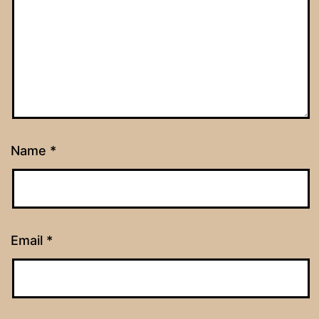
Name
*
Email
*