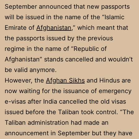
September announced that new passports
will be issued in the name of the “Islamic
Emirate of
Afghanistan
,” which meant that
the passports issued by the previous
regime in the name of “Republic of
Afghanistan” stands cancelled and wouldn’t
be valid anymore.
However, the
Afghan Sikhs
and Hindus are
now waiting for the issuance of emergency
e-visas after India cancelled the old visas
issued before the Taliban took control. “The
Taliban administration had made an
announcement in September but they have