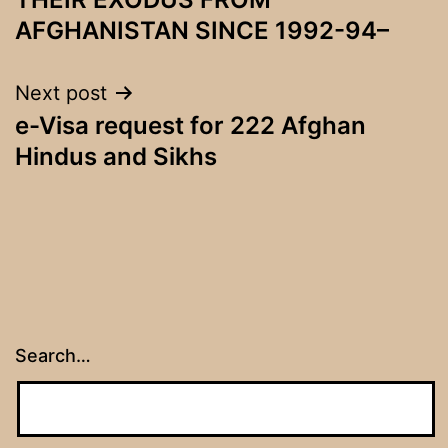
AFGHANISTAN SINCE 1992-94–
Next post
e-Visa request for 222 Afghan
Hindus and Sikhs
Search…