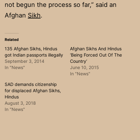
not begun the process so far,” said an
Afghan
Sikh
.
Related
135 Afghan Sikhs, Hindus
Afghan Sikhs And Hindus
got Indian passports illegally
‘Being Forced Out Of The
September 3, 2014
Country’
In "News"
June 10, 2015
In "News"
SAD demands citizenship
for displaced Afghan Sikhs,
Hindus
August 3, 2018
In "News"