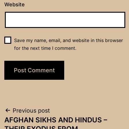
Website
Save my name, email, and website in this browser
for the next time I comment.
Post
Previous post
AFGHAN SIKHS AND HINDUS –
navigation
THEIR EXODUS FROM