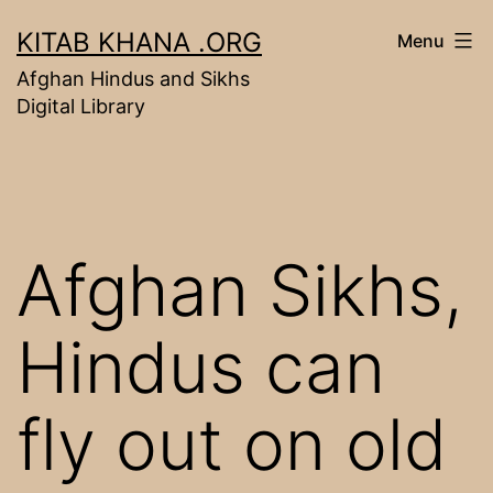
Skip
KITAB KHANA .ORG
Menu
to
Afghan Hindus and Sikhs
content
Digital Library
Afghan Sikhs,
Hindus can
fly out on old