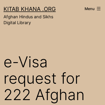
Skip
KITAB KHANA .ORG
Menu
to
Afghan Hindus and Sikhs
content
Digital Library
e-Visa
request for
222 Afghan