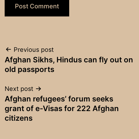
Post
Previous post
Afghan Sikhs, Hindus can fly out on
navigation
old passports
Next post
Afghan refugees’ forum seeks
grant of e-Visas for 222 Afghan
citizens