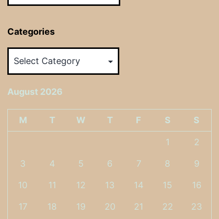
Categories
Categories
August 2026
M
T
W
T
F
S
S
1
2
3
4
5
6
7
8
9
10
11
12
13
14
15
16
17
18
19
20
21
22
23