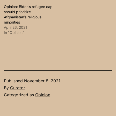
Opinion: Biden’s refugee cap
should prioritize
Afghanistan’s religious
minorities
April 26, 2021
In "Opinion"
Published
November 8, 2021
By
Curator
Categorized as
Opinion