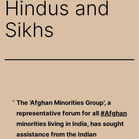
Hindus and
Sikhs
The 'Afghan Minorities Group', a
representative forum for all
#Afghan
minorities living in India, has sought
assistance from the Indian