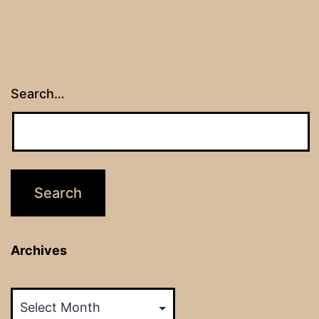
Search…
Archives
Archives