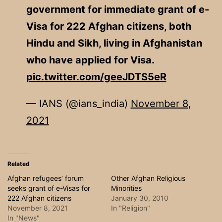
government for immediate grant of e-
Visa for 222 Afghan citizens, both
Hindu and Sikh, living in Afghanistan
who have applied for Visa.
pic.twitter.com/geeJDTS5eR
— IANS (@ians_india)
November 8,
2021
Related
Afghan refugees’ forum
Other Afghan Religious
seeks grant of e-Visas for
Minorities
222 Afghan citizens
January 30, 2010
November 8, 2021
In "Religion"
In "News"