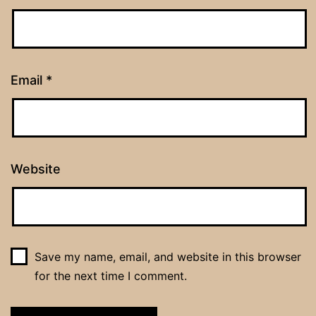
Email
*
Website
Save my name, email, and website in this browser
for the next time I comment.