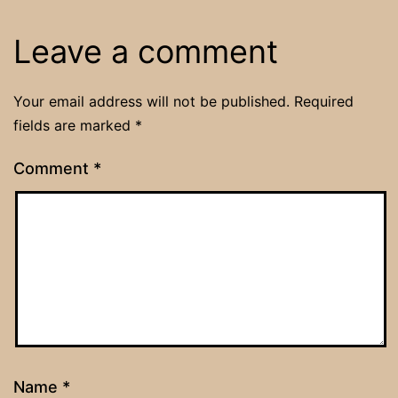
Leave a comment
Your email address will not be published.
Required
fields are marked
*
Comment
*
Name
*