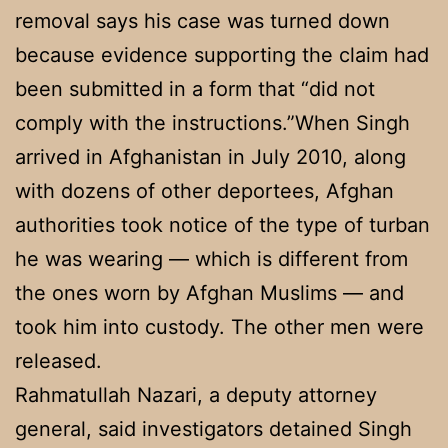
removal says his case was turned down
because evidence supporting the claim had
been submitted in a form that “did not
comply with the instructions.”When Singh
arrived in Afghanistan in July 2010, along
with dozens of other deportees, Afghan
authorities took notice of the type of turban
he was wearing — which is different from
the ones worn by Afghan Muslims — and
took him into custody. The other men were
released.
Rahmatullah Nazari, a deputy attorney
general, said investigators detained Singh