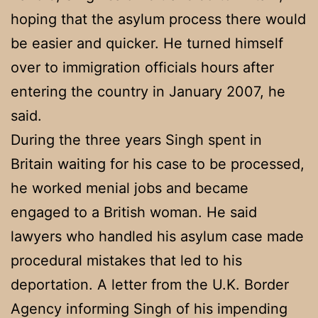
hoping that the asylum process there would
be easier and quicker. He turned himself
over to immigration officials hours after
entering the country in January 2007, he
said.
During the three years Singh spent in
Britain waiting for his case to be processed,
he worked menial jobs and became
engaged to a British woman. He said
lawyers who handled his asylum case made
procedural mistakes that led to his
deportation. A letter from the U.K. Border
Agency informing Singh of his impending