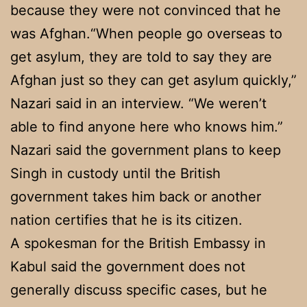
because they were not convinced that he
was Afghan.“When people go overseas to
get asylum, they are told to say they are
Afghan just so they can get asylum quickly,”
Nazari said in an interview. “We weren’t
able to find anyone here who knows him.”
Nazari said the government plans to keep
Singh in custody until the British
government takes him back or another
nation certifies that he is its citizen.
A spokesman for the British Embassy in
Kabul said the government does not
generally discuss specific cases, but he