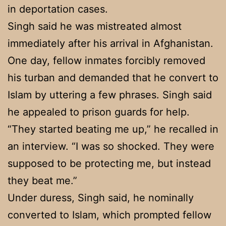
in deportation cases.
Singh said he was mistreated almost
immediately after his arrival in Afghanistan.
One day, fellow inmates forcibly removed
his turban and demanded that he convert to
Islam by uttering a few phrases. Singh said
he appealed to prison guards for help.
“They started beating me up,” he recalled in
an interview. “I was so shocked. They were
supposed to be protecting me, but instead
they beat me.”
Under duress, Singh said, he nominally
converted to Islam, which prompted fellow