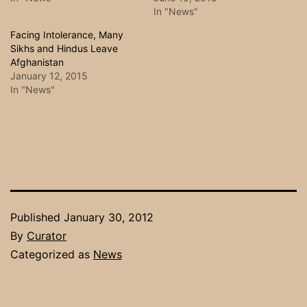
In "News"
Facing Intolerance, Many
Sikhs and Hindus Leave
Afghanistan
January 12, 2015
In "News"
Published
January 30, 2012
By
Curator
Categorized as
News