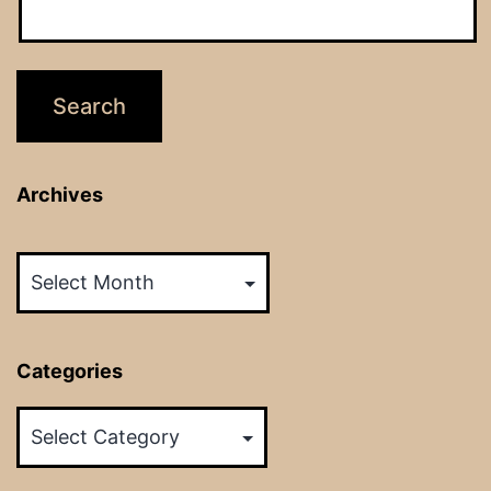
Archives
Archives
Categories
Categories