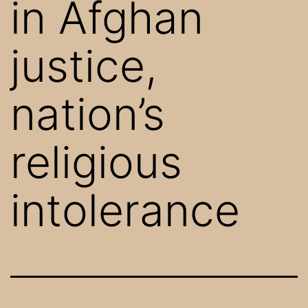
in Afghan
justice,
nation’s
religious
intolerance