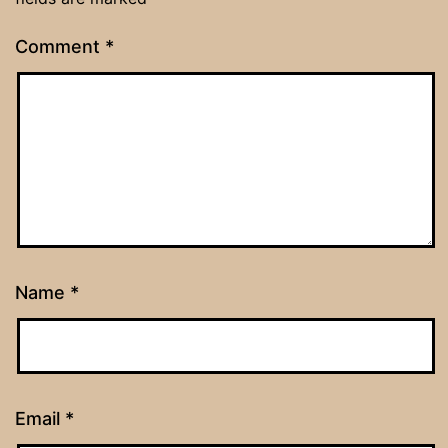
Comment
*
Name
*
Email
*