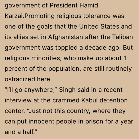
government of President Hamid
Karzai.Promoting religious tolerance was
one of the goals that the United States and
its allies set in Afghanistan after the Taliban
government was toppled a decade ago. But
religious minorities, who make up about 1
percent of the population, are still routinely
ostracized here.
“I’ll go anywhere,” Singh said in a recent
interview at the crammed Kabul detention
center. “Just not this country, where they
can put innocent people in prison for a year
and a half.”