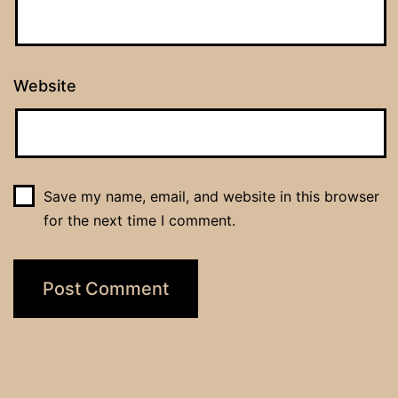
Website
Save my name, email, and website in this browser
for the next time I comment.