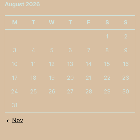
August 2026
M
T
W
T
F
S
S
1
2
3
4
5
6
7
8
9
10
11
12
13
14
15
16
17
18
19
20
21
22
23
24
25
26
27
28
29
30
31
Nov