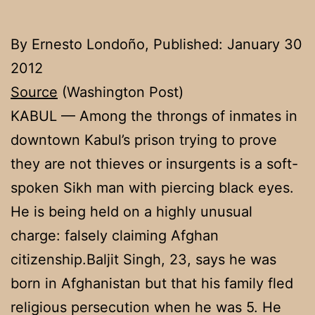
By Ernesto Londoño, Published: January 30
2012
Source
(Washington Post)
KABUL — Among the throngs of inmates in
downtown Kabul’s prison trying to prove
they are not thieves or insurgents is a soft-
spoken Sikh man with piercing black eyes.
He is being held on a highly unusual
charge: falsely claiming Afghan
citizenship.Baljit Singh, 23, says he was
born in Afghanistan but that his family fled
religious persecution when he was 5. He