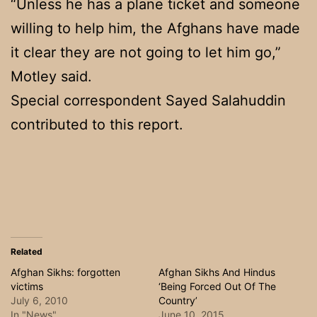
“Unless he has a plane ticket and someone
willing to help him, the Afghans have made
it clear they are not going to let him go,”
Motley said.
Special correspondent Sayed Salahuddin
contributed to this report.
Related
Afghan Sikhs: forgotten
Afghan Sikhs And Hindus
victims
‘Being Forced Out Of The
July 6, 2010
Country’
In "News"
June 10, 2015