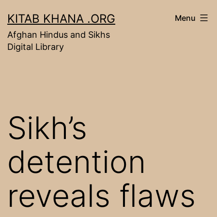
Skip
KITAB KHANA .ORG
Menu
to
Afghan Hindus and Sikhs
content
Digital Library
Sikh’s
detention
reveals flaws