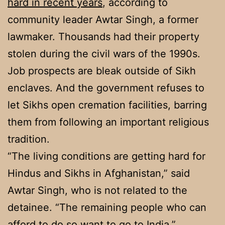
hard in recent years
, according to
community leader Awtar Singh, a former
lawmaker. Thousands had their property
stolen during the civil wars of the 1990s.
Job prospects are bleak outside of Sikh
enclaves. And the government refuses to
let Sikhs open cremation facilities, barring
them from following an important religious
tradition.
“The living conditions are getting hard for
Hindus and Sikhs in Afghanistan,” said
Awtar Singh, who is not related to the
detainee. “The remaining people who can
afford to do so want to go to India.”