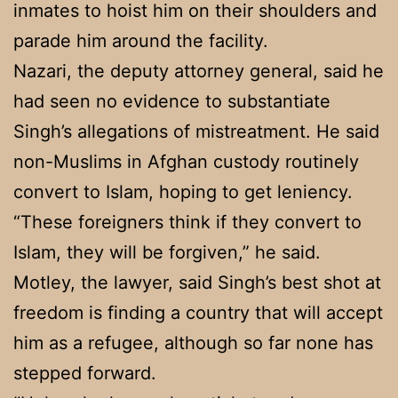
inmates to hoist him on their shoulders and
parade him around the facility.
Nazari, the deputy attorney general, said he
had seen no evidence to substantiate
Singh’s allegations of mistreatment. He said
non-Muslims in Afghan custody routinely
convert to Islam, hoping to get leniency.
“These foreigners think if they convert to
Islam, they will be forgiven,” he said.
Motley, the lawyer, said Singh’s best shot at
freedom is finding a country that will accept
him as a refugee, although so far none has
stepped forward.