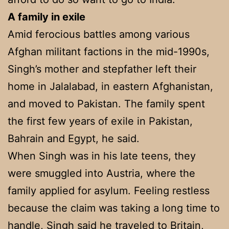
A family in exile
Amid ferocious battles among various
Afghan militant factions in the mid-1990s,
Singh’s mother and stepfather left their
home in Jalalabad, in eastern Afghanistan,
and moved to Pakistan. The family spent
the first few years of exile in Pakistan,
Bahrain and Egypt, he said.
When Singh was in his late teens, they
were smuggled into Austria, where the
family applied for asylum. Feeling restless
because the claim was taking a long time to
handle, Singh said he traveled to Britain,