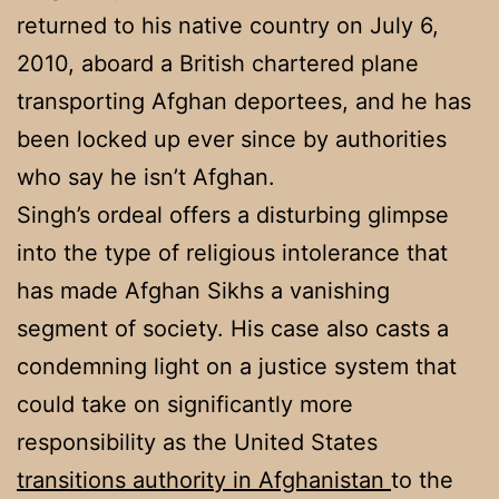
returned to his native country on July 6,
2010, aboard a British chartered plane
transporting Afghan deportees, and he has
been locked up ever since by authorities
who say he isn’t Afghan.
Singh’s ordeal offers a disturbing glimpse
into the type of religious intolerance that
has made Afghan Sikhs a vanishing
segment of society. His case also casts a
condemning light on a justice system that
could take on significantly more
responsibility as the United States
transitions authority in Afghanistan
to the