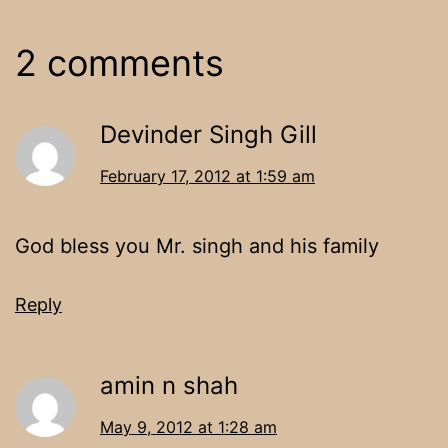
2 comments
Devinder Singh Gill
February 17, 2012 at 1:59 am
God bless you Mr. singh and his family
Reply
amin n shah
May 9, 2012 at 1:28 am