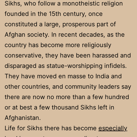
Sikhs, who follow a monotheistic religion
founded in the 15th century, once
constituted a large, prosperous part of
Afghan society. In recent decades, as the
country has become more religiously
conservative, they have been harassed and
disparaged as statue-worshipping infidels.
They have moved en masse to India and
other countries, and community leaders say
there are now no more than a few hundred
or at best a few thousand Sikhs left in
Afghanistan.
Life for Sikhs there has become
especially