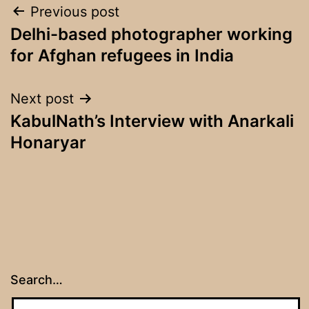
Post
Previous post
Delhi-based photographer working
navigation
for Afghan refugees in India
Next post
KabulNath’s Interview with Anarkali
Honaryar
Search…