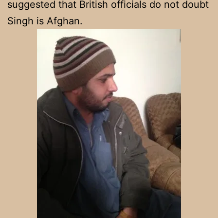
suggested that British officials do not doubt
Singh is Afghan.