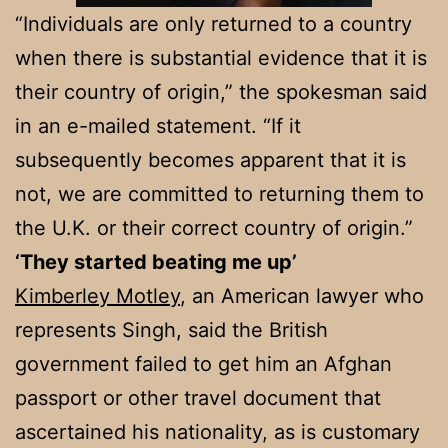
“Individuals are only returned to a country
when there is substantial evidence that it is
their country of origin,” the spokesman said
in an e-mailed statement. “If it
subsequently becomes apparent that it is
not, we are committed to returning them to
the U.K. or their correct country of origin.”
‘They started beating me up’
Kimberley Motley
, an American lawyer who
represents Singh, said the British
government failed to get him an Afghan
passport or other travel document that
ascertained his nationality, as is customary