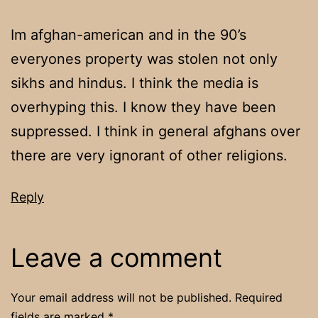
Im afghan-american and in the 90’s
everyones property was stolen not only
sikhs and hindus. I think the media is
overhyping this. I know they have been
suppressed. I think in general afghans over
there are very ignorant of other religions.
Reply
Leave a comment
Your email address will not be published.
Required
fields are marked
*