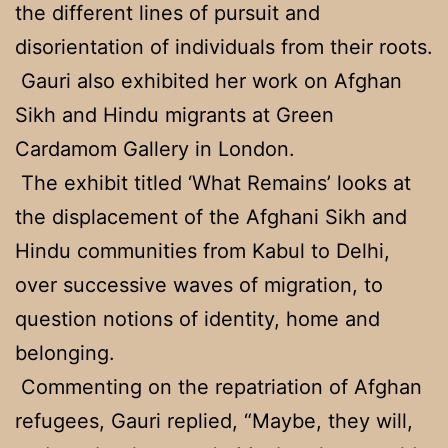
the different lines of pursuit and
disorientation of individuals from their roots.
Gauri also exhibited her work on Afghan
Sikh and Hindu migrants at Green
Cardamom Gallery in London.
The exhibit titled ‘What Remains’ looks at
the displacement of the Afghani Sikh and
Hindu communities from Kabul to Delhi,
over successive waves of migration, to
question notions of identity, home and
belonging.
Commenting on the repatriation of Afghan
refugees, Gauri replied, “Maybe, they will,