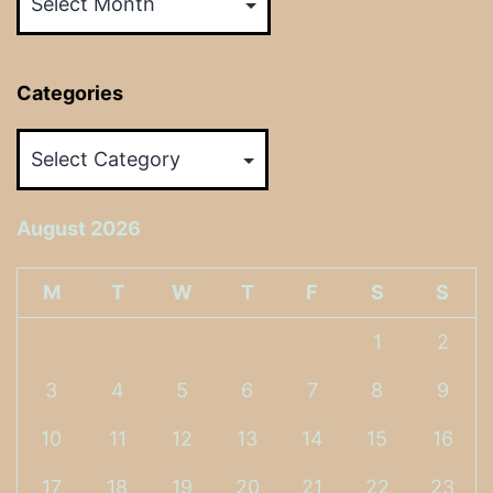
Categories
Categories
August 2026
M
T
W
T
F
S
S
1
2
3
4
5
6
7
8
9
10
11
12
13
14
15
16
17
18
19
20
21
22
23