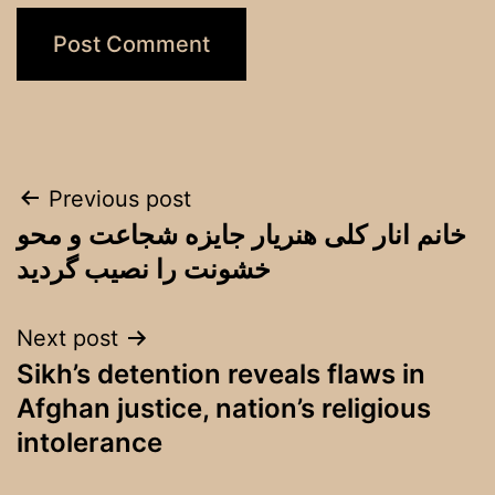
Post
Previous post
خانم انار کلی هنریار جایزه شجاعت و محو
navigation
خشونت را نصیب گردید
Next post
Sikh’s detention reveals flaws in
Afghan justice, nation’s religious
intolerance