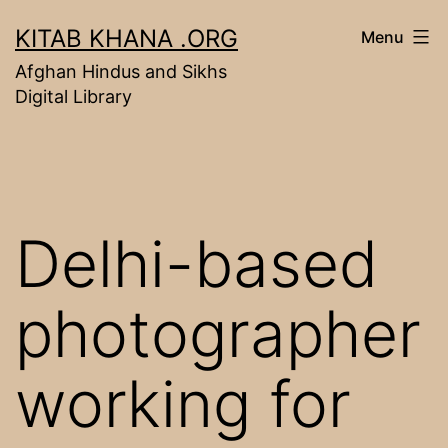
Skip
KITAB KHANA .ORG
Menu
to
Afghan Hindus and Sikhs
content
Digital Library
Delhi-based
photographer
working for