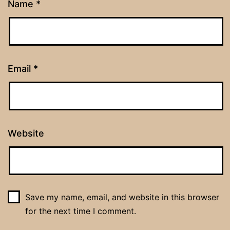
Name
*
Email
*
Website
Save my name, email, and website in this browser
for the next time I comment.