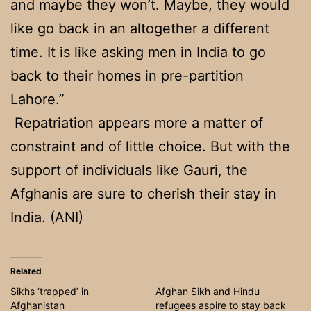
and maybe they won’t. Maybe, they would
like go back in an altogether a different
time. It is like asking men in India to go
back to their homes in pre-partition
Lahore.”
Repatriation appears more a matter of
constraint and of little choice. But with the
support of individuals like Gauri, the
Afghanis are sure to cherish their stay in
India. (ANI)
Related
Sikhs ‘trapped’ in
Afghan Sikh and Hindu
Afghanistan
refugees aspire to stay back