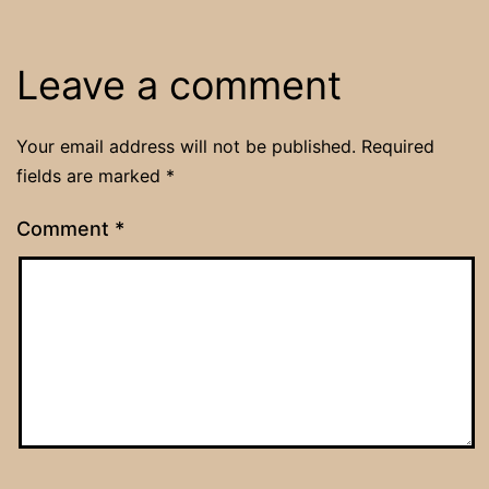
Leave a comment
Your email address will not be published.
Required
fields are marked
*
Comment
*