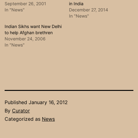
September 26, 2001
in India
In "News"
December 27, 2014
In "News"
Indian Sikhs want New Delhi
to help Afghan brethren
November 24, 2006
In "News"
Published
January 16, 2012
By
Curator
Categorized as
News