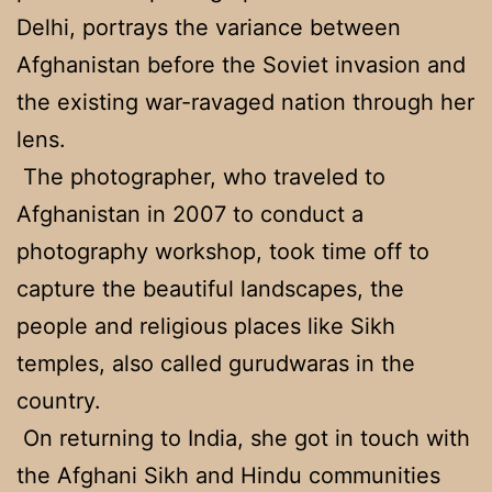
Delhi, portrays the variance between
Afghanistan before the Soviet invasion and
the existing war-ravaged nation through her
lens.
The photographer, who traveled to
Afghanistan in 2007 to conduct a
photography workshop, took time off to
capture the beautiful landscapes, the
people and religious places like Sikh
temples, also called gurudwaras in the
country.
On returning to India, she got in touch with
the Afghani Sikh and Hindu communities