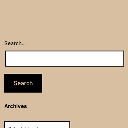
Search…
Archives
Archives