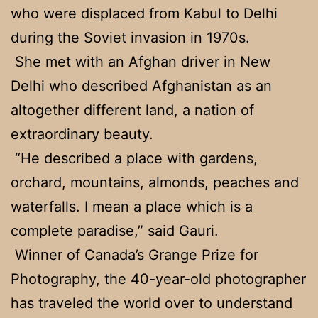
who were displaced from Kabul to Delhi
during the Soviet invasion in 1970s.
She met with an Afghan driver in New
Delhi who described Afghanistan as an
altogether different land, a nation of
extraordinary beauty.
“He described a place with gardens,
orchard, mountains, almonds, peaches and
waterfalls. I mean a place which is a
complete paradise,” said Gauri.
Winner of Canada’s Grange Prize for
Photography, the 40-year-old photographer
has traveled the world over to understand