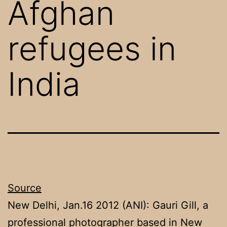
Afghan
refugees in
India
Source
New Delhi, Jan.16 2012 (ANI): Gauri Gill, a
professional photographer based in New