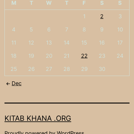
M
T
W
T
F
S
S
1
2
3
4
5
6
7
8
9
10
11
12
13
14
15
16
17
18
19
20
21
22
23
24
25
26
27
28
29
30
Dec
KITAB KHANA .ORG
Proudly powered by
WordPress
.