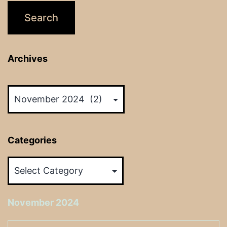
Archives
Archives
Categories
Categories
November 2024