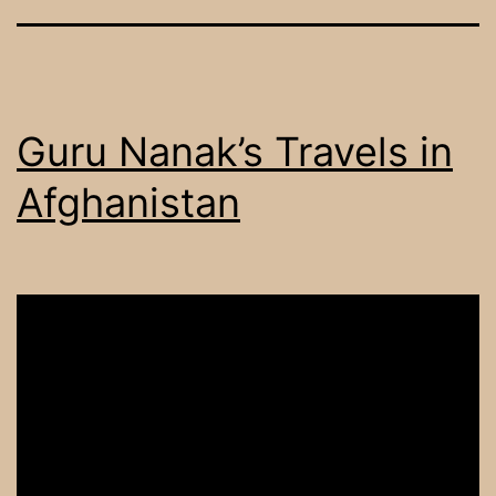
Guru Nanak’s Travels in
Afghanistan