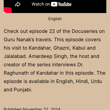
English
Check out episode 22 of the Docuseries on
Guru Nanak’s travels. This episode covers
his visit to Kandahar, Ghazni, Kabul and
Jalalabad. Amardeep Singh, the host and
creator of the series interviews Dr.
Raghunath of Kandahar in this episode. The
episode is available in English, Hindi, Urdu
and Punjabi.
Published
November 22, 2024