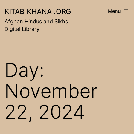
Skip
KITAB KHANA .ORG
Menu
to
Afghan Hindus and Sikhs
content
Digital Library
Day:
November
22, 2024