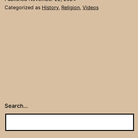
Categorized as
History
,
Religion
,
Videos
Search…