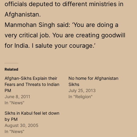
officials deputed to different ministries in
Afghanistan.
Manmohan Singh said: ‘You are doing a
very critical job. You are creating goodwill
for India. I salute your courage.’
Related
Afghan-Sikhs Explain their
No home for Afghanistan
Fears and Threats to Indian
Sikhs
PM
July 25, 2013
June 8, 2011
In "Religion"
In "News"
Sikhs in Kabul feel let down
by PM
August 30, 2005
In "News"