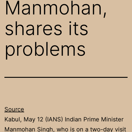
Manmohan,
shares its
problems
Source
Kabul, May 12 (IANS) Indian Prime Minister
Manmohan Singh, who is on a two-day visit