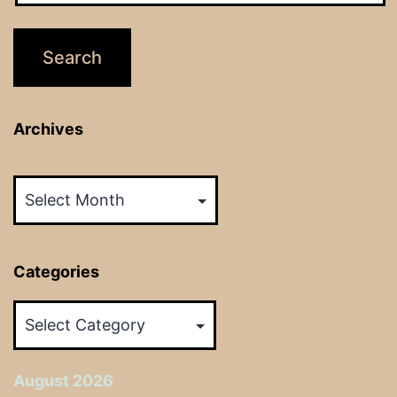
Archives
Archives
Categories
Categories
August 2026