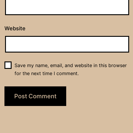
Website
Save my name, email, and website in this browser
for the next time I comment.