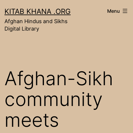
Skip
KITAB KHANA .ORG
Menu
to
Afghan Hindus and Sikhs
content
Digital Library
Afghan-Sikh
community
meets