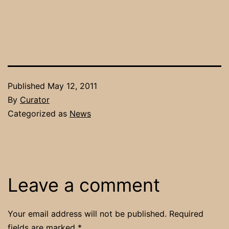
Published
May 12, 2011
By
Curator
Categorized as
News
Leave a comment
Your email address will not be published.
Required
fields are marked
*