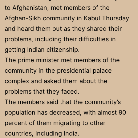
to Afghanistan, met members of the
Afghan-Sikh community in Kabul Thursday
and heard them out as they shared their
problems, including their difficulties in
getting Indian citizenship.
The prime minister met members of the
community in the presidential palace
complex and asked them about the
problems that they faced.
The members said that the community’s
population has decreased, with almost 90
percent of them migrating to other
countries, including India.