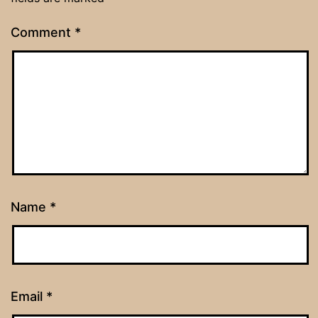
Comment
*
Name
*
Email
*