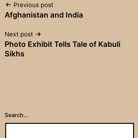
Post
Previous post
Afghanistan and India
navigation
Next post
Photo Exhibit Tells Tale of Kabuli
Sikhs
Search…