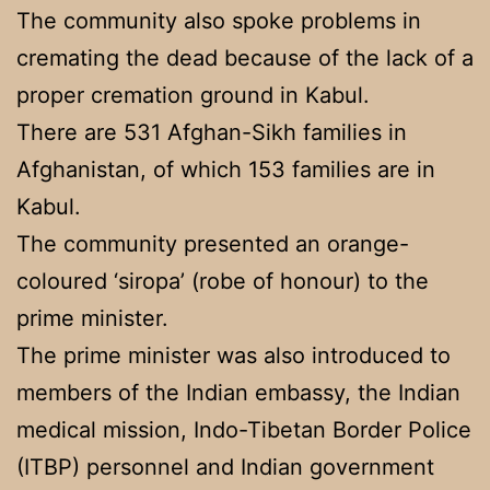
The community also spoke problems in
cremating the dead because of the lack of a
proper cremation ground in Kabul.
There are 531 Afghan-Sikh families in
Afghanistan, of which 153 families are in
Kabul.
The community presented an orange-
coloured ‘siropa’ (robe of honour) to the
prime minister.
The prime minister was also introduced to
members of the Indian embassy, the Indian
medical mission, Indo-Tibetan Border Police
(ITBP) personnel and Indian government