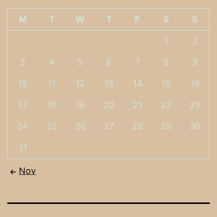
M
T
W
T
F
S
S
1
2
3
4
5
6
7
8
9
10
11
12
13
14
15
16
17
18
19
20
21
22
23
24
25
26
27
28
29
30
31
Nov