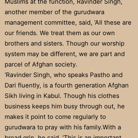
Muslims at the function, Ravinder Singh,
another member of the gurudwara
management committee, said, ‘All these are
our friends. We treat them as our own
brothers and sisters. Though our worship
system may be different, we are part and
parcel of Afghan society.
‘Ravinder Singh, who speaks Pastho and
Dari fluently, is a fourth generation Afghan
Sikh living in Kabul. Though his clothes
business keeps him busy through out, he
makes it point to come regularly to
gurudwara to pray with his family.With a
broad grin, he said, ‘This is an important