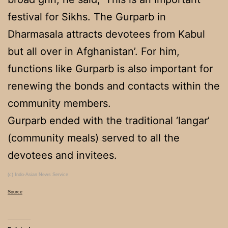
festival for Sikhs. The Gurparb in
Dharmasala attracts devotees from Kabul
but all over in Afghanistan’. For him,
functions like Gurparb is also important for
renewing the bonds and contacts within the
community members.
Gurparb ended with the traditional ‘langar’
(community meals) served to all the
devotees and invitees.
(c) Indo-Asian News Service
Source