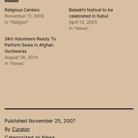
Related
Religious Centers
Baisakhi festival to be
November 11, 2009
celebrated in Kabul
In "Religion"
April 13, 2005
In "News"
Sikh Volunteers Ready To
Perform Sewa In Afghan
Gurdwaras
August 26, 2014
In "News"
Published
November 25, 2007
By
Curator
Categorized as
News