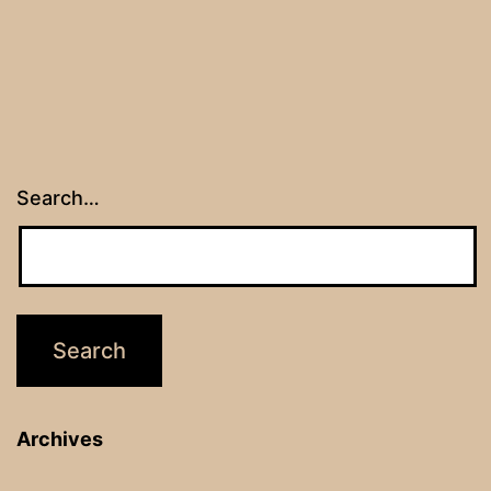
Search…
Archives
Archives