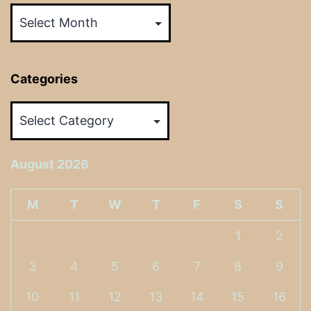
Categories
Categories
August 2026
M
T
W
T
F
S
S
1
2
3
4
5
6
7
8
9
10
11
12
13
14
15
16