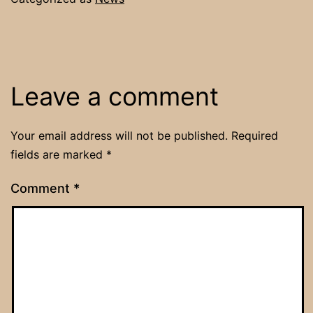
Leave a comment
Your email address will not be published.
Required
fields are marked
*
Comment
*