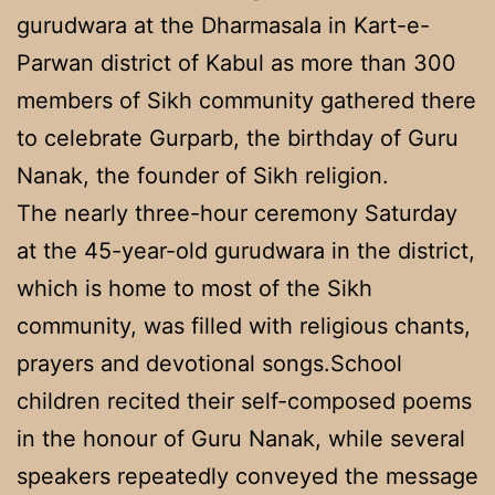
gurudwara at the Dharmasala in Kart-e-
Parwan district of Kabul as more than 300
members of Sikh community gathered there
to celebrate Gurparb, the birthday of Guru
Nanak, the founder of Sikh religion.
The nearly three-hour ceremony Saturday
at the 45-year-old gurudwara in the district,
which is home to most of the Sikh
community, was filled with religious chants,
prayers and devotional songs.School
children recited their self-composed poems
in the honour of Guru Nanak, while several
speakers repeatedly conveyed the message