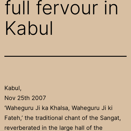
full fervour in
Kabul
Kabul,
Nov 25th 2007
‘Waheguru Ji ka Khalsa, Waheguru Ji ki
Fateh,’ the traditional chant of the Sangat,
reverberated in the large hall of the