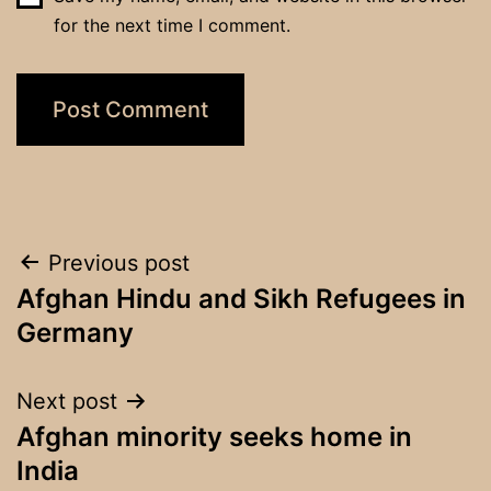
for the next time I comment.
Post
Previous post
Afghan Hindu and Sikh Refugees in
navigation
Germany
Next post
Afghan minority seeks home in
India