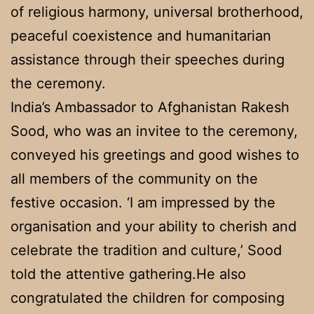
of religious harmony, universal brotherhood,
peaceful coexistence and humanitarian
assistance through their speeches during
the ceremony.
India’s Ambassador to Afghanistan Rakesh
Sood, who was an invitee to the ceremony,
conveyed his greetings and good wishes to
all members of the community on the
festive occasion. ‘I am impressed by the
organisation and your ability to cherish and
celebrate the tradition and culture,’ Sood
told the attentive gathering.He also
congratulated the children for composing