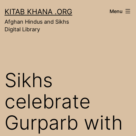
Skip
KITAB KHANA .ORG
Menu
to
Afghan Hindus and Sikhs
content
Digital Library
Sikhs
celebrate
Gurparb with