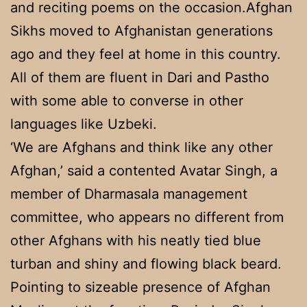
and reciting poems on the occasion.Afghan
Sikhs moved to Afghanistan generations
ago and they feel at home in this country.
All of them are fluent in Dari and Pastho
with some able to converse in other
languages like Uzbeki.
‘We are Afghans and think like any other
Afghan,’ said a contented Avatar Singh, a
member of Dharmasala management
committee, who appears no different from
other Afghans with his neatly tied blue
turban and shiny and flowing black beard.
Pointing to sizeable presence of Afghan