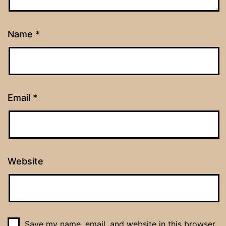
Name
*
Email
*
Website
Save my name, email, and website in this browser