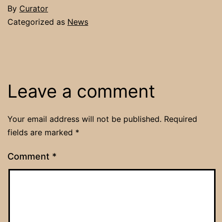
By
Curator
Categorized as
News
Leave a comment
Your email address will not be published.
Required
fields are marked
*
Comment
*