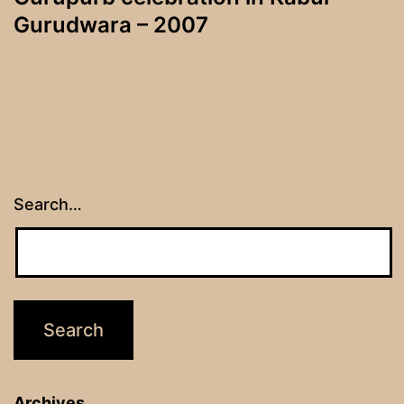
Gurudwara – 2007
Search…
Archives