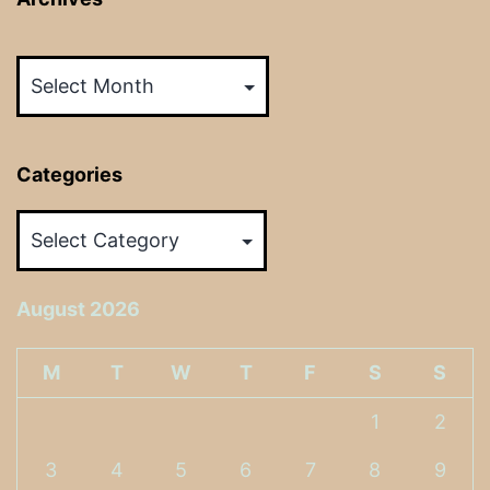
Archives
Categories
Categories
August 2026
M
T
W
T
F
S
S
1
2
3
4
5
6
7
8
9