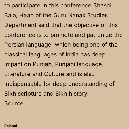
to participate in this conference.Shashi
Bala, Head of the Guru Nanak Studies
Department said that the objective of this
conference is to promote and patronize the
Persian language, which being one of the
classical languages of India has deep
impact on Punjab, Punjabi language,
Literature and Culture and is also
indispensable for deep understanding of
Sikh scripture and Sikh history.
Source
Related