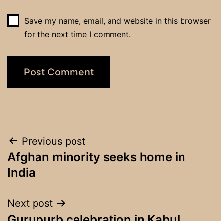
Save my name, email, and website in this browser
for the next time I comment.
Post
Previous post
Afghan minority seeks home in
navigation
India
Next post
Gurupurb celebration in Kabul