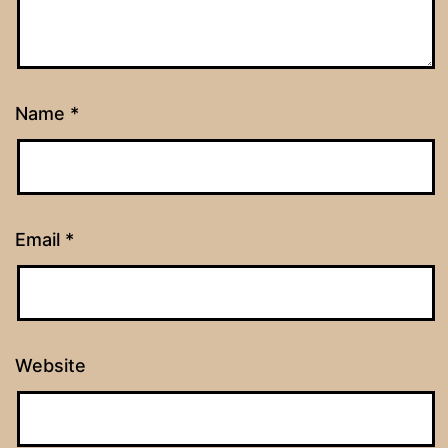
Name
*
Email
*
Website