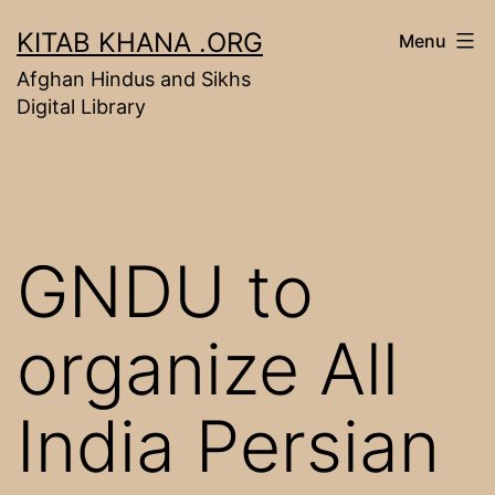
Skip
KITAB KHANA .ORG
Menu
to
Afghan Hindus and Sikhs
content
Digital Library
GNDU to
organize All
India Persian