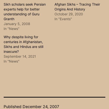
Sikh scholars seek Persian
Afghan Sikhs – Tracing Their
experts help for better
Origins And History
understanding of Guru
October 29, 2020
Granth
In "Events"
January 5, 2008
In "News"
Why despite living for
centuries in Afghanistan,
Sikhs and Hindus are still
insecure?
September 14, 2021
In "News"
Published
December 24, 2007