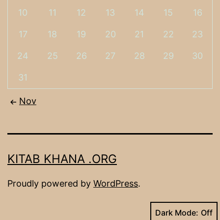
10
11
12
13
14
15
16
17
18
19
20
21
22
23
24
25
26
27
28
29
30
31
Nov
KITAB KHANA .ORG
Proudly powered by
WordPress
.
Dark Mode: