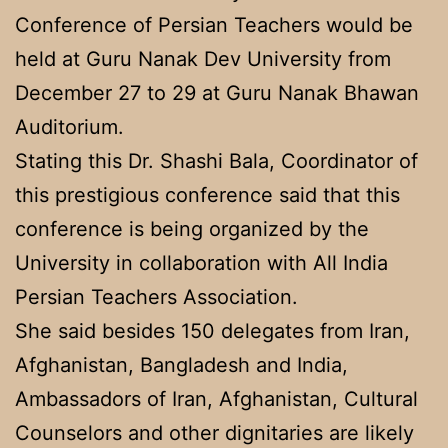
Conference of Persian Teachers would be
held at Guru Nanak Dev University from
December 27 to 29 at Guru Nanak Bhawan
Auditorium.
Stating this Dr. Shashi Bala, Coordinator of
this prestigious conference said that this
conference is being organized by the
University in collaboration with All India
Persian Teachers Association.
She said besides 150 delegates from Iran,
Afghanistan, Bangladesh and India,
Ambassadors of Iran, Afghanistan, Cultural
Counselors and other dignitaries are likely