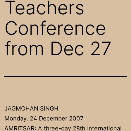
Teachers
Conference
from Dec 27
JAGMOHAN SINGH
Monday, 24 December 2007
AMRITSAR: A three-day 28th International