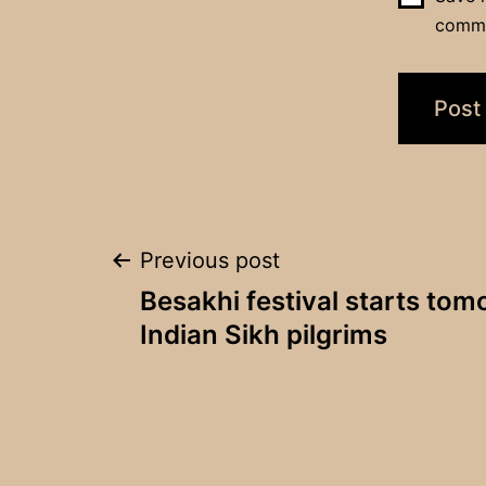
comm
Post
Previous post
Besakhi festival starts to
navigation
Indian Sikh pilgrims