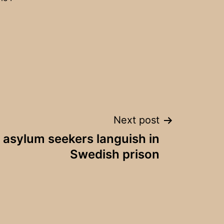
Next post
 asylum seekers languish in
Swedish prison