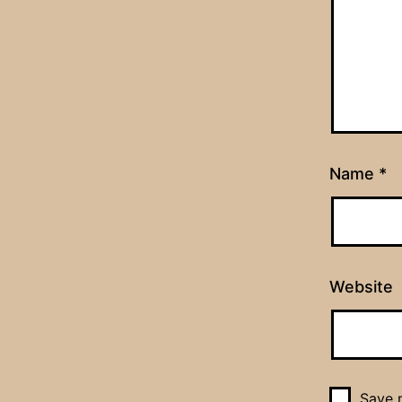
Name
*
Website
Save m