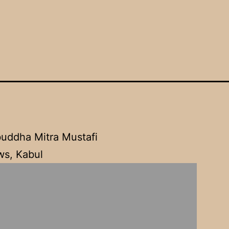
l
uddha Mitra Mustafi
s, Kabul