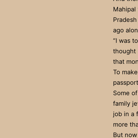
Mahipal
Pradesh 
ago alon
“I was t
thought 
that mon
To make 
passport
Some of 
family j
job in a
more th
But now 