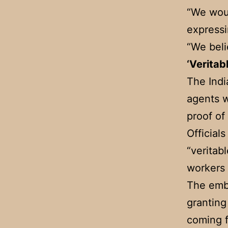
“We woul
expressi
“We beli
‘Veritab
The Indi
agents w
proof o
Official
“veritabl
workers 
The emba
granting
coming f