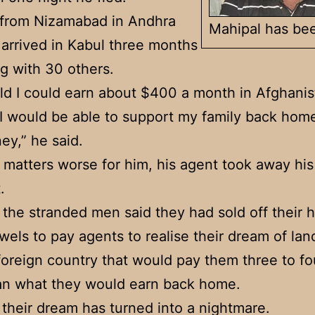
 from Nizamabad in Andhra
Mahipal has bee
arrived in Kabul three months
g with 30 others.
old I could earn about $400 a month in Afghanist
I would be able to support my family back hom
ey,” he said.
matters worse for him, his agent took away his
.
the stranded men said they had sold off their 
ewels to pay agents to realise their dream of lan
 foreign country that would pay them three to fo
an what they would earn back home.
their dream has turned into a nightmare.