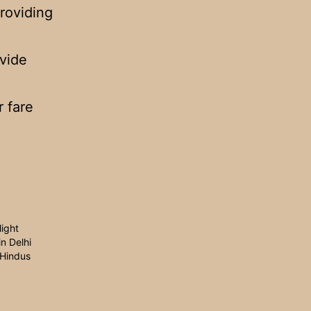
roviding
ovide
r fare
light
in Delhi
 Hindus
1