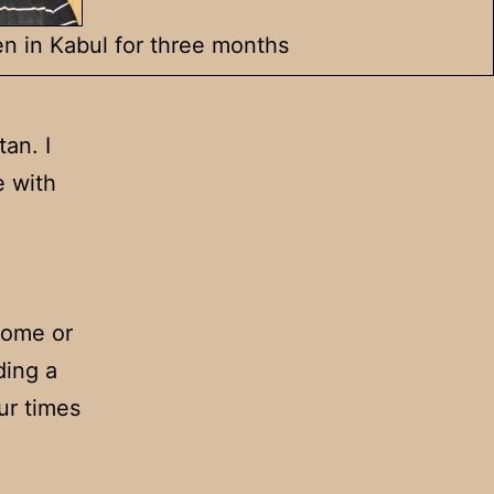
n in Kabul for three months
an. I
e with
home or
ding a
ur times