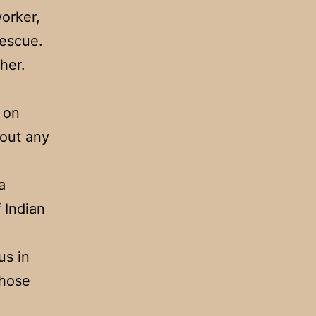
orker,
rescue.
her.
 on
hout any
a
f Indian
us in
those