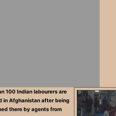
n 100 Indian labourers are
 in Afghanistan after being
ed there by agents from