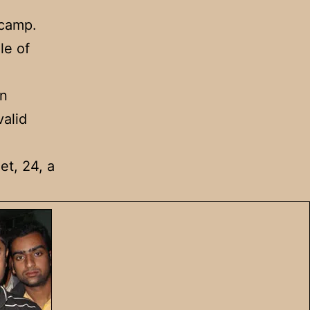
 camp.
le of
in
valid
et, 24, a