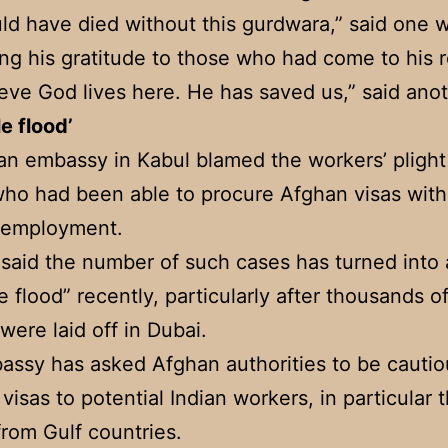
d have died without this gurdwara,” said one w
ng his gratitude to those who had come to his 
eve God lives here. He has saved us,” said anot
le flood’
an embassy in Kabul blamed the workers’ plight
ho had been able to procure Afghan visas wit
f employment.
s said the number of such cases has turned into 
e flood” recently, particularly after thousands o
were laid off in Dubai.
ssy has asked Afghan authorities to be cautio
 visas to potential Indian workers, in particular 
rom Gulf countries.