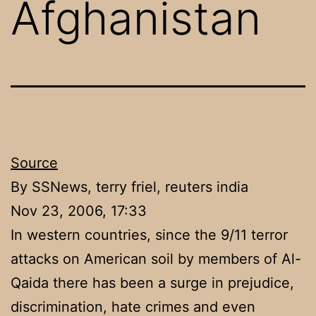
Afghanistan
Source
By SSNews, terry friel, reuters india
Nov 23, 2006, 17:33
In western countries, since the 9/11 terror
attacks on American soil by members of Al-
Qaida there has been a surge in prejudice,
discrimination, hate crimes and even