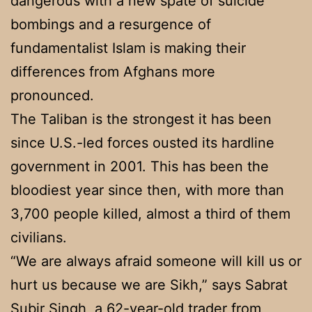
dangerous with a new spate of suicide
bombings and a resurgence of
fundamentalist Islam is making their
differences from Afghans more
pronounced.
The Taliban is the strongest it has been
since U.S.-led forces ousted its hardline
government in 2001. This has been the
bloodiest year since then, with more than
3,700 people killed, almost a third of them
civilians.
“We are always afraid someone will kill us or
hurt us because we are Sikh,” says Sabrat
Subir Singh, a 62-year-old trader from