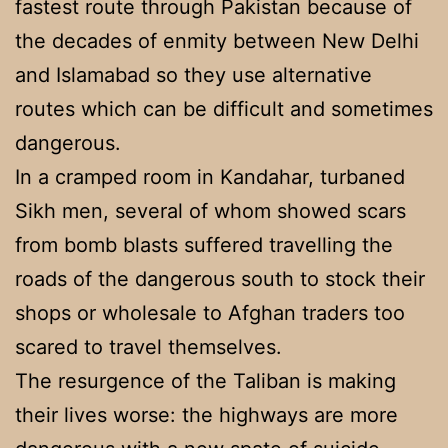
fastest route through Pakistan because of
the decades of enmity between New Delhi
and Islamabad so they use alternative
routes which can be difficult and sometimes
dangerous.
In a cramped room in Kandahar, turbaned
Sikh men, several of whom showed scars
from bomb blasts suffered travelling the
roads of the dangerous south to stock their
shops or wholesale to Afghan traders too
scared to travel themselves.
The resurgence of the Taliban is making
their lives worse: the highways are more