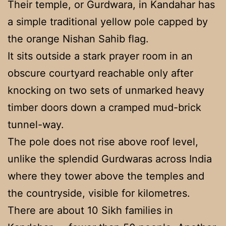
Their temple, or Gurdwara, in Kandahar has
a simple traditional yellow pole capped by
the orange Nishan Sahib flag.
It sits outside a stark prayer room in an
obscure courtyard reachable only after
knocking on two sets of unmarked heavy
timber doors down a cramped mud-brick
tunnel-way.
The pole does not rise above roof level,
unlike the splendid Gurdwaras across India
where they tower above the temples and
the countryside, visible for kilometres.
There are about 10 Sikh families in