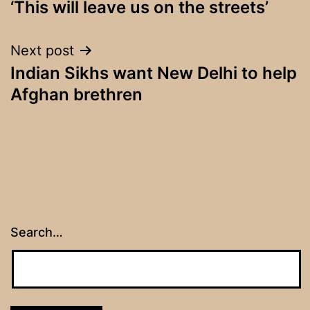
‘This will leave us on the streets’
navigation
Next post
Indian Sikhs want New Delhi to help
Afghan brethren
Search…