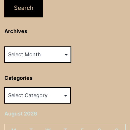
Archives
Archives
Categories
Categories
August 2026