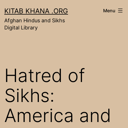
Skip
KITAB KHANA .ORG
Menu
to
Afghan Hindus and Sikhs
content
Digital Library
Hatred of
Sikhs:
America and