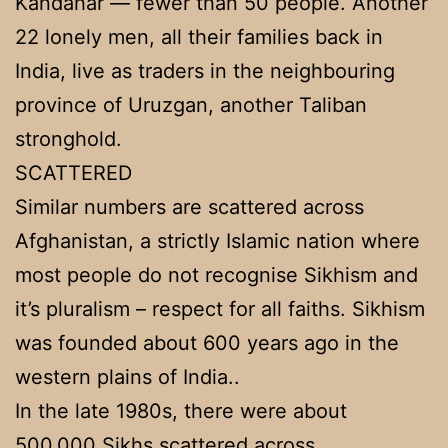
Kandahar — fewer than 50 people. Another
22 lonely men, all their families back in
India, live as traders in the neighbouring
province of Uruzgan, another Taliban
stronghold.
SCATTERED
Similar numbers are scattered across
Afghanistan, a strictly Islamic nation where
most people do not recognise Sikhism and
it’s pluralism – respect for all faiths. Sikhism
was founded about 600 years ago in the
western plains of India..
In the late 1980s, there were about
500,000 Sikhs scattered across