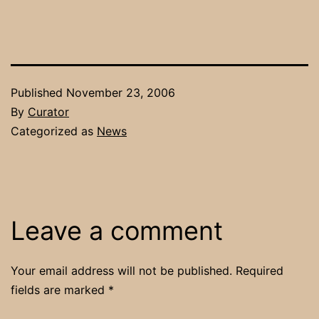
Published
November 23, 2006
By
Curator
Categorized as
News
Leave a comment
Your email address will not be published.
Required
fields are marked
*