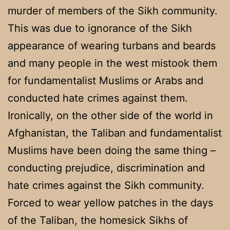
murder of members of the Sikh community.
This was due to ignorance of the Sikh
appearance of wearing turbans and beards
and many people in the west mistook them
for fundamentalist Muslims or Arabs and
conducted hate crimes against them.
Ironically, on the other side of the world in
Afghanistan, the Taliban and fundamentalist
Muslims have been doing the same thing –
conducting prejudice, discrimination and
hate crimes against the Sikh community.
Forced to wear yellow patches in the days
of the Taliban, the homesick Sikhs of