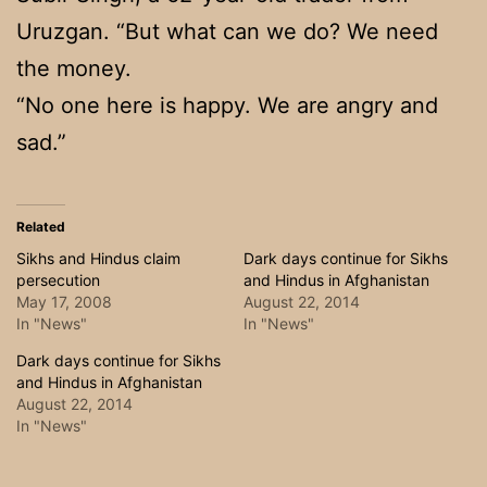
Uruzgan. “But what can we do? We need
the money.
“No one here is happy. We are angry and
sad.”
Related
Sikhs and Hindus claim
Dark days continue for Sikhs
persecution
and Hindus in Afghanistan
May 17, 2008
August 22, 2014
In "News"
In "News"
Dark days continue for Sikhs
and Hindus in Afghanistan
August 22, 2014
In "News"