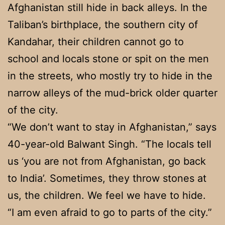
Afghanistan still hide in back alleys. In the
Taliban’s birthplace, the southern city of
Kandahar, their children cannot go to
school and locals stone or spit on the men
in the streets, who mostly try to hide in the
narrow alleys of the mud-brick older quarter
of the city.
“We don’t want to stay in Afghanistan,” says
40-year-old Balwant Singh. “The locals tell
us ‘you are not from Afghanistan, go back
to India’. Sometimes, they throw stones at
us, the children. We feel we have to hide.
“I am even afraid to go to parts of the city.”