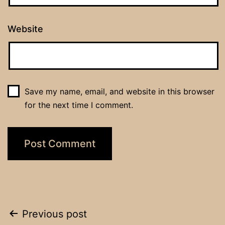
Website
Save my name, email, and website in this browser
for the next time I comment.
Post
Previous post