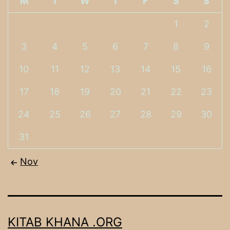
M
T
W
T
F
S
S
1
2
3
4
5
6
7
8
9
10
11
12
13
14
15
16
17
18
19
20
21
22
23
24
25
26
27
28
29
30
31
Nov
KITAB KHANA .ORG