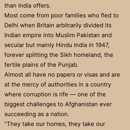
than India offers.
Most come from poor families who fled to
Delhi when Britain arbitrarily divided its
Indian empire into Muslim Pakistan and
secular but mainly Hindu India in 1947,
forever splitting the Sikh homeland, the
fertile plains of the Punjab.
Almost all have no papers or visas and are
at the mercy of authorities in a country
where corruption is rife — one of the
biggest challenges to Afghanistan ever
succeeding as a nation.
“They take our homes, they take our