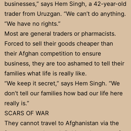
businesses,” says Hem Singh, a 42-year-old
trader from Uruzgan. “We can’t do anything.
“We have no rights.”
Most are general traders or pharmacists.
Forced to sell their goods cheaper than
their Afghan competition to ensure
business, they are too ashamed to tell their
families what life is really like.
“We keep it secret,” says Hem Singh. “We
don’t tell our families how bad our life here
really is.”
SCARS OF WAR
They cannot travel to Afghanistan via the