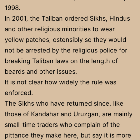
1998.
In 2001, the Taliban ordered Sikhs, Hindus
and other religious minorities to wear
yellow patches, ostensibly so they would
not be arrested by the religious police for
breaking Taliban laws on the length of
beards and other issues.
It is not clear how widely the rule was
enforced.
The Sikhs who have returned since, like
those of Kandahar and Uruzgan, are mainly
small-time traders who complain of the
pittance they make here, but say it is more