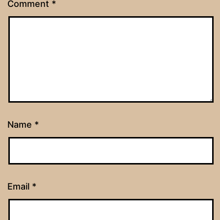
Comment
*
Name
*
Email
*