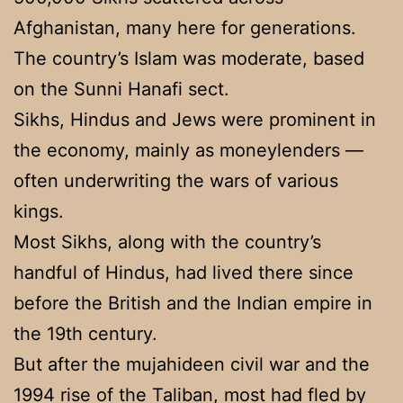
Afghanistan, many here for generations.
The country’s Islam was moderate, based
on the Sunni Hanafi sect.
Sikhs, Hindus and Jews were prominent in
the economy, mainly as moneylenders —
often underwriting the wars of various
kings.
Most Sikhs, along with the country’s
handful of Hindus, had lived there since
before the British and the Indian empire in
the 19th century.
But after the mujahideen civil war and the
1994 rise of the Taliban, most had fled by