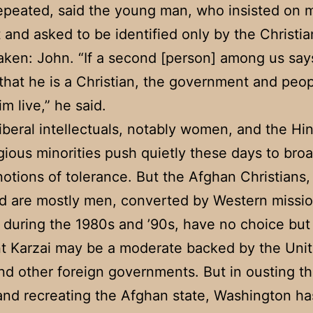
epeated, said the young man, who insisted on 
t and asked to be identified only by the Christi
aken: John. “If a second [person] among us say
 that he is a Christian, the government and peop
im live,” he said.
iberal intellectuals, notably women, and the Hi
igious minorities push quietly these days to bro
otions of tolerance. But the Afghan Christians
d are mostly men, converted by Western missio
 during the 1980s and ’90s, have no choice but 
t Karzai may be a moderate backed by the Uni
nd other foreign governments. But in ousting t
and recreating the Afghan state, Washington ha