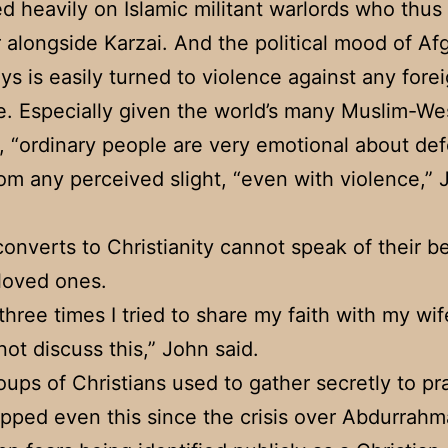
 heavily on Islamic militant warlords who thus
 alongside Karzai. And the political mood of Af
ys is easily turned to violence against any fore
e. Especially given the world’s many Muslim-We
s, “ordinary people are very emotional about de
rom any perceived slight, “even with violence,”
onverts to Christianity cannot speak of their be
loved ones.
three times I tried to share my faith with my wif
not discuss this,” John said.
oups of Christians used to gather secretly to pr
pped even this since the crisis over Abdurrahm