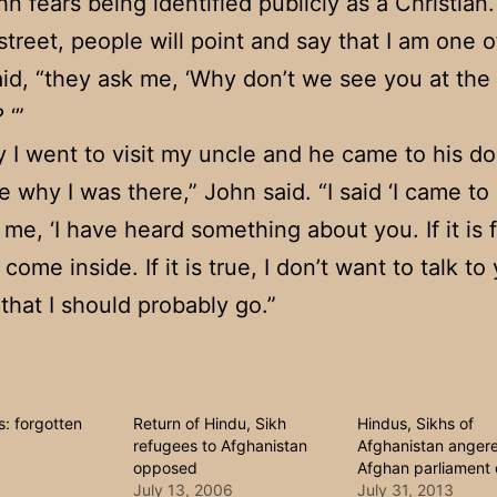
n fears being identified publicly as a Christian.
street, people will point and say that I am one o
aid, “they ask me, ‘Why don’t we see you at the
 ‘”
 I went to visit my uncle and he came to his d
 why I was there,” John said. “I said ‘I came to
 me, ‘I have heard something about you. If it is f
ome inside. If it is true, I don’t want to talk to y
 that I should probably go.”
: forgotten
Return of Hindu, Sikh
Hindus, Sikhs of
refugees to Afghanistan
Afghanistan anger
opposed
Afghan parliament 
July 13, 2006
July 31, 2013