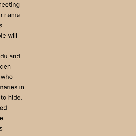
meeting
an name
s
le will
ndu and
aden
, who
naries in
to hide.
ted
he
s