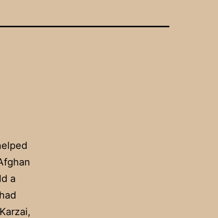
helped
 Afghan
ld a
 had
Karzai,