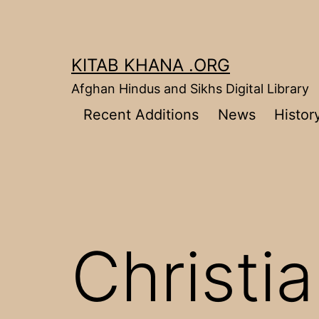
Skip
to
content
KITAB KHANA .ORG
Afghan Hindus and Sikhs Digital Library
Recent Additions
News
Histor
Christia