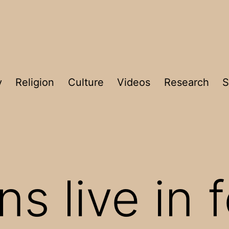
y
Religion
Culture
Videos
Research
S
ns live in 