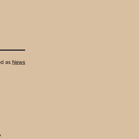
ed as
News
*