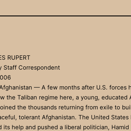
ES RUPERT
 Staff Correspondent
2006
fghanistan — A few months after U.S. forces 
w the Taliban regime here, a young, educated
joined the thousands returning from exile to bui
ceful, tolerant Afghanistan. The United States
 its help and pushed a liberal politician, Hamid 