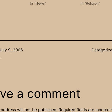
In "News"
In "Religion"
July 9, 2006
Categoriz
r
ve a comment
 address will not be published.
Required fields are marked