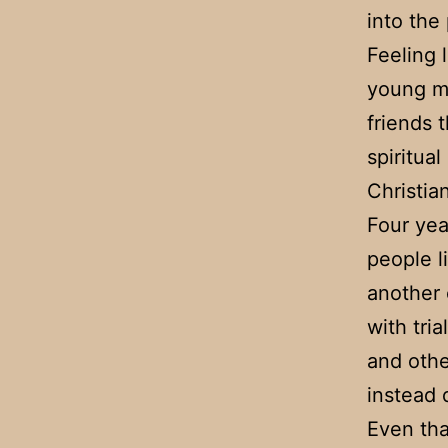
into the
Feeling 
young ma
friends 
spiritua
Christian
Four yea
people li
another
with tri
and othe
instead 
Even tha