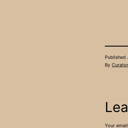
Published
By
Curato
Lea
Your email