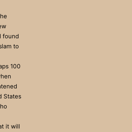
the
few
ad found
slam to
haps 100
 when
atened
d States
who
 it will