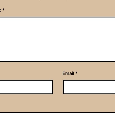
t
*
Email
*