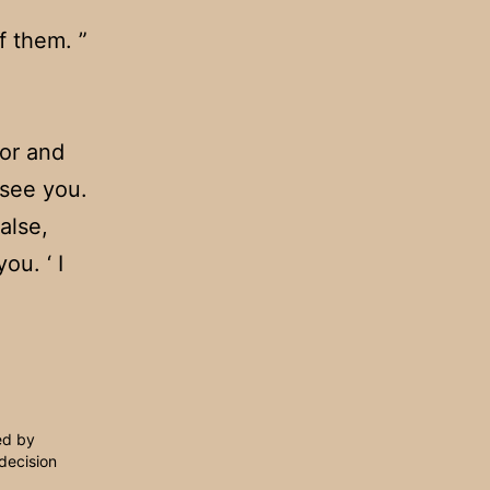
f them. ”
oor and
 see you.
alse,
ou. ‘ I
ed by
decision