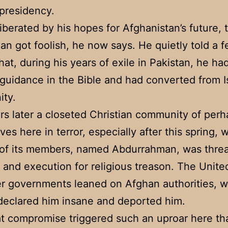
 presidency.
liberated by his hopes for Afghanistan’s future, 
n got foolish, he now says. He quietly told a 
that, during his years of exile in Pakistan, he h
l guidance in the Bible and had converted from I
ity.
rs later a closeted Christian community of per
ves here in terror, especially after this spring,
 of its members, named Abdurrahman, was thre
al and execution for religious treason. The Unite
r governments leaned on Afghan authorities, 
declared him insane and deported him.
t compromise triggered such an uproar here that