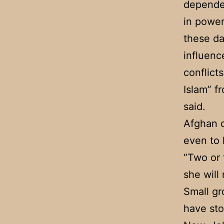
depended
in power
these da
influenc
conflict
Islam” f
said.
Afghan c
even to 
“Two or 
she will 
Small gr
have sto