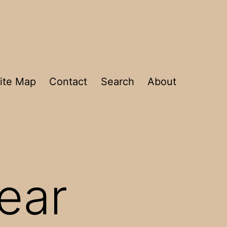
ite Map
Contact
Search
About
fear