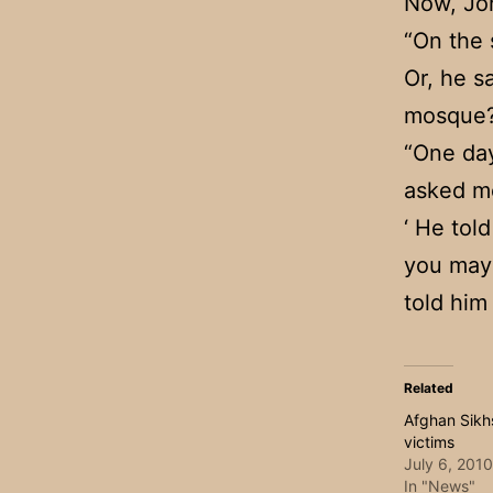
Now, Joh
“On the 
Or, he s
mosque?
“One day
asked me
‘ He told
you may c
told him
Related
Afghan Sikhs
victims
July 6, 2010
In "News"