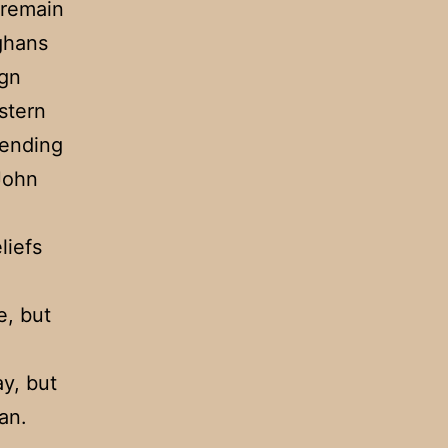
 remain
ghans
ign
stern
fending
 John
liefs
e, but
ay, but
an.