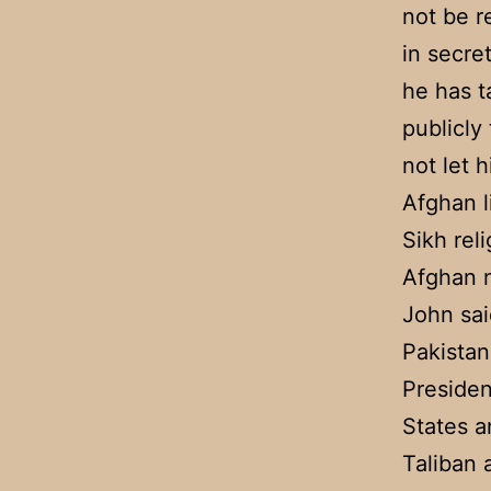
not be r
in secre
he has t
publicly
not let h
Afghan l
Sikh rel
Afghan n
John sai
Pakistan
Presiden
States a
Taliban 