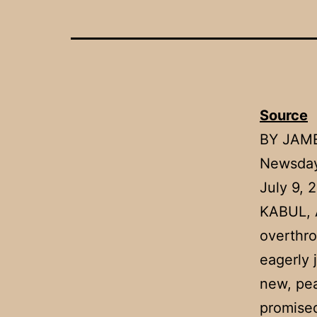
Source
BY JAM
Newsday
July 9, 
KABUL, A
overthro
eagerly 
new, pea
promised