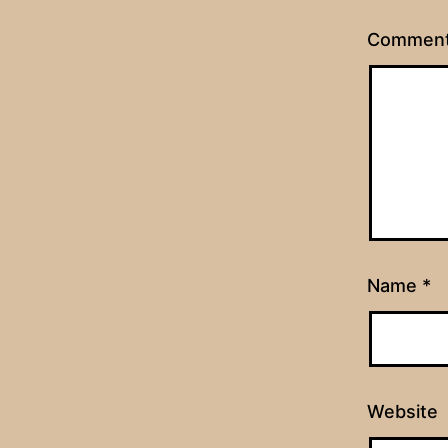
Commen
Name
*
Website