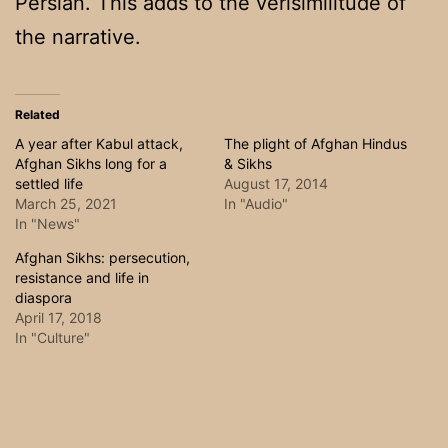
Persian. This adds to the verisimilitude of
the narrative.
Related
A year after Kabul attack,
The plight of Afghan Hindus
Afghan Sikhs long for a
& Sikhs
settled life
August 17, 2014
March 25, 2021
In "Audio"
In "News"
Afghan Sikhs: persecution,
resistance and life in
diaspora
April 17, 2018
In "Culture"