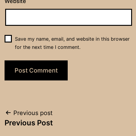
Website
Save my name, email, and website in this browser
for the next time I comment.
Post
Previous post
Previous Post
navigation