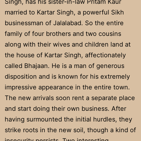
Singh, has his sister-in-law Pritam Kaur
married to Kartar Singh, a powerful Sikh
businessman of Jalalabad. So the entire
family of four brothers and two cousins
along with their wives and children land at
the house of Kartar Singh, affectionately
called Bhajaan. He is a man of generous
disposition and is known for his extremely
impressive appearance in the entire town.
The new arrivals soon rent a separate place
and start doing their own business. After
having surmounted the initial hurdles, they
strike roots in the new soil, though a kind of
insecurity persists. Two interesting