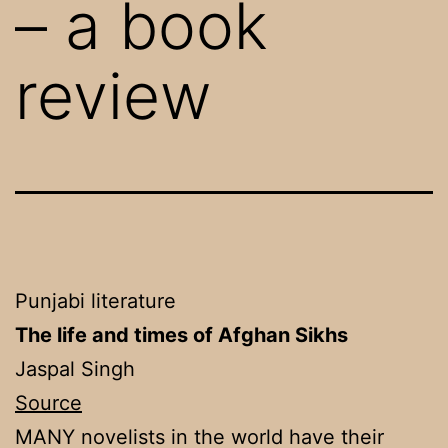
– a book
review
Punjabi literature
The life and times of Afghan Sikhs
Jaspal Singh
Source
MANY novelists in the world have their