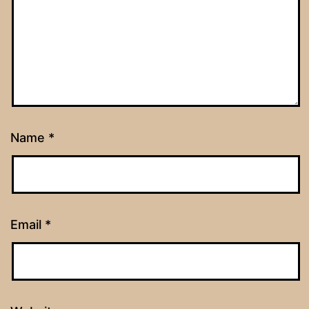
Name
*
Email
*