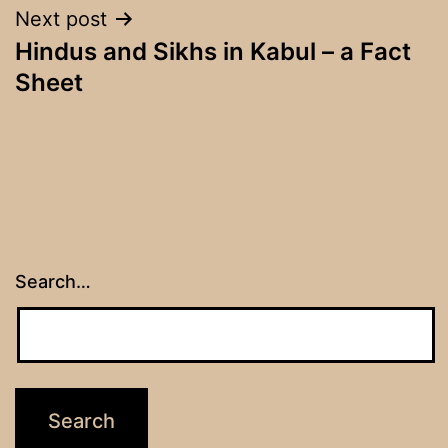
Next post
Hindus and Sikhs in Kabul – a Fact
Sheet
Search…