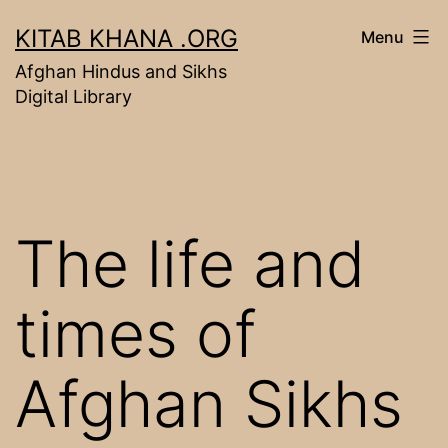
Skip
KITAB KHANA .ORG
Menu
to
Afghan Hindus and Sikhs
content
Digital Library
The life and
times of
Afghan Sikhs