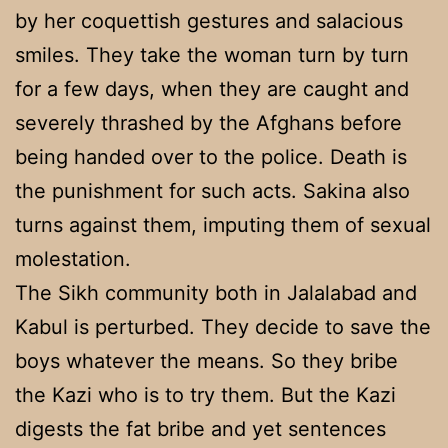
by her coquettish gestures and salacious
smiles. They take the woman turn by turn
for a few days, when they are caught and
severely thrashed by the Afghans before
being handed over to the police. Death is
the punishment for such acts. Sakina also
turns against them, imputing them of sexual
molestation.
The Sikh community both in Jalalabad and
Kabul is perturbed. They decide to save the
boys whatever the means. So they bribe
the Kazi who is to try them. But the Kazi
digests the fat bribe and yet sentences