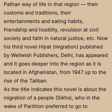
Pathan way of life in that region — their
customs and traditions, their
entertainments and eating habits,
friendship and hostility, revulsion at civil
society and faith in natural justice, etc. Now
his third novel Hijrat (migration) published
by Wellwish Publishers, Delhi, has appeared
and it goes deeper into the region as it is
located in Afghanistan, from 1947 up to the
rise of the Taliban.
As the title indicates this novel is about the
migration of a people (Sikhs), who in the
wake of Partition preferred to go to