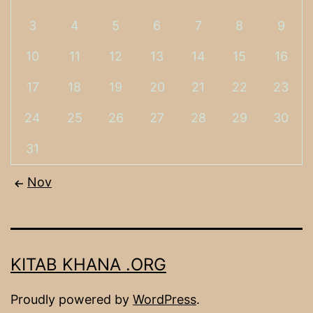
3
4
5
6
7
8
9
10
11
12
13
14
15
16
17
18
19
20
21
22
23
24
25
26
27
28
29
30
31
Nov
KITAB KHANA .ORG
Proudly powered by
WordPress
.