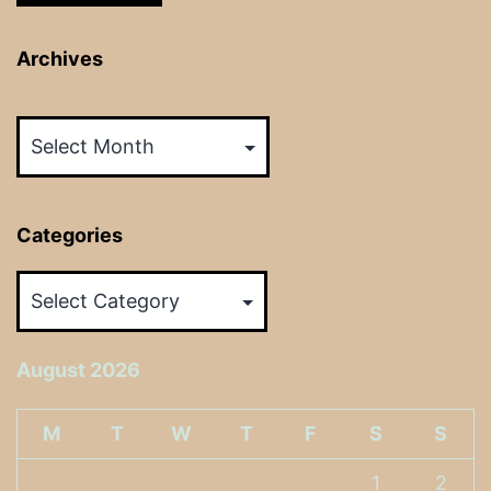
Archives
Archives
Categories
Categories
August 2026
M
T
W
T
F
S
S
1
2