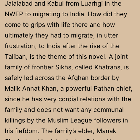
Jalalabad and Kabul from Luarhgi in the
NWFP to migrating to India. How did they
come to grips with life there and how
ultimately they had to migrate, in utter
frustration, to India after the rise of the
Taliban, is the theme of this novel. A joint
family of frontier Sikhs, called Khatrans, is
safely led across the Afghan border by
Malik Annat Khan, a powerful Pathan chief,
since he has very cordial relations with the
family and does not want any communal
killings by the Muslim League followers in
his fiefdom. The family’s elder, Manak