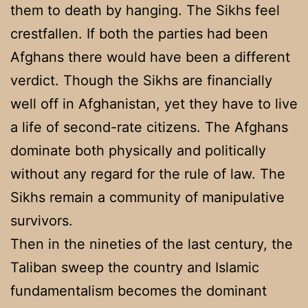
them to death by hanging. The Sikhs feel
crestfallen. If both the parties had been
Afghans there would have been a different
verdict. Though the Sikhs are financially
well off in Afghanistan, yet they have to live
a life of second-rate citizens. The Afghans
dominate both physically and politically
without any regard for the rule of law. The
Sikhs remain a community of manipulative
survivors.
Then in the nineties of the last century, the
Taliban sweep the country and Islamic
fundamentalism becomes the dominant