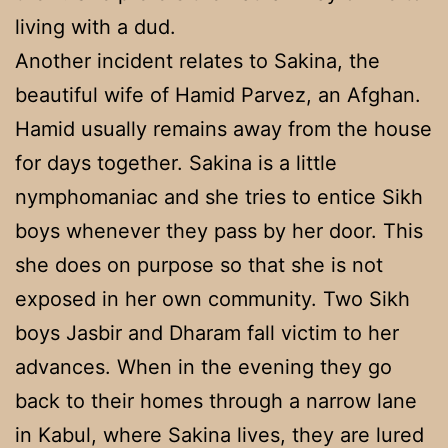
living with a dud.
Another incident relates to Sakina, the
beautiful wife of Hamid Parvez, an Afghan.
Hamid usually remains away from the house
for days together. Sakina is a little
nymphomaniac and she tries to entice Sikh
boys whenever they pass by her door. This
she does on purpose so that she is not
exposed in her own community. Two Sikh
boys Jasbir and Dharam fall victim to her
advances. When in the evening they go
back to their homes through a narrow lane
in Kabul, where Sakina lives, they are lured