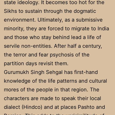
state ideology. It becomes too hot for the
Sikhs to sustain through the dogmatic
environment. Ultimately, as a submissive
minority, they are forced to migrate to India
and those who stay behind lead a life of
servile non-entities. After half a century,
the terror and fear psychosis of the
partition days revisit them.
Gurumukh Singh Sehgal has first-hand
knowledge of the life patterns and cultural
mores of the people in that region. The
characters are made to speak their local
dialect (Hindco) and at places Pashto and