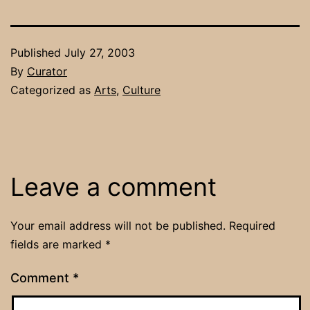
Published
July 27, 2003
By
Curator
Categorized as
Arts
,
Culture
Leave a comment
Your email address will not be published.
Required
fields are marked
*
Comment
*