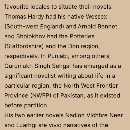
favourite locales to situate their novels.
Thomas Hardy had his native Wessex
(South-west England) and Arnold Bennet
and Sholokhov had the Potteries
(Staffordshire) and the Don region,
respectively. In Punjabi, among others,
Gurumukh Singh Sehgal has emerged as a
significant novelist writing about life in a
particular region, the North West Frontier
Province (NWFP) of Pakistan, as it existed
before partition.
His two earlier novels Nadion Vichhre Neer
and Luarhgi are vivid narratives of the