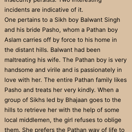
incidents are indicative of it.
One pertains to a Sikh boy Balwant Singh
and his bride Pasho, whom a Pathan boy
Aslam carries off by force to his home in
the distant hills. Balwant had been
maltreating his wife. The Pathan boy is very
handsome and virile and is passionately in
love with her. The entire Pathan family likes
Pasho and treats her very kindly. When a
group of Sikhs led by Bhajaan goes to the
hills to retrieve her with the help of some
local middlemen, the girl refuses to oblige
them. She prefers the Pathan way of life to