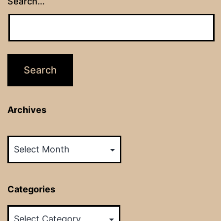
Search…
Archives
Archives
Categories
Categories