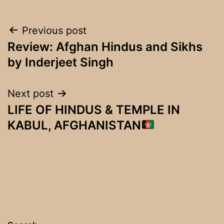
Post
Previous post
Review: Afghan Hindus and Sikhs
navigation
by Inderjeet Singh
Next post
LIFE OF HINDUS & TEMPLE IN
KABUL, AFGHANISTAN