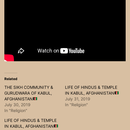
Related
THE SIKH COMMUNITY &
LIFE OF HINDUS & TEMPLE
GURUDWARA OF KABUL,
IN KABUL, AFGHANISTAN
AFGHANISTAN
July 31, 2019
July 30, 2019
In "Religion"
In "Religion"
LIFE OF HINDUS & TEMPLE
IN KABUL, AFGHANISTAN