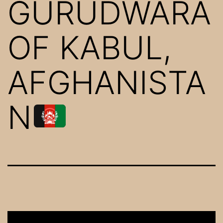
GURUDWARA
OF KABUL,
AFGHANISTA
N