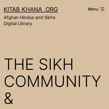
Skip
KITAB KHANA .ORG
Menu
to
Afghan Hindus and Sikhs
content
Digital Library
THE SIKH
COMMUNITY
&