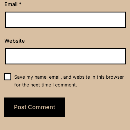
Email
*
Website
Save my name, email, and website in this browser
for the next time I comment.