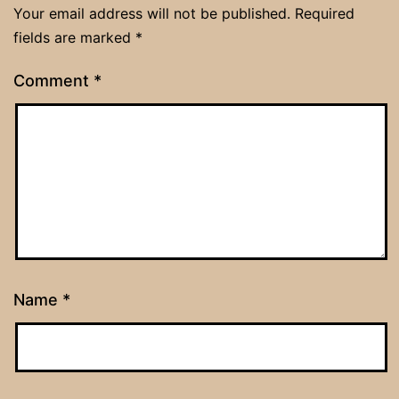
Your email address will not be published.
Required
fields are marked
*
Comment
*
Name
*