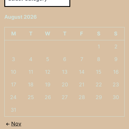
August 2026
M
T
W
T
F
S
S
1
2
3
4
5
6
7
8
9
10
11
12
13
14
15
16
17
18
19
20
21
22
23
24
25
26
27
28
29
30
31
Nov