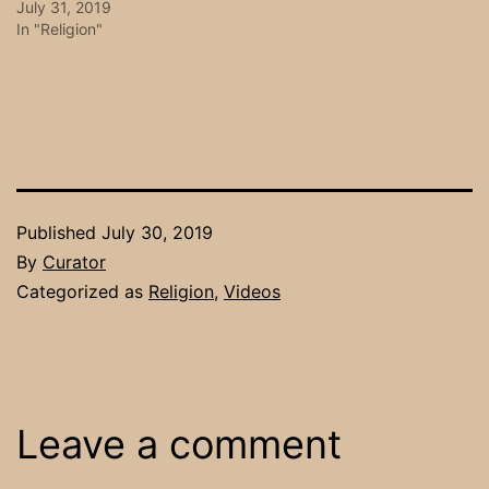
July 31, 2019
In "Religion"
Published
July 30, 2019
By
Curator
Categorized as
Religion
,
Videos
Leave a comment