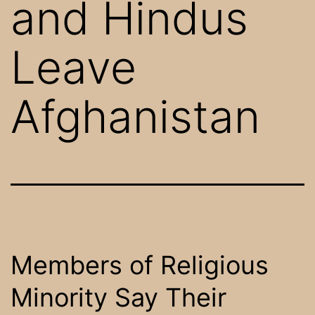
and Hindus
Leave
Afghanistan
Members of Religious
Minority Say Their