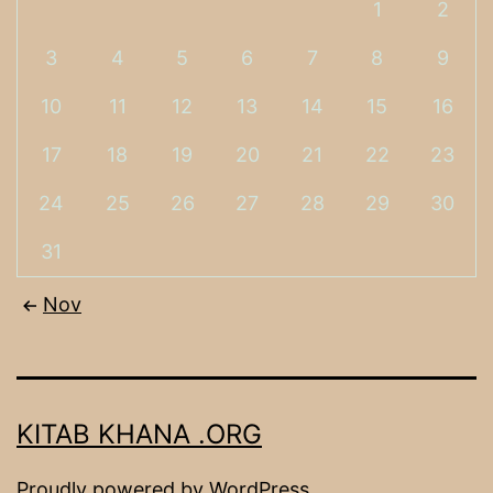
1
2
3
4
5
6
7
8
9
10
11
12
13
14
15
16
17
18
19
20
21
22
23
24
25
26
27
28
29
30
31
Nov
KITAB KHANA .ORG
Proudly powered by
WordPress
.