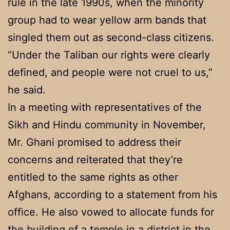
rule in the late 1990s, when the minority
group had to wear yellow arm bands that
singled them out as second-class citizens.
“Under the Taliban our rights were clearly
defined, and people were not cruel to us,”
he said.
In a meeting with representatives of the
Sikh and Hindu community in November,
Mr. Ghani promised to address their
concerns and reiterated that they’re
entitled to the same rights as other
Afghans, according to a statement from his
office. He also vowed to allocate funds for
the building of a temple in a district in the