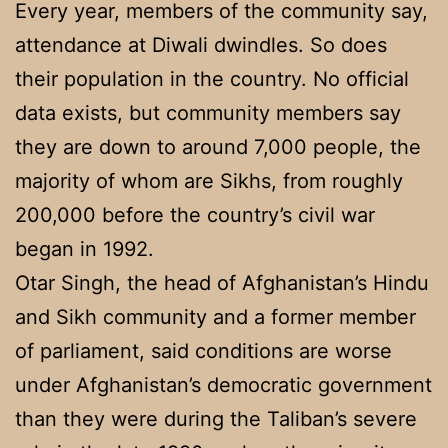
Every year, members of the community say,
attendance at Diwali dwindles. So does
their population in the country. No official
data exists, but community members say
they are down to around 7,000 people, the
majority of whom are Sikhs, from roughly
200,000 before the country’s civil war
began in 1992.
Otar Singh, the head of Afghanistan’s Hindu
and Sikh community and a former member
of parliament, said conditions are worse
under Afghanistan’s democratic government
than they were during the Taliban’s severe