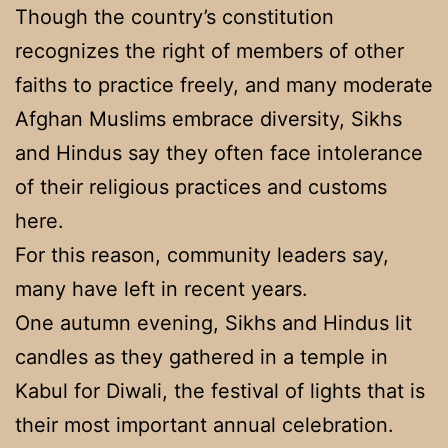
Though the country’s constitution
recognizes the right of members of other
faiths to practice freely, and many moderate
Afghan Muslims embrace diversity, Sikhs
and Hindus say they often face intolerance
of their religious practices and customs
here.
For this reason, community leaders say,
many have left in recent years.
One autumn evening, Sikhs and Hindus lit
candles as they gathered in a temple in
Kabul for Diwali, the festival of lights that is
their most important annual celebration.