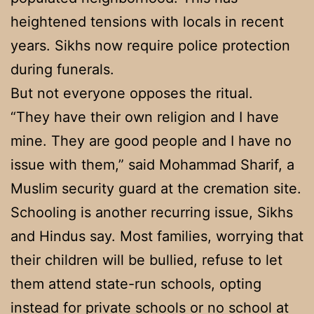
heightened tensions with locals in recent
years. Sikhs now require police protection
during funerals.
But not everyone opposes the ritual.
“They have their own religion and I have
mine. They are good people and I have no
issue with them,” said Mohammad Sharif, a
Muslim security guard at the cremation site.
Schooling is another recurring issue, Sikhs
and Hindus say. Most families, worrying that
their children will be bullied, refuse to let
them attend state-run schools, opting
instead for private schools or no school at