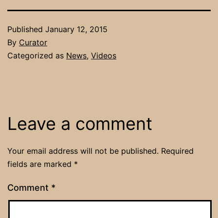
Published
January 12, 2015
By
Curator
Categorized as
News
,
Videos
Leave a comment
Your email address will not be published.
Required
fields are marked
*
Comment
*