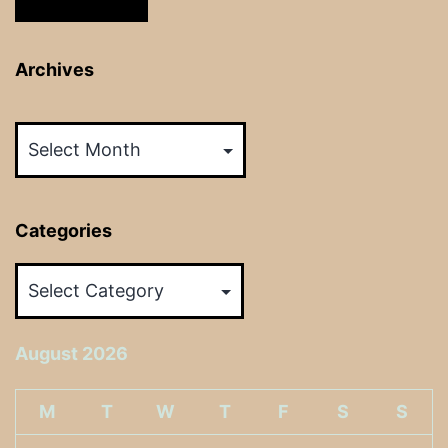
Archives
Archives
Categories
Categories
August 2026
M
T
W
T
F
S
S