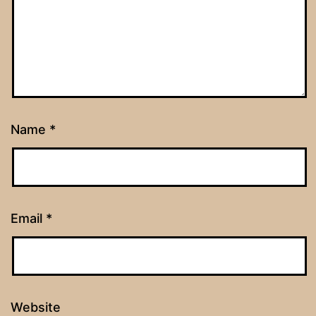
Name
*
Email
*
Website