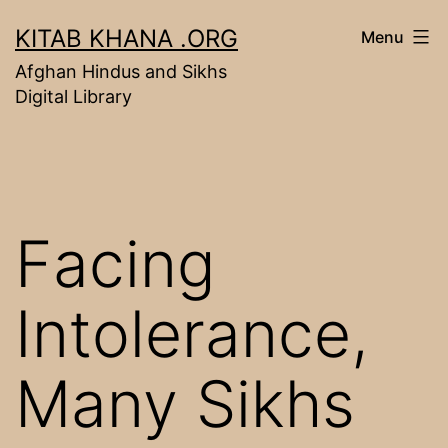
Skip
KITAB KHANA .ORG
Menu
to
Afghan Hindus and Sikhs
content
Digital Library
Facing
Intolerance,
Many Sikhs