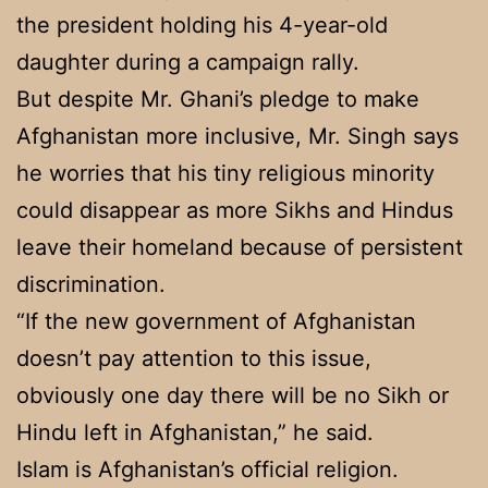
the president holding his 4-year-old
daughter during a campaign rally.
But despite Mr. Ghani’s pledge to make
Afghanistan more inclusive, Mr. Singh says
he worries that his tiny religious minority
could disappear as more Sikhs and Hindus
leave their homeland because of persistent
discrimination.
“If the new government of Afghanistan
doesn’t pay attention to this issue,
obviously one day there will be no Sikh or
Hindu left in Afghanistan,” he said.
Islam is Afghanistan’s official religion.