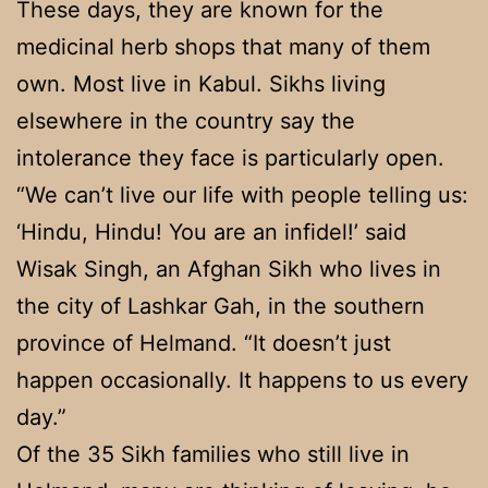
These days, they are known for the
medicinal herb shops that many of them
own. Most live in Kabul. Sikhs living
elsewhere in the country say the
intolerance they face is particularly open.
“We can’t live our life with people telling us:
‘Hindu, Hindu! You are an infidel!’ said
Wisak Singh, an Afghan Sikh who lives in
the city of Lashkar Gah, in the southern
province of Helmand. “It doesn’t just
happen occasionally. It happens to us every
day.”
Of the 35 Sikh families who still live in