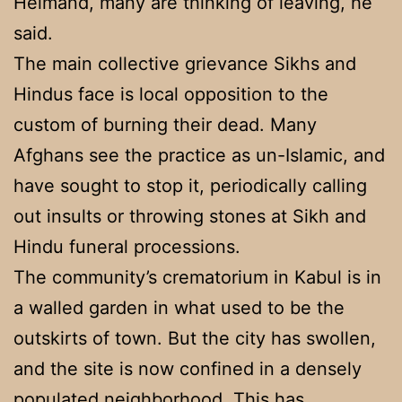
Helmand, many are thinking of leaving, he
said.
The main collective grievance Sikhs and
Hindus face is local opposition to the
custom of burning their dead. Many
Afghans see the practice as un-Islamic, and
have sought to stop it, periodically calling
out insults or throwing stones at Sikh and
Hindu funeral processions.
The community’s crematorium in Kabul is in
a walled garden in what used to be the
outskirts of town. But the city has swollen,
and the site is now confined in a densely
populated neighborhood. This has