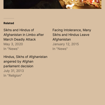
Related
Sikhs and Hindus of
Facing Intolerance, Many
Afghanistan in Limbo after
Sikhs and Hindus Leave
March Deadly Attack
Afghanistan
May 3, 2020
January 12, 2015
In "News"
In "News"
Hindus, Sikhs of Afghanistan
angered by Afghan
parliament decision
July 31, 2013
In "Religion"