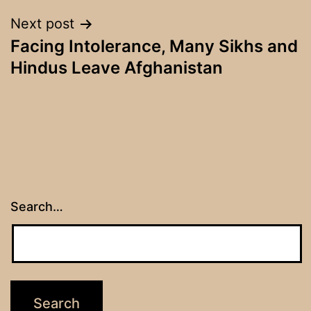
Next post
Facing Intolerance, Many Sikhs and
Hindus Leave Afghanistan
Search…