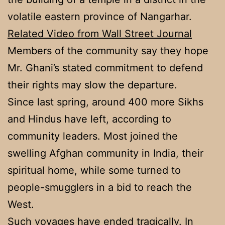
volatile eastern province of Nangarhar.
Related Video from Wall Street Journal
Members of the community say they hope
Mr. Ghani’s stated commitment to defend
their rights may slow the departure.
Since last spring, around 400 more Sikhs
and Hindus have left, according to
community leaders. Most joined the
swelling Afghan community in India, their
spiritual home, while some turned to
people-smugglers in a bid to reach the
West.
Such voyages have ended tragically. In