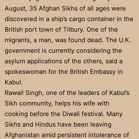
August, 35 Afghan Sikhs of all ages were
discovered in a ship’s cargo container in the
British port town of Tilbury. One of the
migrants, a man, was found dead. The U.K.
government is currently considering the
asylum applications of the others, said a
spokeswoman for the British Embassy in
Kabul.
Rawail Singh, one of the leaders of Kabul’s
Sikh community, helps his wife with
cooking before the Diwali festival. Many
Sikhs and Hindus have been leaving
Afghanistan amid persistent intolerance of