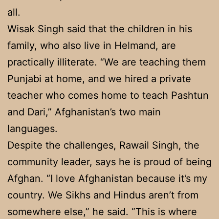
all.
Wisak Singh said that the children in his
family, who also live in Helmand, are
practically illiterate. “We are teaching them
Punjabi at home, and we hired a private
teacher who comes home to teach Pashtun
and Dari,” Afghanistan’s two main
languages.
Despite the challenges, Rawail Singh, the
community leader, says he is proud of being
Afghan. “I love Afghanistan because it’s my
country. We Sikhs and Hindus aren’t from
somewhere else,” he said. “This is where