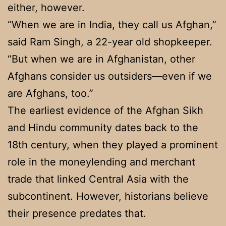
either, however.
“When we are in India, they call us Afghan,”
said Ram Singh, a 22-year old shopkeeper.
“But when we are in Afghanistan, other
Afghans consider us outsiders—even if we
are Afghans, too.”
The earliest evidence of the Afghan Sikh
and Hindu community dates back to the
18th century, when they played a prominent
role in the moneylending and merchant
trade that linked Central Asia with the
subcontinent. However, historians believe
their presence predates that.