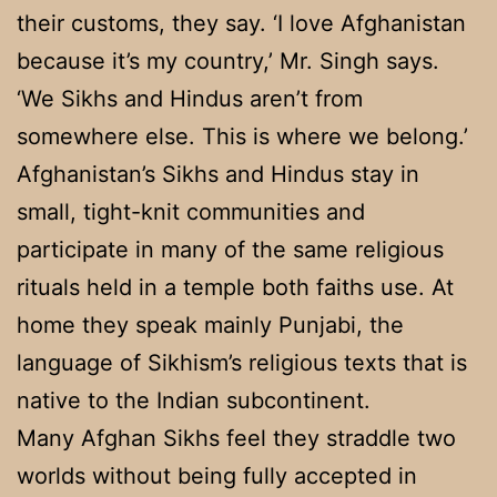
their customs, they say. ‘I love Afghanistan
because it’s my country,’ Mr. Singh says.
‘We Sikhs and Hindus aren’t from
somewhere else. This is where we belong.’
Afghanistan’s Sikhs and Hindus stay in
small, tight-knit communities and
participate in many of the same religious
rituals held in a temple both faiths use. At
home they speak mainly Punjabi, the
language of Sikhism’s religious texts that is
native to the Indian subcontinent.
Many Afghan Sikhs feel they straddle two
worlds without being fully accepted in