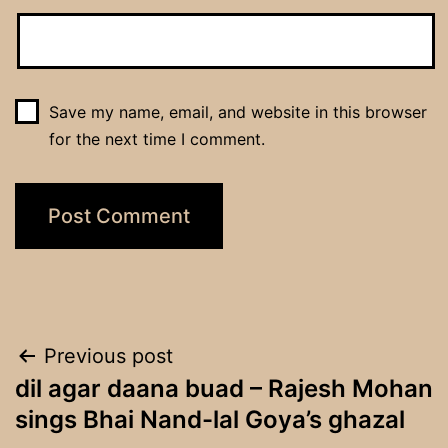
Save my name, email, and website in this browser
for the next time I comment.
Post
Previous post
dil agar daana buad – Rajesh Mohan
navigation
sings Bhai Nand-lal Goya’s ghazal