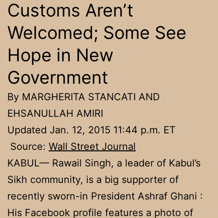
Customs Aren’t
Welcomed; Some See
Hope in New
Government
By MARGHERITA STANCATI AND
EHSANULLAH AMIRI
Updated Jan. 12, 2015 11:44 p.m. ET
Source:
Wall Street Journal
KABUL— Rawail Singh, a leader of Kabul’s
Sikh community, is a big supporter of
recently sworn-in President Ashraf Ghani :
His Facebook profile features a photo of