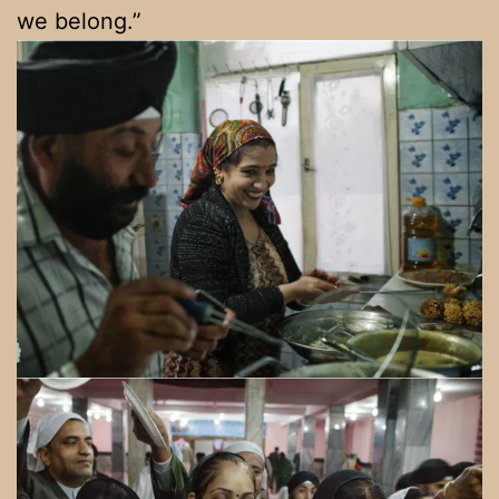
we belong.”