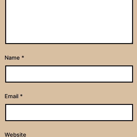
Name
*
Email
*
Website