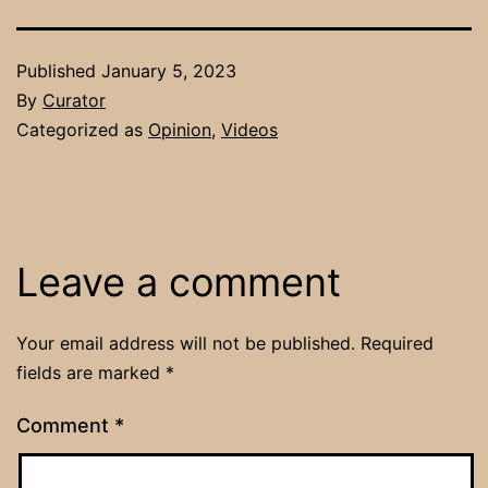
Published
January 5, 2023
By
Curator
Categorized as
Opinion
,
Videos
Leave a comment
Your email address will not be published.
Required
fields are marked
*
Comment
*