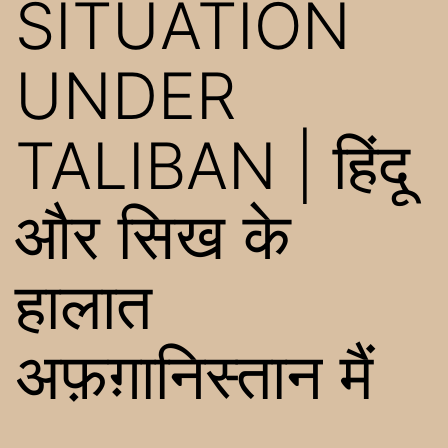
SITUATION
UNDER
TALIBAN | हिंदू
और सिख के
हालात
अफ़ग़ानिस्तान मैं