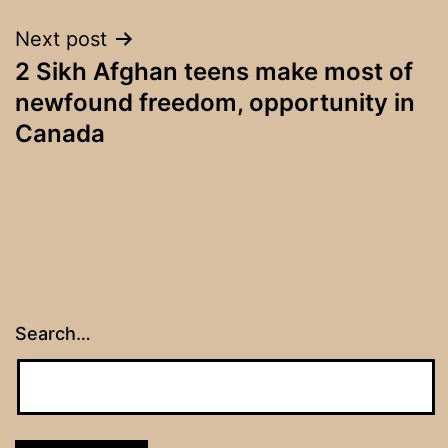
Next post
2 Sikh Afghan teens make most of
newfound freedom, opportunity in
Canada
Search…