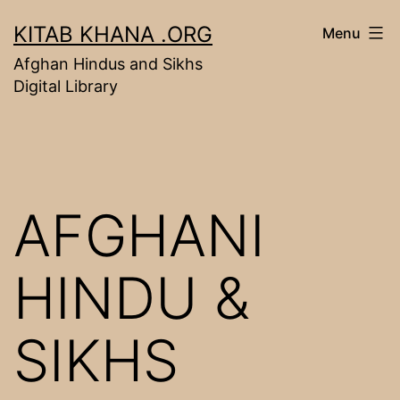
Skip
KITAB KHANA .ORG
Menu
to
Afghan Hindus and Sikhs
content
Digital Library
AFGHANI
HINDU &
SIKHS