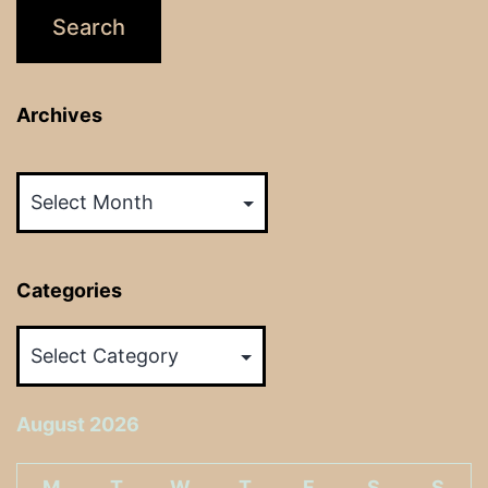
Archives
Archives
Categories
Categories
August 2026
M
T
W
T
F
S
S