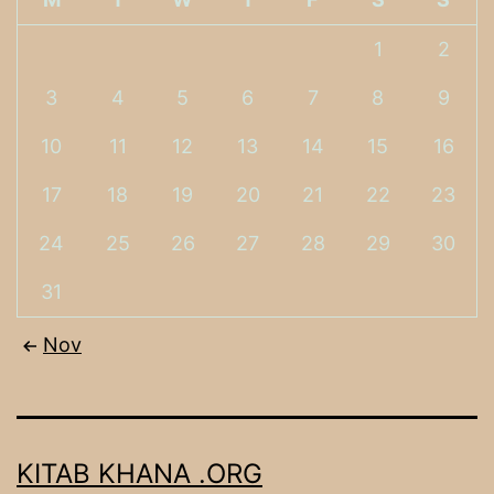
1
2
3
4
5
6
7
8
9
10
11
12
13
14
15
16
17
18
19
20
21
22
23
24
25
26
27
28
29
30
31
Nov
KITAB KHANA .ORG