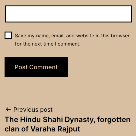
Save my name, email, and website in this browser
for the next time I comment.
Post
Previous post
The Hindu Shahi Dynasty, forgotten
navigation
clan of Varaha Rajput