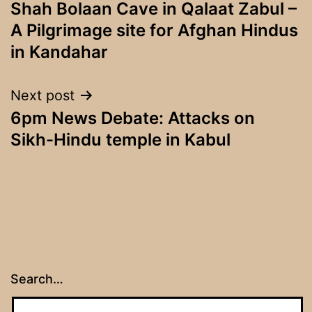
Shah Bolaan Cave in Qalaat Zabul –
navigation
A Pilgrimage site for Afghan Hindus
in Kandahar
Next post
6pm News Debate: Attacks on
Sikh-Hindu temple in Kabul
Search…