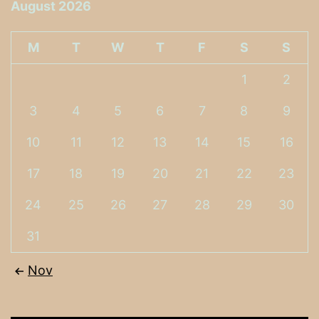
August 2026
M
T
W
T
F
S
S
1
2
3
4
5
6
7
8
9
10
11
12
13
14
15
16
17
18
19
20
21
22
23
24
25
26
27
28
29
30
31
Nov