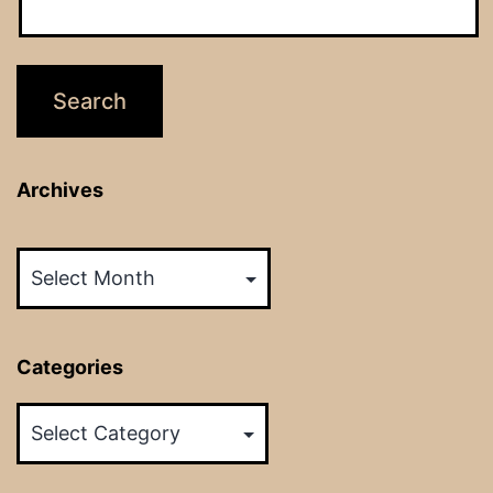
Archives
Archives
Categories
Categories