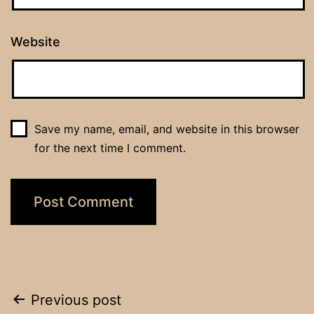
Website
Save my name, email, and website in this browser
for the next time I comment.
Post
Previous post