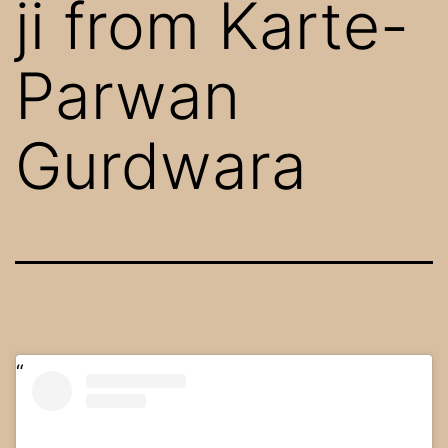
ji from Karte-
Parwan
Gurdwara