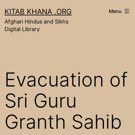
Skip
KITAB KHANA .ORG
Menu
to
Afghan Hindus and Sikhs
content
Digital Library
Evacuation of
Sri Guru
Granth Sahib