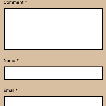
Comment
*
Name
*
Email
*