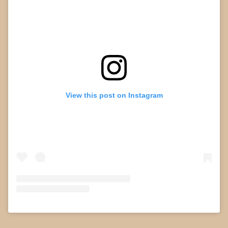
View this post on Instagram