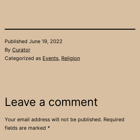
Published
June 19, 2022
By
Curator
Categorized as
Events
,
Religion
Leave a comment
Your email address will not be published.
Required
fields are marked
*