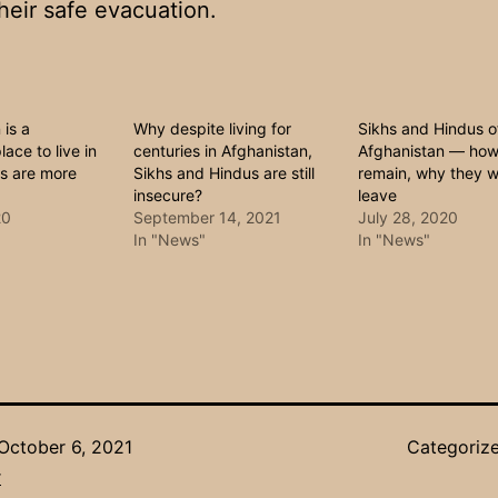
heir safe evacuation.
 is a
Why despite living for
Sikhs and Hindus o
ace to live in
centuries in Afghanistan,
Afghanistan — ho
es are more
Sikhs and Hindus are still
remain, why they w
insecure?
leave
20
September 14, 2021
July 28, 2020
In "News"
In "News"
October 6, 2021
Categoriz
r