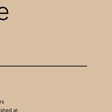
e
rs
ashed at