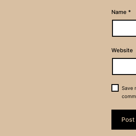
Name
*
Website
Save m
comm