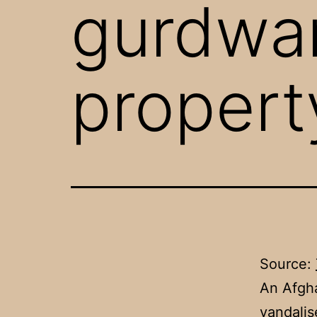
gurdwa
propert
Source:
An Afgha
vandalis