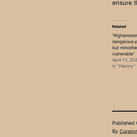
ensure t
Related
“Afghanistan
dangerous pl
but minoriti
vulnerable”
April 13, 20
In "History"
Published
By
Curato