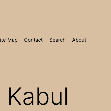
ite Map
Contact
Search
About
 Kabul