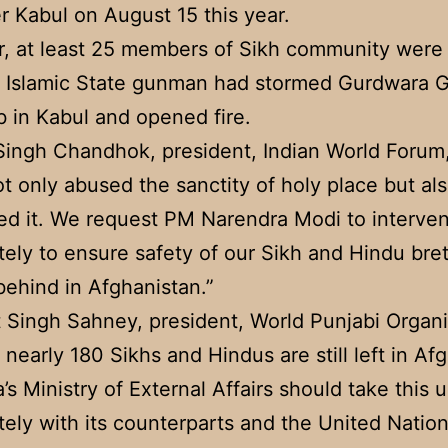
r Kabul on August 15 this year.
r, at least 25 members of Sikh community were 
 Islamic State gunman had stormed Gurdwara G
b in Kabul and opened fire.
ingh Chandhok, president, Indian World Forum,
t only abused the sanctity of holy place but al
ed it. We request PM Narendra Modi to interve
ely to ensure safety of our Sikh and Hindu bre
t behind in Afghanistan.”
t Singh Sahney, president, World Punjabi Organi
t nearly 180 Sikhs and Hindus are still left in Af
’s Ministry of External Affairs should take this 
ely with its counterparts and the United Nation