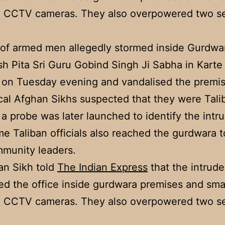
n CCTV cameras. They also overpowered two se
of armed men allegedly stormed inside Gurdwa
 Pita Sri Guru Gobind Singh Ji Sabha in Kart
 on Tuesday evening and vandalised the premis
cal Afghan Sikhs suspected that they were Tali
, a probe was later launched to identify the intr
me Taliban officials also reached the gurdwara 
munity leaders.
an Sikh told
The Indian Express
that the intrude
ed the office inside gurdwara premises and sm
n CCTV cameras. They also overpowered two se