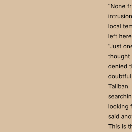
“None fr
intrusio
local te
left here
“Just on
thought 
denied t
doubtful
Taliban.
searchin
looking 
said an
This is 