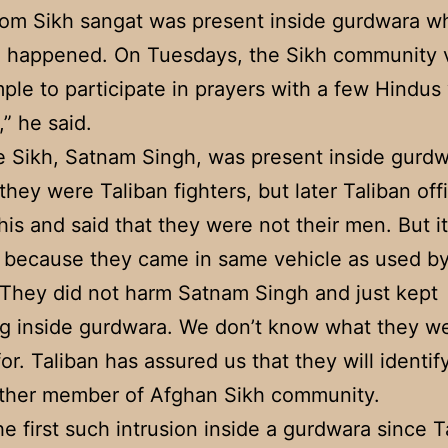
om Sikh sangat was present inside gurdwara w
n happened. On Tuesdays, the Sikh community v
mple to participate in prayers with a few Hindus
,” he said.
e Sikh, Satnam Singh, was present inside gurd
they were Taliban fighters, but later Taliban offi
his and said that they were not their men. But it
 because they came in same vehicle as used by
 They did not harm Satnam Singh and just kept
g inside gurdwara. We don’t know what they w
for. Taliban has assured us that they will identif
other member of Afghan Sikh community.
the first such intrusion inside a gurdwara since T