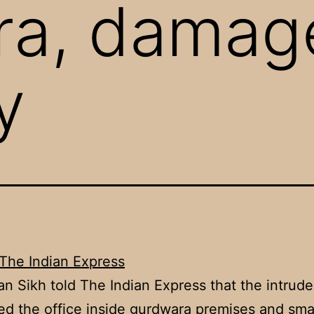
ra, damag
y
The Indian Express
n Sikh told The Indian Express that the intrude
ed the office inside gurdwara premises and sm