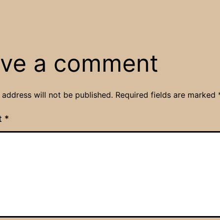
ve a comment
 address will not be published.
Required fields are marked
t
*