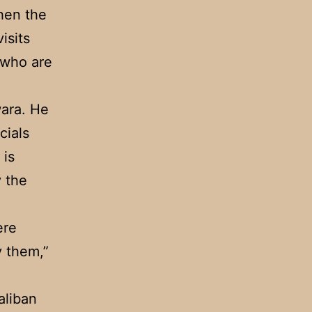
hen the
isits
 who are
wara. He
cials
 is
 the
ere
y them,”
aliban