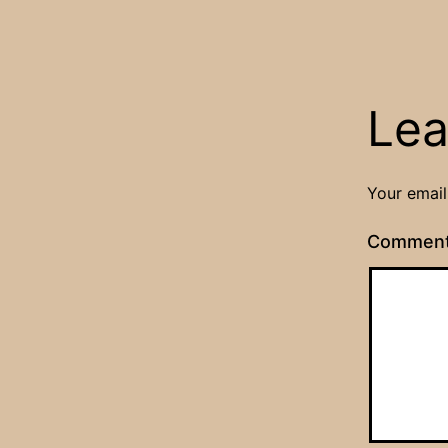
Lea
Your email
Commen