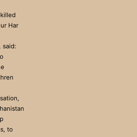
killed
ur Har
 said:
so
ne
thren
sation,
ghanistan
up
s, to