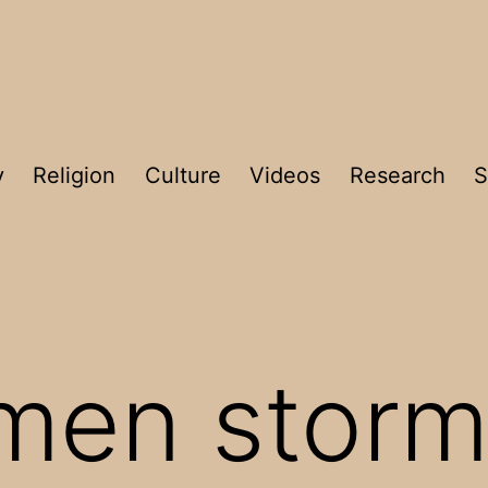
y
Religion
Culture
Videos
Research
S
men storm