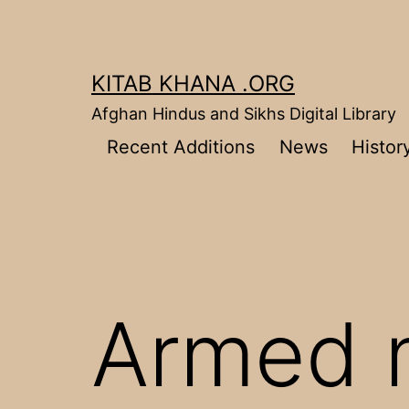
Skip
to
content
KITAB KHANA .ORG
Afghan Hindus and Sikhs Digital Library
Recent Additions
News
Histor
Armed 