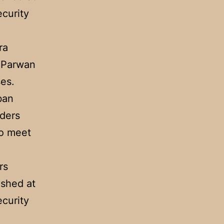
curity
ra
e Parwan
es.
ban
uders
to meet
rs
ashed at
curity