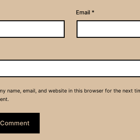
Email
*
y name, email, and website in this browser for the next ti
ent.