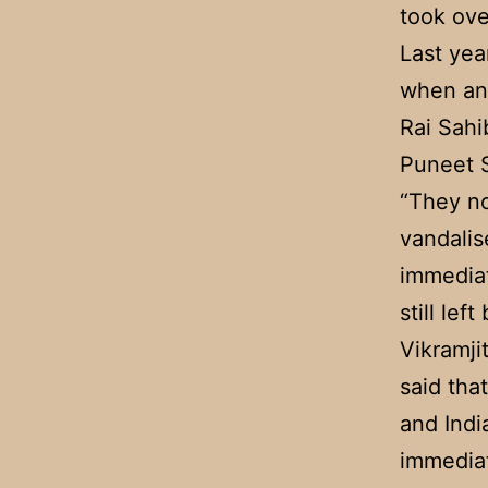
took ove
Last yea
when an
Rai Sahi
Puneet S
“They no
vandalis
immediat
still lef
Vikramji
said tha
and India
immediat