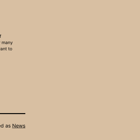
f
w many
ant to
ed as
News