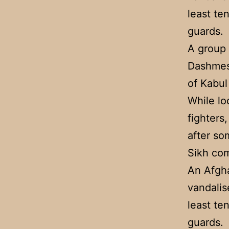
least te
guards.
A group 
Dashmesh
of Kabul
While lo
fighters
after so
Sikh com
An Afgh
vandalis
least te
guards.