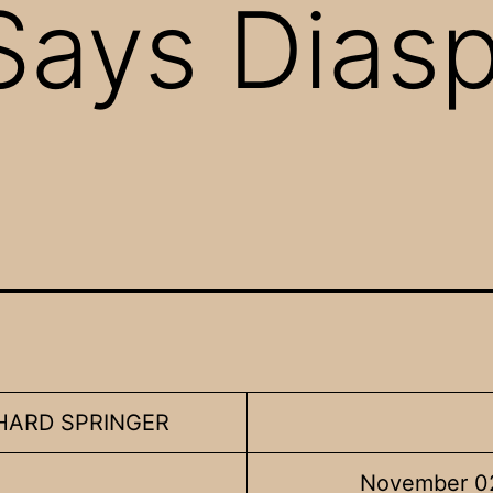
Says Dias
CHARD SPRINGER
November 0