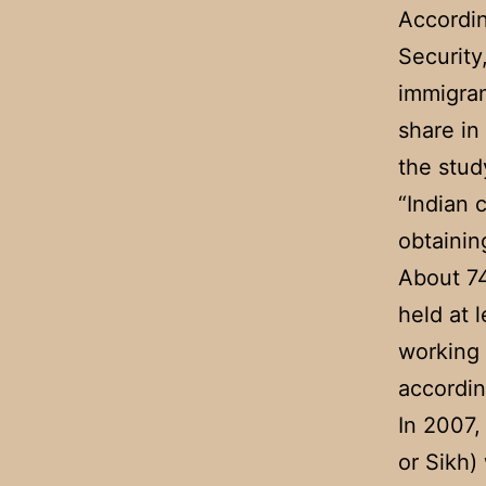
Accordin
Security
immigran
share in
the stud
“Indian 
obtainin
About 74
held at 
working 
accordin
In 2007,
or Sikh)