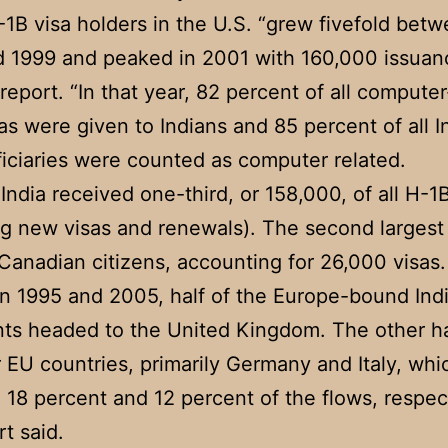
-1B visa holders in the U.S. “grew fivefold bet
 1999 and peaked in 2001 with 160,000 issuan
 report. “In that year, 82 percent of all compute
as were given to Indians and 85 percent of all I
iciaries were counted as computer related.
 India received one-third, or 158,000, of all H-1
ng new visas and renewals). The second larges
Canadian citizens, accounting for 26,000 visas.
 1995 and 2005, half of the Europe-bound Ind
ts headed to the United Kingdom. The other ha
r EU countries, primarily Germany and Italy, whi
 18 percent and 12 percent of the flows, respect
rt said.