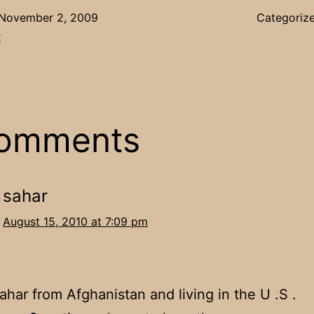
November 2, 2009
Categoriz
r
comments
sahar
August 15, 2010 at 7:09 pm
Sahar from Afghanistan and living in the U .S .