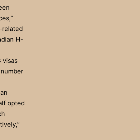
ween
ces,”
r-related
ndian H-
B visas
t number
ian
lf opted
ch
ively,”