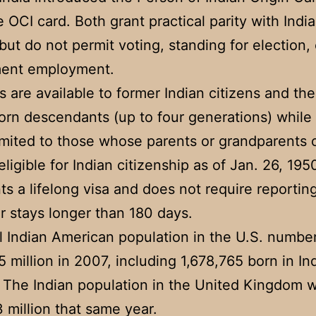
 OCI card. Both grant practical parity with Indi
 but do not permit voting, standing for election, 
ent employment.
s are available to former Indian citizens and the
orn descendants (up to four generations) while
limited to those whose parents or grandparents
ligible for Indian citizenship as of Jan. 26, 195
ts a lifelong visa and does not require reportin
or stays longer than 180 days.
l Indian American population in the U.S. numbe
5 million in 2007, including 1,678,765 born in In
. The Indian population in the United Kingdom 
3 million that same year.