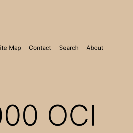
ite Map
Contact
Search
About
000 OCI