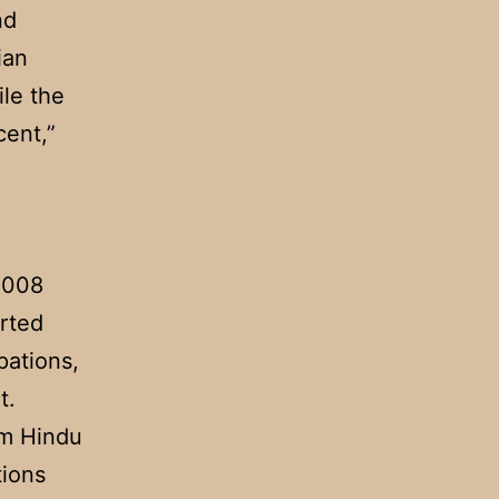
nd
ian
ile the
cent,”
 2008
orted
pations,
t.
em Hindu
tions