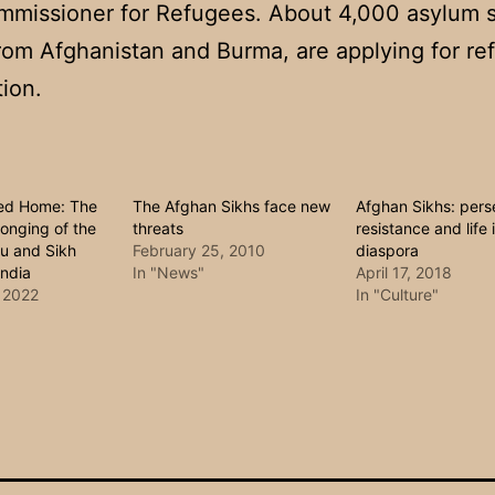
mmissioner for Refugees. About 4,000 asylum 
rom Afghanistan and Burma, are applying for re
tion.
led Home: The
The Afghan Sikhs face new
Afghan Sikhs: pers
onging of the
threats
resistance and life 
u and Sikh
February 25, 2010
diaspora
India
In "News"
April 17, 2018
 2022
In "Culture"