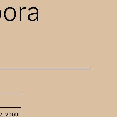
pora
2, 2009