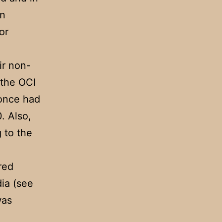
an
or
ir non-
 the OCI
 once had
0. Also,
g to the
red
dia (see
was