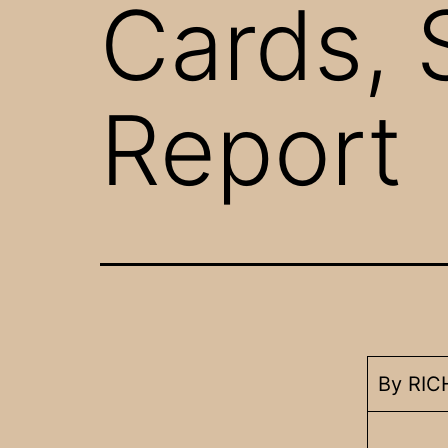
Cards, 
Report
By RI