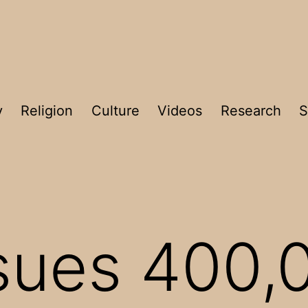
y
Religion
Culture
Videos
Research
S
ssues 400,