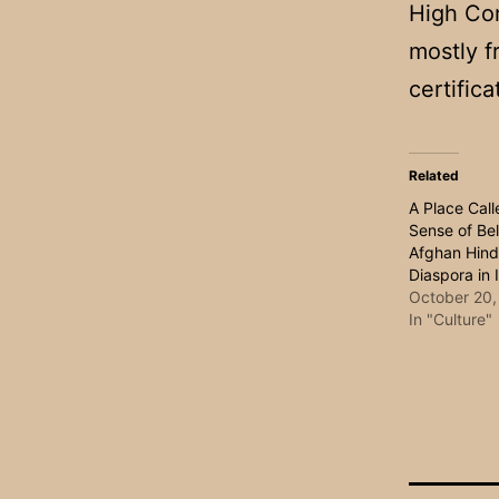
High Co
mostly f
certifica
Related
A Place Cal
Sense of Bel
Afghan Hind
Diaspora in 
October 20,
In "Culture"