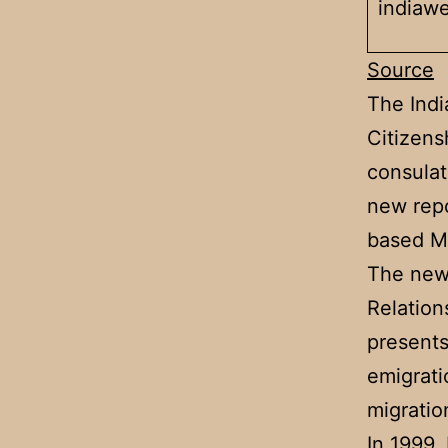
indiaw
Source
The Ind
Citizens
consulat
new repo
based Mi
The new 
Relation
presents
emigrati
migratio
In 1999,