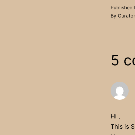
Published
By
Curato
5 
Hi ,
This is 