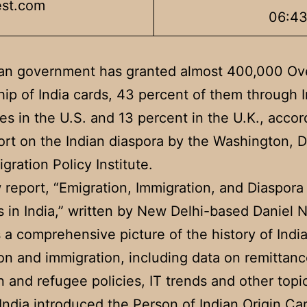
est.com
06:4
ian government has granted almost 400,000 Ov
hip of India cards, 43 percent of them through 
es in the U.S. and 13 percent in the U.K., accor
rt on the Indian diaspora by the Washington, D
gration Policy Institute.
report, “Emigration, Immigration, and Diaspora
s in India,” written by New Delhi-based Daniel 
 a comprehensive picture of the history of India
on and immigration, including data on remittanc
n and refugee policies, IT trends and other topi
 India introduced the Person of Indian Origin Ca