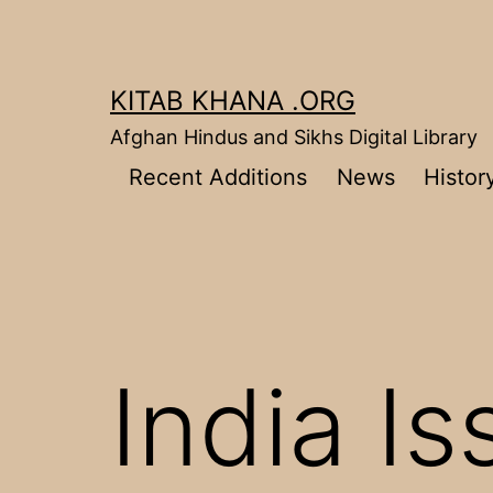
Skip
to
content
KITAB KHANA .ORG
Afghan Hindus and Sikhs Digital Library
Recent Additions
News
Histor
India I