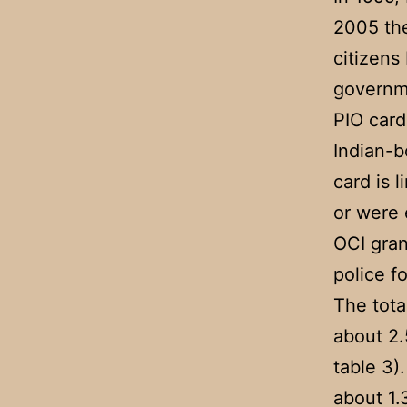
2005 the
citizens
governm
PIO card
Indian-b
card is 
or were e
OCI gran
police f
The tota
about 2.
table 3)
about 1.