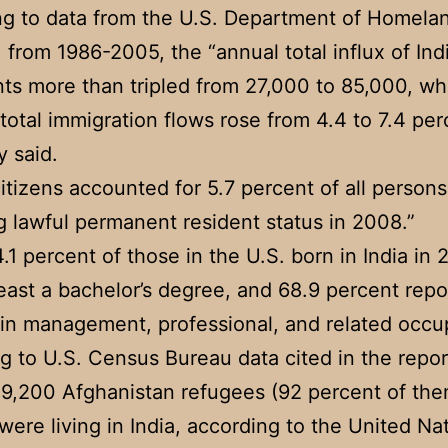
g to data from the U.S. Department of Homela
, from 1986-2005, the “annual total influx of Ind
ts more than tripled from 27,000 to 85,000, wh
 total immigration flows rose from 4.4 to 7.4 per
y said.
citizens accounted for 5.7 percent of all persons
g lawful permanent resident status in 2008.”
.1 percent of those in the U.S. born in India in
least a bachelor’s degree, and 68.9 percent rep
in management, professional, and related occu
g to U.S. Census Bureau data cited in the repor
 9,200 Afghanistan refugees (92 percent of th
 were living in India, according to the United Na