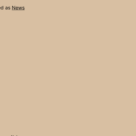
ed as
News