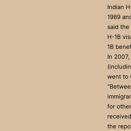
Indian H
1989 and
said the
H-1B vis
1B benef
In 2007,
(includi
went to 
“Between
immigran
for othe
received
the repo