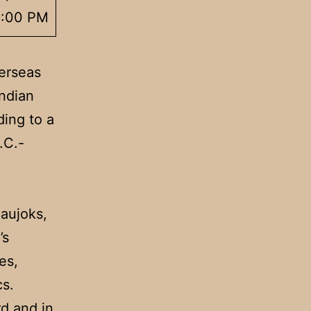
3:00 PM
erseas
Indian
ding to a
.C.-
Naujoks,
’s
es,
cs.
rd and in