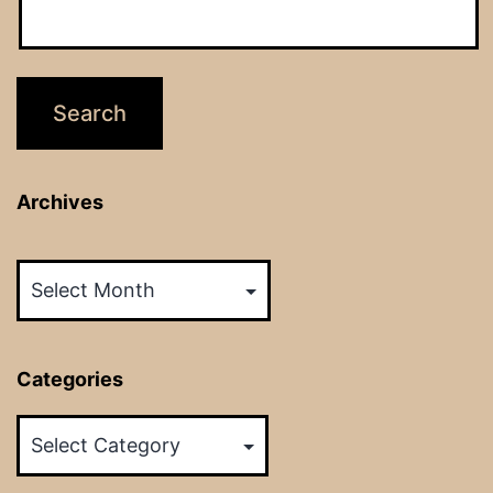
Archives
Archives
Categories
Categories