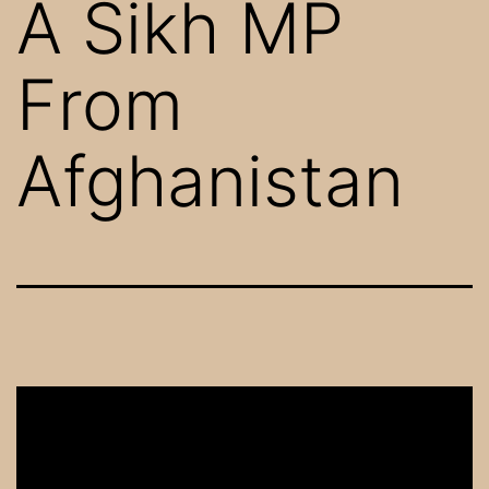
A Sikh MP
From
Afghanistan