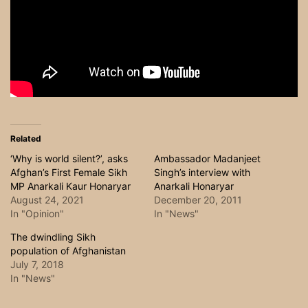
Related
‘Why is world silent?’, asks
Ambassador Madanjeet
Afghan’s First Female Sikh
Singh’s interview with
MP Anarkali Kaur Honaryar
Anarkali Honaryar
August 24, 2021
December 20, 2011
In "Opinion"
In "News"
The dwindling Sikh
population of Afghanistan
July 7, 2018
In "News"