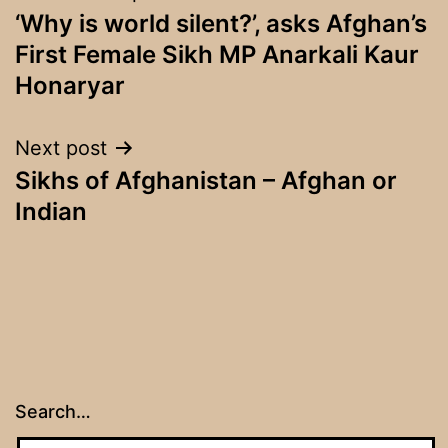
‘Why is world silent?’, asks Afghan’s
navigation
First Female Sikh MP Anarkali Kaur
Honaryar
Next post
Sikhs of Afghanistan – Afghan or
Indian
Search…