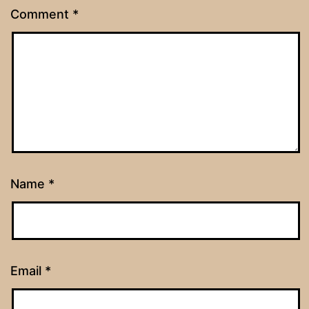
Comment
*
Name
*
Email
*