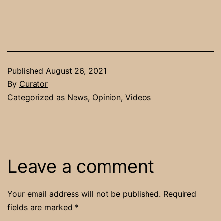
Published
August 26, 2021
By
Curator
Categorized as
News
,
Opinion
,
Videos
Leave a comment
Your email address will not be published.
Required
fields are marked
*