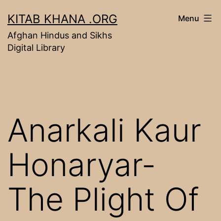
Skip
KITAB KHANA .ORG
Menu
to
Afghan Hindus and Sikhs
content
Digital Library
Anarkali Kaur
Honaryar-
The Plight Of