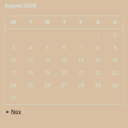
August 2026
M
T
W
T
F
S
S
1
2
3
4
5
6
7
8
9
10
11
12
13
14
15
16
17
18
19
20
21
22
23
24
25
26
27
28
29
30
31
Nov