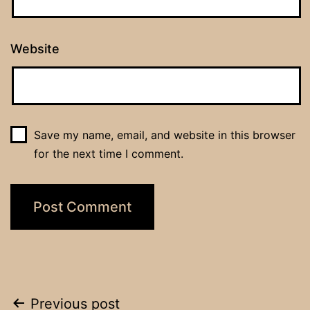
Website
Save my name, email, and website in this browser
for the next time I comment.
Post
Previous post