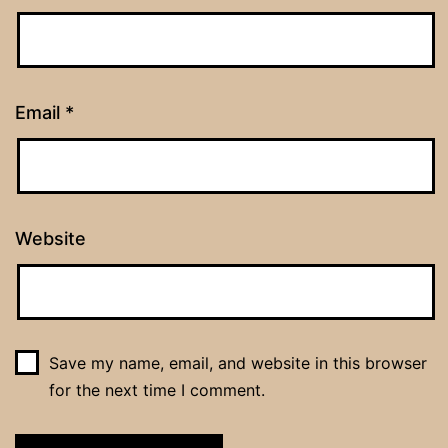
Email
*
Website
Save my name, email, and website in this browser
for the next time I comment.