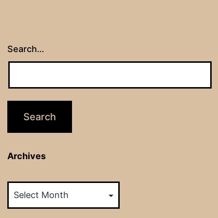
Search…
Archives
Archives