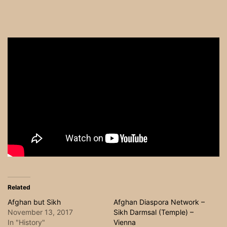
Related
Afghan but Sikh
Afghan Diaspora Network –
November 13, 2017
Sikh Darmsal (Temple) –
In "History"
Vienna