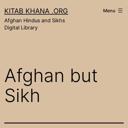
Skip
KITAB KHANA .ORG
Menu
to
Afghan Hindus and Sikhs
content
Digital Library
Afghan but
Sikh