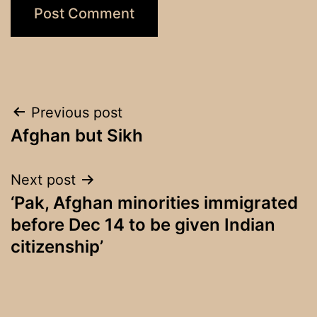
Post
Previous post
Afghan but Sikh
navigation
Next post
‘Pak, Afghan minorities immigrated
before Dec 14 to be given Indian
citizenship’