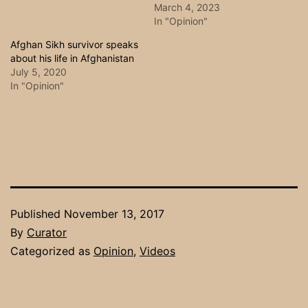
March 4, 2023
In "Opinion"
Afghan Sikh survivor speaks
about his life in Afghanistan
July 5, 2020
In "Opinion"
Published
November 13, 2017
By
Curator
Categorized as
Opinion
,
Videos