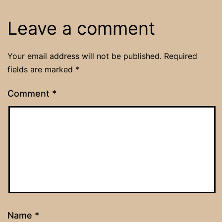
Leave a comment
Your email address will not be published.
Required
fields are marked
*
Comment
*
Name
*