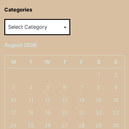
Categories
Categories
August 2026
M
T
W
T
F
S
S
1
2
3
4
5
6
7
8
9
10
11
12
13
14
15
16
17
18
19
20
21
22
23
24
25
26
27
28
29
30