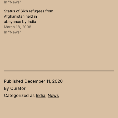
In "News"
Status of Sikh refugees from
Afghanistan held in
abeyance by India
March 18, 2008
In "News"
Published
December 11, 2020
By
Curator
Categorized as
India
,
News