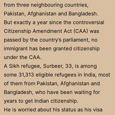
from three neighbouring countries,
Pakistan, Afghanistan and Bangladesh.
But exactly a year since the controversial
Citizenship Amendment Act (CAA) was
passed by the country’s parliament, no
immigrant has been granted citizenship
under the CAA.
A Sikh refugee, Surbeer, 33, is among
some 31,313 eligible refugees in India, most
of them from Pakistan, Afghanistan and
Bangladesh, who have been waiting for
years to get Indian citizenship.
He is worried about his status as his visa