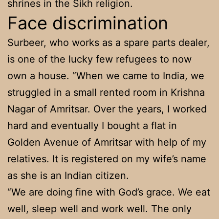
shrines in the Sikh religion.
Face discrimination
Surbeer, who works as a spare parts dealer,
is one of the lucky few refugees to now
own a house. “When we came to India, we
struggled in a small rented room in Krishna
Nagar of Amritsar. Over the years, I worked
hard and eventually I bought a flat in
Golden Avenue of Amritsar with help of my
relatives. It is registered on my wife’s name
as she is an Indian citizen.
“We are doing fine with God’s grace. We eat
well, sleep well and work well. The only