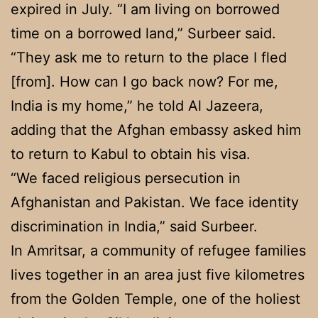
expired in July. “I am living on borrowed
time on a borrowed land,” Surbeer said.
“They ask me to return to the place I fled
[from]. How can I go back now? For me,
India is my home,” he told Al Jazeera,
adding that the Afghan embassy asked him
to return to Kabul to obtain his visa.
“We faced religious persecution in
Afghanistan and Pakistan. We face identity
discrimination in India,” said Surbeer.
In Amritsar, a community of refugee families
lives together in an area just five kilometres
from the Golden Temple, one of the holiest