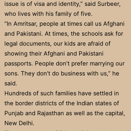
issue is of visa and identity,” said Surbeer,
who lives with his family of five.
“In Amritsar, people at times call us Afghani
and Pakistani. At times, the schools ask for
legal documents, our kids are afraid of
showing their Afghani and Pakistani
passports. People don’t prefer marrying our
sons. They don’t do business with us,” he
said.
Hundreds of such families have settled in
the border districts of the Indian states of
Punjab and Rajasthan as well as the capital,
New Delhi.