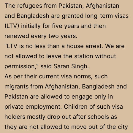
The refugees from Pakistan, Afghanistan
and Bangladesh are granted long-term visas
(LTV) initially for five years and then
renewed every two years.
“LTV is no less than a house arrest. We are
not allowed to leave the station without
permission,” said Saran Singh.
As per their current visa norms, such
migrants from Afghanistan, Bangladesh and
Pakistan are allowed to engage only in
private employment. Children of such visa
holders mostly drop out after schools as
they are not allowed to move out of the city