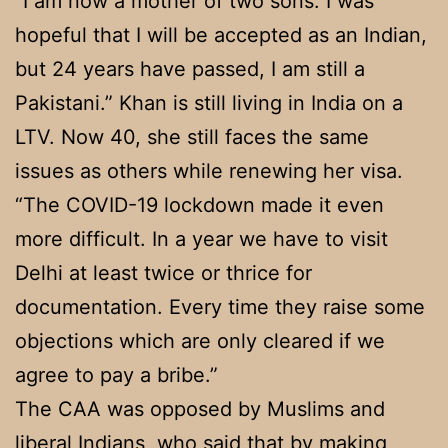
“I am now a mother of two sons. I was
hopeful that I will be accepted as an Indian,
but 24 years have passed, I am still a
Pakistani.” Khan is still living in India on a
LTV. Now 40, she still faces the same
issues as others while renewing her visa.
“The COVID-19 lockdown made it even
more difficult. In a year we have to visit
Delhi at least twice or thrice for
documentation. Every time they raise some
objections which are only cleared if we
agree to pay a bribe.”
The CAA was opposed by Muslims and
liberal Indians, who said that by making