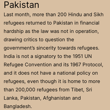
Pakistan
Last month, more than 200 Hindu and Sikh
refugees returned to Pakistan in financial
hardship as the law was not in operation,
drawing critics to question the
government’s sincerity towards refugees.
India is not a signatory to the 1951 UN
Refugee Convention and its 1967 Protocol,
and it does not have a national policy on
refugees, even though it is home to more
than 200,000 refugees from Tibet, Sri
Lanka, Pakistan, Afghanistan and
Bangladesh.