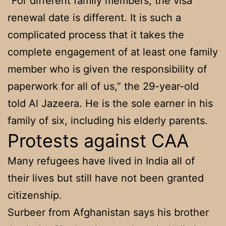
“For different family members, the visa
renewal date is different. It is such a
complicated process that it takes the
complete engagement of at least one family
member who is given the responsibility of
paperwork for all of us,” the 29-year-old
told Al Jazeera. He is the sole earner in his
family of six, including his elderly parents.
Protests against CAA
Many refugees have lived in India all of
their lives but still have not been granted
citizenship.
Surbeer from Afghanistan says his brother