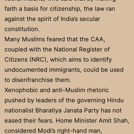
faith a basis for citizenship, the law ran
against the spirit of India’s secular
constitution.
Many Muslims feared that the CAA,
coupled with the National Register of
Citizens (NRC), which aims to identify
undocumented immigrants, could be used
to disenfranchise them.
Xenophobic and anti-Muslim rhetoric
pushed by leaders of the governing Hindu
nationalist Bharatiya Janata Party has not
eased their fears. Home Minister Amit Shah,
considered Modi’s right-hand man,