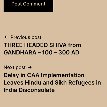
Post
Previous post
THREE HEADED SHIVA from
navigation
GANDHARA – 100 – 300 AD
Next post
Delay in CAA Implementation
Leaves Hindu and Sikh Refugees in
India Disconsolate