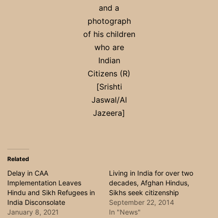
and a
photograph
of his children
who are
Indian
Citizens (R)
[Srishti
Jaswal/Al
Jazeera]
Related
Delay in CAA
Living in India for over two
Implementation Leaves
decades, Afghan Hindus,
Hindu and Sikh Refugees in
Sikhs seek citizenship
India Disconsolate
September 22, 2014
January 8, 2021
In "News"