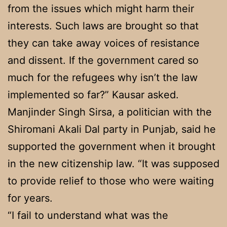
from the issues which might harm their
interests. Such laws are brought so that
they can take away voices of resistance
and dissent. If the government cared so
much for the refugees why isn’t the law
implemented so far?” Kausar asked.
Manjinder Singh Sirsa, a politician with the
Shiromani Akali Dal party in Punjab, said he
supported the government when it brought
in the new citizenship law. “It was supposed
to provide relief to those who were waiting
for years.
“I fail to understand what was the