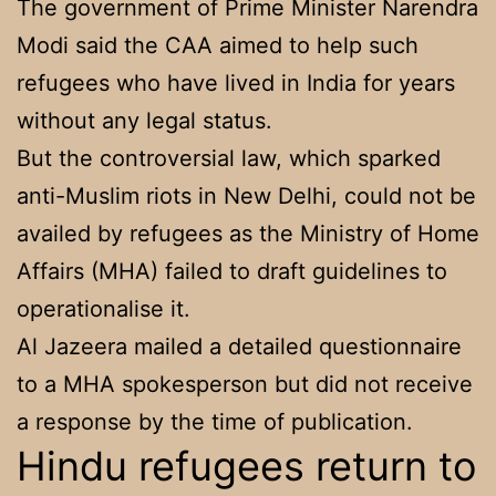
The government of Prime Minister Narendra
Modi said the CAA aimed to help such
refugees who have lived in India for years
without any legal status.
But the controversial law, which sparked
anti-Muslim riots in New Delhi, could not be
availed by refugees as the Ministry of Home
Affairs (MHA) failed to draft guidelines to
operationalise it.
Al Jazeera mailed a detailed questionnaire
to a MHA spokesperson but did not receive
a response by the time of publication.
Hindu refugees return to