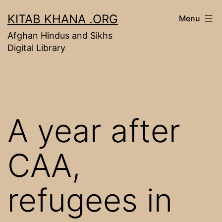
Skip
KITAB KHANA .ORG
Menu
to
Afghan Hindus and Sikhs
content
Digital Library
A year after
CAA,
refugees in