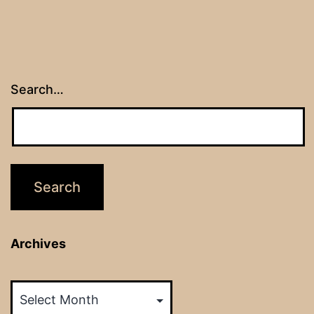
Search…
Archives
Archives