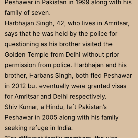
Peshawar in Pakistan in 1999 along with his
family of seven.
Harbhajan Singh, 42, who lives in Amritsar,
says that he was held by the police for
questioning as his brother visited the
Golden Temple from Delhi without prior
permission from police. Harbhajan and his
brother, Harbans Singh, both fled Peshawar
in 2012 but eventually were granted visas
for Amritsar and Delhi respectively.
Shiv Kumar, a Hindu, left Pakistan’s
Peshawar in 2005 along with his family
seeking refuge in India.