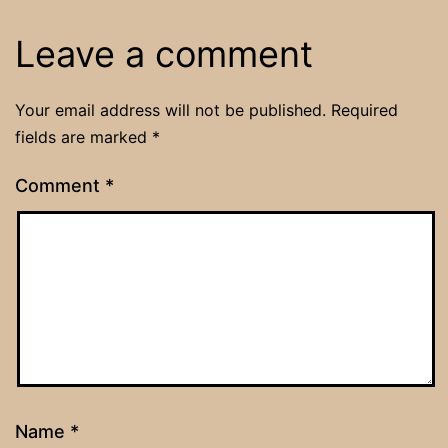
Leave a comment
Your email address will not be published.
Required
fields are marked
*
Comment
*
Name
*