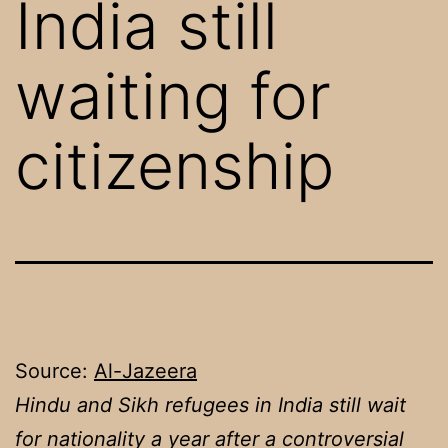
India still
waiting for
citizenship
Source:
Al-Jazeera
Hindu and Sikh refugees in India still wait
for nationality a year after a controversial