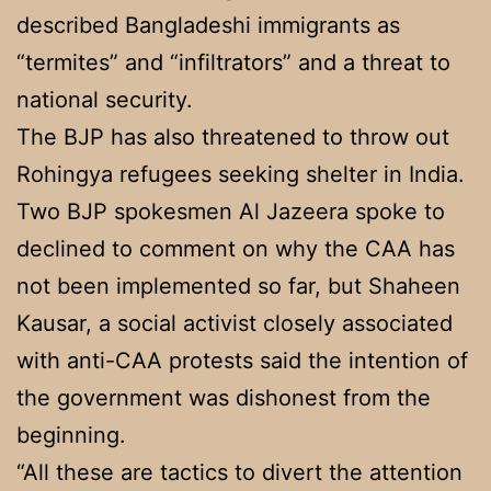
described Bangladeshi immigrants as
“termites” and “infiltrators” and a threat to
national security.
The BJP has also threatened to throw out
Rohingya refugees seeking shelter in India.
Two BJP spokesmen Al Jazeera spoke to
declined to comment on why the CAA has
not been implemented so far, but Shaheen
Kausar, a social activist closely associated
with anti-CAA protests said the intention of
the government was dishonest from the
beginning.
“All these are tactics to divert the attention