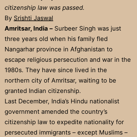
citizenship law was passed.
By
Srishti Jaswal
Amritsar, India –
Surbeer Singh was just
three years old when his family fled
Nangarhar province in Afghanistan to
escape religious persecution and war in the
1980s. They have since lived in the
northern city of Amritsar, waiting to be
granted Indian citizenship.
Last December, India’s Hindu nationalist
government amended the country’s
citizenship law to expedite nationality for
persecuted immigrants – except Muslims –