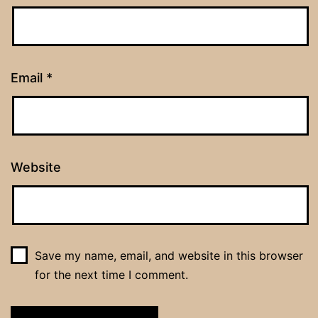
Email
*
Website
Save my name, email, and website in this browser
for the next time I comment.