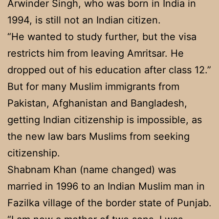
Arwinder Singh, who was born in India in
1994, is still not an Indian citizen.
“He wanted to study further, but the visa
restricts him from leaving Amritsar. He
dropped out of his education after class 12.”
But for many Muslim immigrants from
Pakistan, Afghanistan and Bangladesh,
getting Indian citizenship is impossible, as
the new law bars Muslims from seeking
citizenship.
Shabnam Khan (name changed) was
married in 1996 to an Indian Muslim man in
Fazilka village of the border state of Punjab.