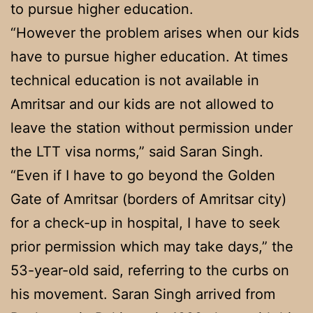
to pursue higher education.
“However the problem arises when our kids
have to pursue higher education. At times
technical education is not available in
Amritsar and our kids are not allowed to
leave the station without permission under
the LTT visa norms,” said Saran Singh.
“Even if I have to go beyond the Golden
Gate of Amritsar (borders of Amritsar city)
for a check-up in hospital, I have to seek
prior permission which may take days,” the
53-year-old said, referring to the curbs on
his movement. Saran Singh arrived from