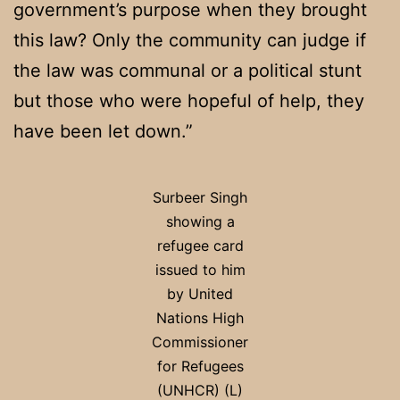
government’s purpose when they brought
this law? Only the community can judge if
the law was communal or a political stunt
but those who were hopeful of help, they
have been let down.”
Surbeer Singh
showing a
refugee card
issued to him
by United
Nations High
Commissioner
for Refugees
(UNHCR) (L)