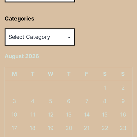
Categories
Categories
August 2026
M
T
W
T
F
S
S
1
2
3
4
5
6
7
8
9
10
11
12
13
14
15
16
17
18
19
20
21
22
23