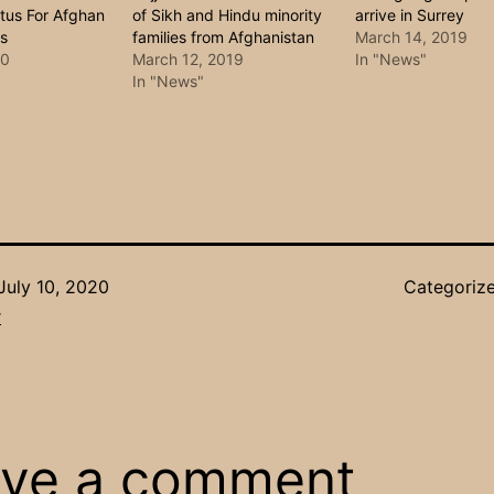
tus For Afghan
of Sikh and Hindu minority
arrive in Surrey
us
families from Afghanistan
March 14, 2019
20
March 12, 2019
In "News"
In "News"
July 10, 2020
Categoriz
r
ve a comment