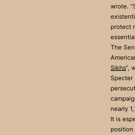
wrote. “
existent
protect 
essentia
The Sena
American
Sikhs
”, 
Specter
persecut
campaig
nearly 1
It is es
position