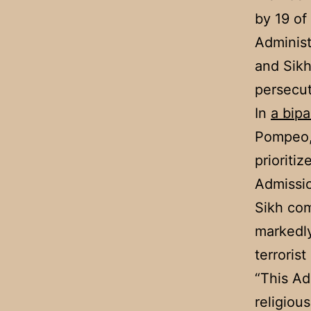
by 19 of
Administ
and Sikh
persecut
In
a bipa
Pompeo, 
prioriti
Admissio
Sikh co
markedly
terroris
“This Ad
religiou