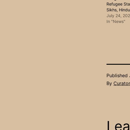
Refugee Sta
Sikhs, Hind
July 24, 20
In "News"
Published
By
Curato
Lea