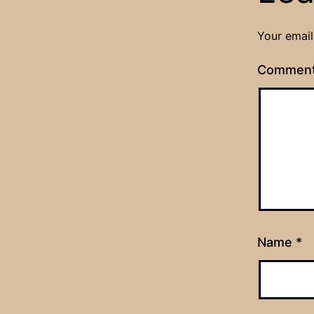
Your email
Commen
Name
*