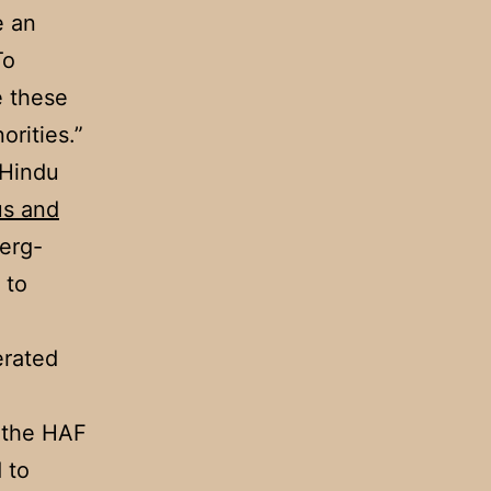
e an
To
e these
orities.”
 Hindu
us and
erg-
to
erated
d the HAF
 to