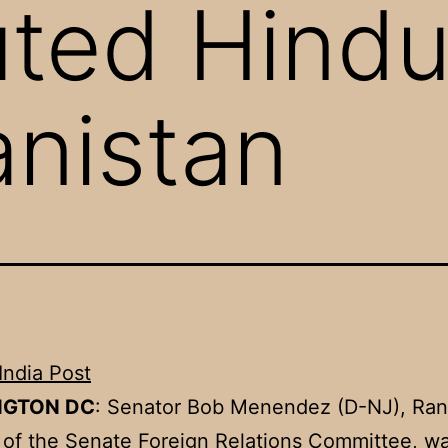
ted Hindu
anistan
India Post
NGTON DC
: Senator Bob Menendez (D-NJ), Ran
f the Senate Foreign Relations Committee, wa