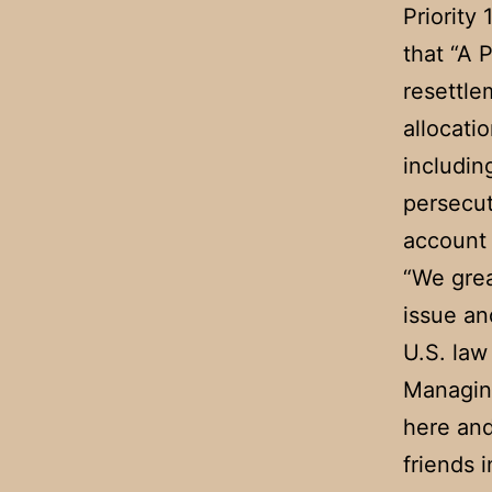
Priority 
that “A 
resettle
allocati
includin
persecut
account o
“We grea
issue an
U.S. law
Managing
here and
friends 