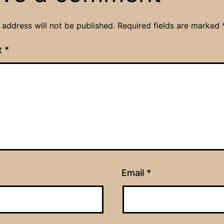
 address will not be published.
Required fields are marked
t
*
Email
*