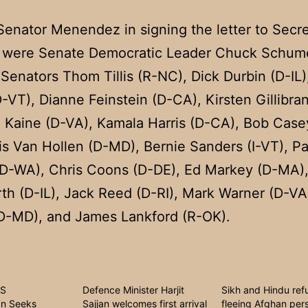
Senator Menendez in signing the letter to Secr
were Senate Democratic Leader Chuck Schume
Senators Thom Tillis (R-NC), Dick Durbin (D-IL),
-VT), Dianne Feinstein (D-CA), Kirsten Gillibra
 Kaine (D-VA), Kamala Harris (D-CA), Bob Case
is Van Hollen (D-MD), Bernie Sanders (I-VT), Pa
(D-WA), Chris Coons (D-DE), Ed Markey (D-MA
h (D-IL), Jack Reed (D-RI), Mark Warner (D-VA
(D-MD), and James Lankford (R-OK).
US
Defence Minister Harjit
Sikh and Hindu ref
n Seeks
Sajjan welcomes first arrival
fleeing Afghan per