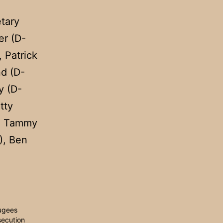
etary
r (D-
 Patrick
nd (D-
y (D-
tty
), Tammy
), Ben
ugees
secution