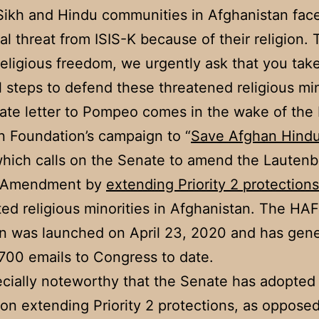
Sikh and Hindu communities in Afghanistan fac
ial threat from ISIS-K because of their religion. 
religious freedom, we urgently ask that you tak
l steps to defend these threatened religious min
te letter to Pompeo comes in the wake of the
 Foundation’s campaign to “
Save Afghan Hind
which calls on the Senate to amend the Lautenb
 Amendment by
extending Priority 2 protections
ed religious minorities in Afghanistan. The HAF
n was launched on April 23, 2020 and has gen
,700 emails to Congress to date.
pecially noteworthy that the Senate has adopte
 on extending Priority 2 protections, as opposed