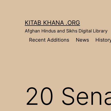
Skip
to
content
KITAB KHANA .ORG
Afghan Hindus and Sikhs Digital Library
Recent Additions
News
Histor
20 Sena