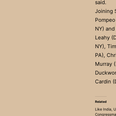
said.
Joining 
Pompeo 
NY) and 
Leahy (D
NY), Tim
PA), Chr
Murray 
Duckwort
Cardin 
Related
Like India, 
Congressma