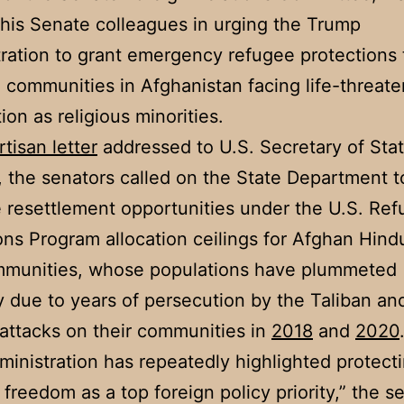
 his Senate colleagues in urging the Trump
ration to grant emergency refugee protections
 communities in Afghanistan facing life-threate
ion as religious minorities.
rtisan letter
addressed to U.S. Secretary of Sta
the senators called on the State Department t
ze resettlement opportunities under the U.S. Re
ns Program allocation ceilings for Afghan Hind
mmunities, whose populations have plummeted
 due to years of persecution by the Taliban an
t attacks on their communities in
2018
and
2020
ministration has repeatedly highlighted protect
s freedom as a top foreign policy priority,” the s