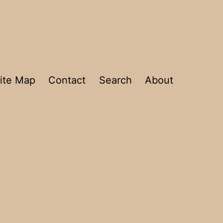
ite Map
Contact
Search
About