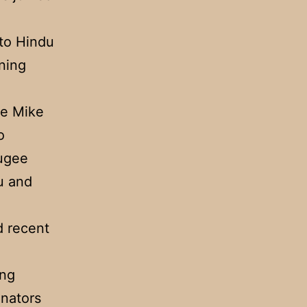
 to Hindu
ning
te Mike
o
fugee
u and
d recent
.
ing
enators