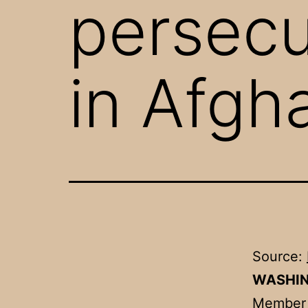
persecu
in Afgh
Source:
WASHI
Member o