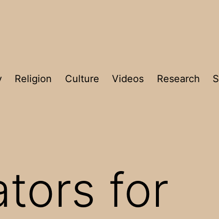
y
Religion
Culture
Videos
Research
S
tors for