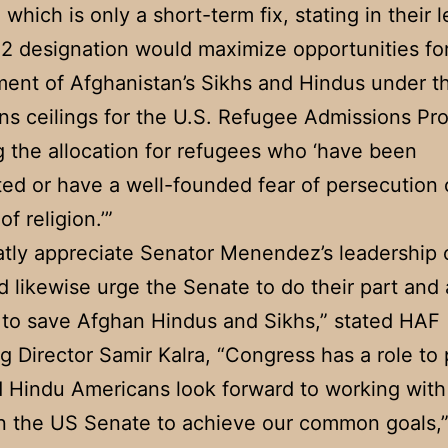
1 which is only a short-term fix, stating in their l
P2 designation would maximize opportunities fo
ment of Afghanistan’s Sikhs and Hindus under 
ons ceilings for the U.S. Refugee Admissions Pr
g the allocation for refugees who ‘have been
ed or have a well-founded fear of persecution
f religion.’”
tly appreciate Senator Menendez’s leadership 
d likewise urge the Senate to do their part an
 to save Afghan Hindus and Sikhs,” stated HAF
 Director Samir Kalra, “Congress has a role to 
 Hindu Americans look forward to working with
in the US Senate to achieve our common goals,”