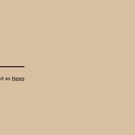
ed as
News