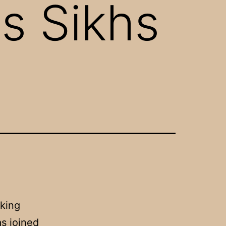
s Sikhs
king
s joined