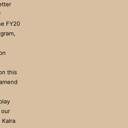
etter
r
the FY20
ogram,
 on
on this
d amend
play
 our
 Kalra