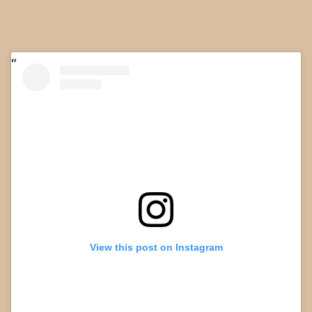
View this post on Instagram