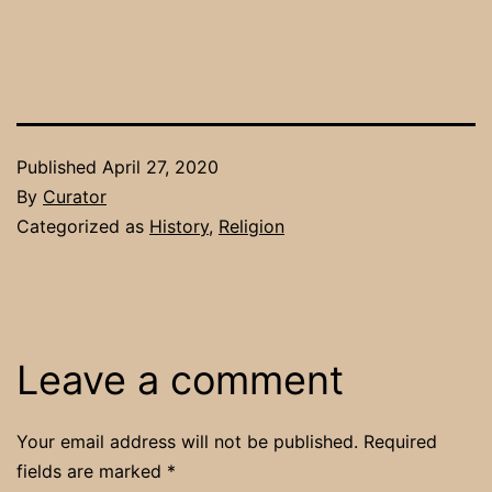
Published
April 27, 2020
By
Curator
Categorized as
History
,
Religion
Leave a comment
Your email address will not be published.
Required
fields are marked
*