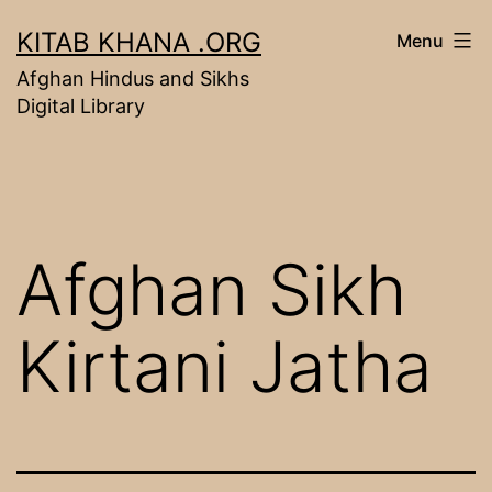
Skip
KITAB KHANA .ORG
Menu
to
Afghan Hindus and Sikhs
content
Digital Library
Afghan Sikh
Kirtani Jatha