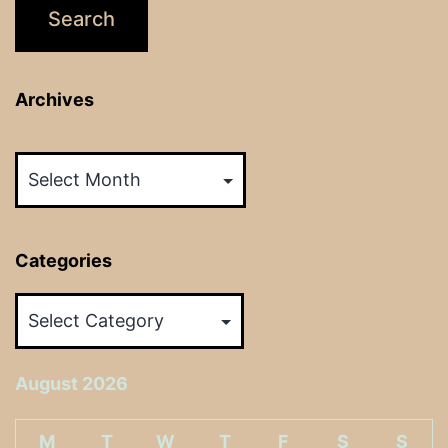
Archives
Archives
Categories
Categories
August 2026
M
T
W
T
F
S
S