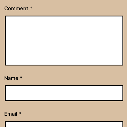
Comment
*
Name
*
Email
*