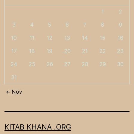
1
2
3
4
5
6
7
8
9
10
11
12
13
14
15
16
17
18
19
20
21
22
23
24
25
26
27
28
29
30
31
Nov
KITAB KHANA .ORG