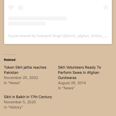
A post shared by Inderjeet Singh (@book_afghan_hindus_and_sikhs)
Related
Token Sikh jatha reaches
Sikh Volunteers Ready To
Pakistan
Perform Sewa In Afghan
November 25, 2002
Gurdwaras
In "News"
August 26, 2014
In "News"
Sikh in Balkh in 17th Century
November 5, 2020
In "History"