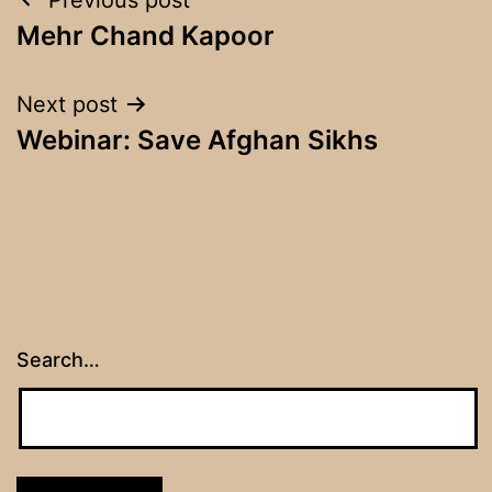
Post
Mehr Chand Kapoor
navigation
Next post
Webinar: Save Afghan Sikhs
Search…