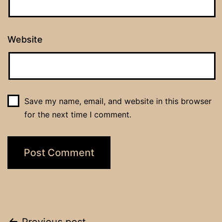
Website
Save my name, email, and website in this browser
for the next time I comment.
Previous post