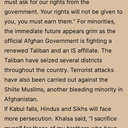
must ask for our rights from the
government. Your rights will not be given to
you, you must earn them.” For minorities,
the immediate future appears grim as the
official Afghan Government is fighting a
renewed Taliban and an IS affiliate. The
Taliban have seized several districts
throughout the country. Terrorist attacks
have also been carried out against the
Shiite Muslims, another bleeding minority in
Afghanistan.
If Kabul falls, Hindus and Sikhs will face
more persecution. Khalsa said, “I sacrifice