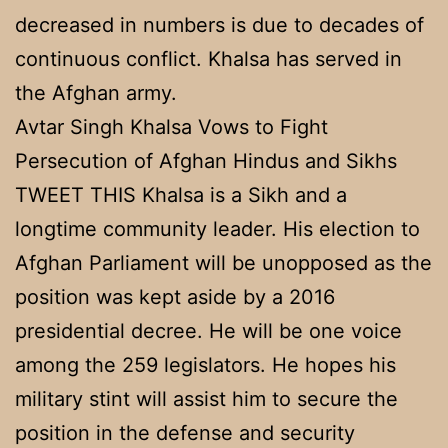
decreased in numbers is due to decades of
continuous conflict. Khalsa has served in
the Afghan army.
Avtar Singh Khalsa Vows to Fight
Persecution of Afghan Hindus and Sikhs
TWEET THIS Khalsa is a Sikh and a
longtime community leader. His election to
Afghan Parliament will be unopposed as the
position was kept aside by a 2016
presidential decree. He will be one voice
among the 259 legislators. He hopes his
military stint will assist him to secure the
position in the defense and security