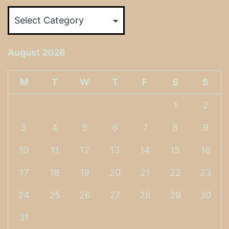
Categories
August 2026
M
T
W
T
F
S
S
1
2
3
4
5
6
7
8
9
10
11
12
13
14
15
16
17
18
19
20
21
22
23
24
25
26
27
28
29
30
31