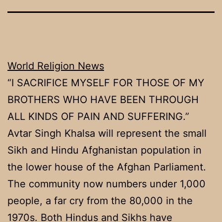
World Religion News
“I SACRIFICE MYSELF FOR THOSE OF MY
BROTHERS WHO HAVE BEEN THROUGH
ALL KINDS OF PAIN AND SUFFERING.”
Avtar Singh Khalsa will represent the small
Sikh and Hindu Afghanistan population in
the lower house of the Afghan Parliament.
The community now numbers under 1,000
people, a far cry from the 80,000 in the
1970s. Both Hindus and Sikhs have