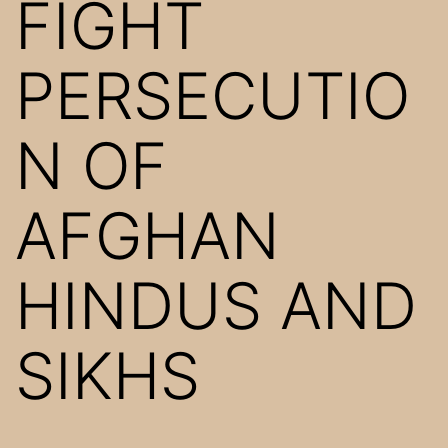
FIGHT
PERSECUTIO
N OF
AFGHAN
HINDUS AND
SIKHS