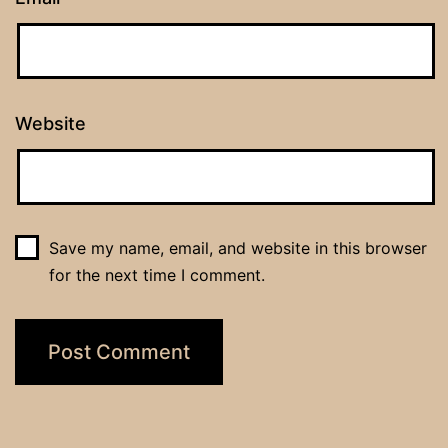
Website
Save my name, email, and website in this browser
for the next time I comment.