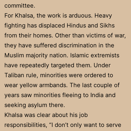
committee.
For Khalsa, the work is arduous. Heavy
fighting has displaced Hindus and Sikhs
from their homes. Other than victims of war,
they have suffered discrimination in the
Muslim majority nation. Islamic extremists
have repeatedly targeted them. Under
Taliban rule, minorities were ordered to
wear yellow armbands. The last couple of
years saw minorities fleeing to India and
seeking asylum there.
Khalsa was clear about his job
responsibilities, “I don’t only want to serve