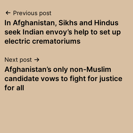
Post
Previous post
In Afghanistan, Sikhs and Hindus
navigation
seek Indian envoy’s help to set up
electric crematoriums
Next post
Afghanistan’s only non-Muslim
candidate vows to fight for justice
for all