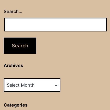
Search…
Archives
Archives
Categories