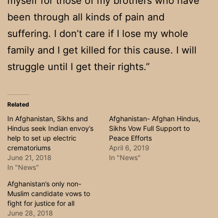
myself for those of my brothers who have
been through all kinds of pain and
suffering. I don’t care if I lose my whole
family and I get killed for this cause. I will
struggle until I get their rights.”
Related
In Afghanistan, Sikhs and
Afghanistan- Afghan Hindus,
Hindus seek Indian envoy’s
Sikhs Vow Full Support to
help to set up electric
Peace Efforts
crematoriums
April 6, 2019
June 21, 2018
In "News"
In "News"
Afghanistan’s only non-
Muslim candidate vows to
fight for justice for all
June 28, 2018