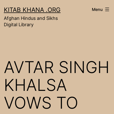
Skip
KITAB KHANA .ORG
Menu
to
Afghan Hindus and Sikhs
content
Digital Library
AVTAR SINGH
KHALSA
VOWS TO