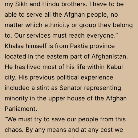
my Sikh and Hindu brothers. I have to be
able to serve all the Afghan people, no
matter which ethnicity or group they belong
to. Our services must reach everyone.”
Khalsa himself is from Paktia province
located in the eastern part of Afghanistan.
He has lived most of his life within Kabul
city. His previous political experience
included a stint as Senator representing
minority in the upper house of the Afghan
Parliament.
“We must try to save our people from this
chaos. By any means and at any cost we