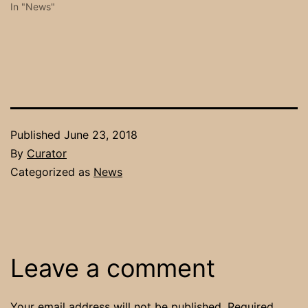
In "News"
Published
June 23, 2018
By
Curator
Categorized as
News
Leave a comment
Your email address will not be published.
Required