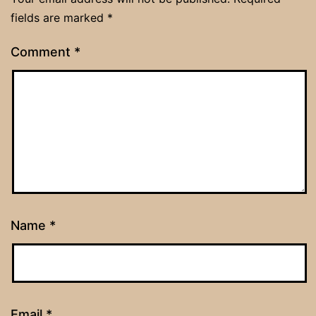
fields are marked
*
Comment
*
Name
*
Email
*