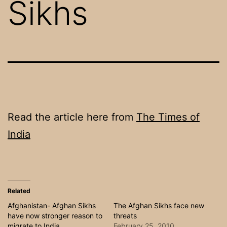
Sikhs
Read the article here from
The Times of
India
Related
Afghanistan- Afghan Sikhs
The Afghan Sikhs face new
have now stronger reason to
threats
migrate to India
February 25, 2010