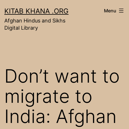
Skip
KITAB KHANA .ORG
Menu
to
Afghan Hindus and Sikhs
content
Digital Library
Don’t want to
migrate to
India: Afghan