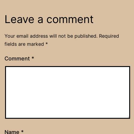
Leave a comment
Your email address will not be published.
Required
fields are marked
*
Comment
*
Name
*