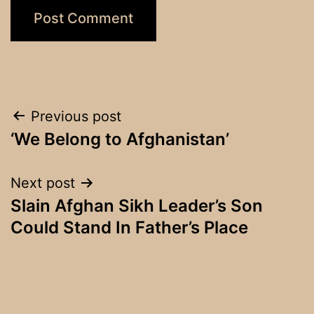
Post
Previous post
‘We Belong to Afghanistan’
navigation
Next post
Slain Afghan Sikh Leader’s Son
Could Stand In Father’s Place