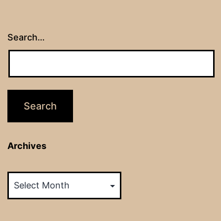
Search…
Archives
Archives