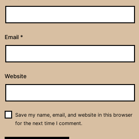
Email
*
Website
Save my name, email, and website in this browser
for the next time I comment.