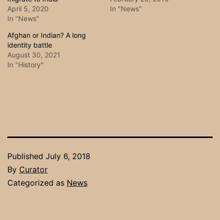
April 5, 2020
In "News"
In "News"
Afghan or Indian? A long
identity battle
August 30, 2021
In "History"
Published
July 6, 2018
By
Curator
Categorized as
News