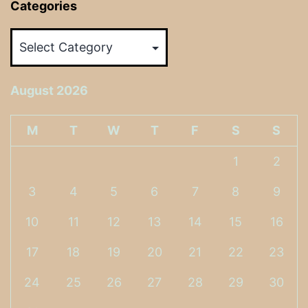
Categories
Categories
August 2026
M
T
W
T
F
S
S
1
2
3
4
5
6
7
8
9
10
11
12
13
14
15
16
17
18
19
20
21
22
23
24
25
26
27
28
29
30