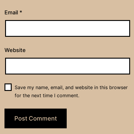
Email
*
Website
Save my name, email, and website in this browser
for the next time I comment.