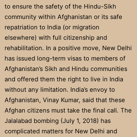
to ensure the safety of the Hindu-Sikh
community within Afghanistan or its safe
repatriation to India (or migration
elsewhere) with full citizenship and
rehabilitation. In a positive move, New Delhi
has issued long-term visas to members of
Afghanistan’s Sikh and Hindu communities
and offered them the right to live in India
without any limitation. India’s envoy to
Afghanistan, Vinay Kumar, said that these
Afghan citizens must take the final call. The
Jalalabad bombing (July 1, 2018) has
complicated matters for New Delhi and