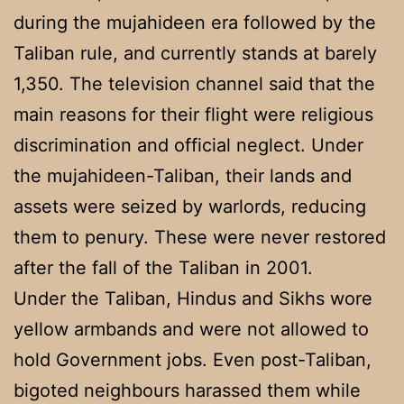
during the mujahideen era followed by the
Taliban rule, and currently stands at barely
1,350. The television channel said that the
main reasons for their flight were religious
discrimination and official neglect. Under
the mujahideen-Taliban, their lands and
assets were seized by warlords, reducing
them to penury. These were never restored
after the fall of the Taliban in 2001.
Under the Taliban, Hindus and Sikhs wore
yellow armbands and were not allowed to
hold Government jobs. Even post-Taliban,
bigoted neighbours harassed them while