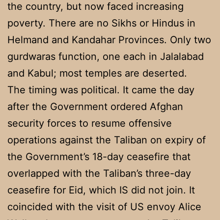
the country, but now faced increasing
poverty. There are no Sikhs or Hindus in
Helmand and Kandahar Provinces. Only two
gurdwaras function, one each in Jalalabad
and Kabul; most temples are deserted.
The timing was political. It came the day
after the Government ordered Afghan
security forces to resume offensive
operations against the Taliban on expiry of
the Government’s 18-day ceasefire that
overlapped with the Taliban’s three-day
ceasefire for Eid, which IS did not join. It
coincided with the visit of US envoy Alice