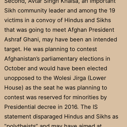
Second, Avtar Singh Khalsa, an important
Sikh community leader and among the 19
victims in a convoy of Hindus and Sikhs
that was going to meet Afghan President
Ashraf Ghani, may have been an intended
target. He was planning to contest
Afghanistan’s parliamentary elections in
October and would have been elected
unopposed to the Wolesi Jirga (Lower
House) as the seat he was planning to
contest was reserved for minorities by
Presidential decree in 2016. The IS
statement disparaged Hindus and Sikhs as
“polytheists” and may have aimed at