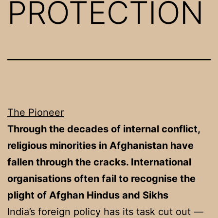
PROTECTION
The Pioneer
Through the decades of internal conflict,
religious minorities in Afghanistan have
fallen through the cracks. International
organisations often fail to recognise the
plight of Afghan Hindus and Sikhs
India’s foreign policy has its task cut out —