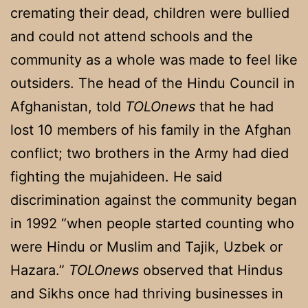
cremating their dead, children were bullied
and could not attend schools and the
community as a whole was made to feel like
outsiders. The head of the Hindu Council in
Afghanistan, told
TOLOnews
that he had
lost 10 members of his family in the Afghan
conflict; two brothers in the Army had died
fighting the mujahideen. He said
discrimination against the community began
in 1992 “when people started counting who
were Hindu or Muslim and Tajik, Uzbek or
Hazara.”
TOLOnews
observed that Hindus
and Sikhs once had thriving businesses in