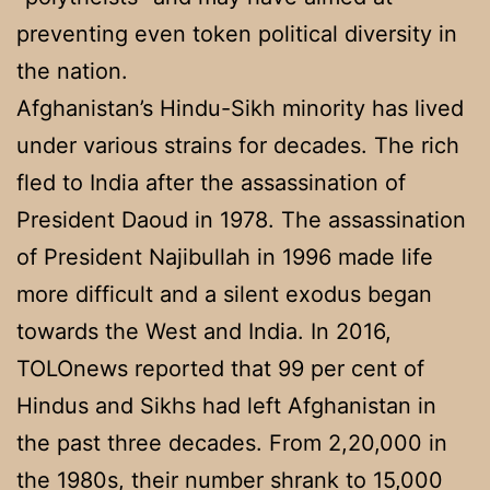
preventing even token political diversity in
the nation.
Afghanistan’s Hindu-Sikh minority has lived
under various strains for decades. The rich
fled to India after the assassination of
President Daoud in 1978. The assassination
of President Najibullah in 1996 made life
more difficult and a silent exodus began
towards the West and India. In 2016,
TOLOnews reported that 99 per cent of
Hindus and Sikhs had left Afghanistan in
the past three decades. From 2,20,000 in
the 1980s, their number shrank to 15,000