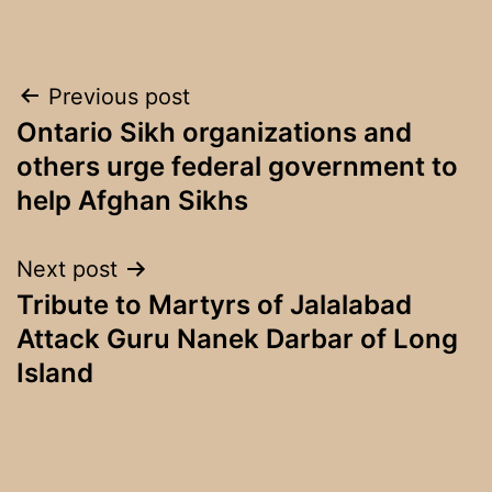
Post
Previous post
Ontario Sikh organizations and
navigation
others urge federal government to
help Afghan Sikhs
Next post
Tribute to Martyrs of Jalalabad
Attack Guru Nanek Darbar of Long
Island