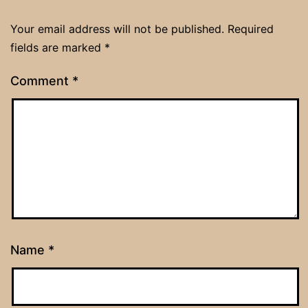
Your email address will not be published.
Required
fields are marked
*
Comment
*
Name
*