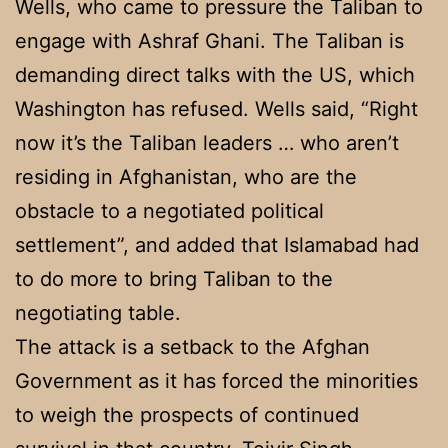
Wells, who came to pressure the Taliban to
engage with Ashraf Ghani. The Taliban is
demanding direct talks with the US, which
Washington has refused. Wells said, “Right
now it’s the Taliban leaders … who aren’t
residing in Afghanistan, who are the
obstacle to a negotiated political
settlement”, and added that Islamabad had
to do more to bring Taliban to the
negotiating table.
The attack is a setback to the Afghan
Government as it has forced the minorities
to weigh the prospects of continued