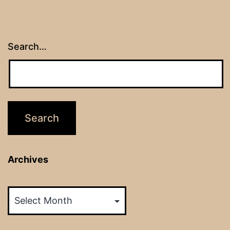
Search…
Archives
Archives