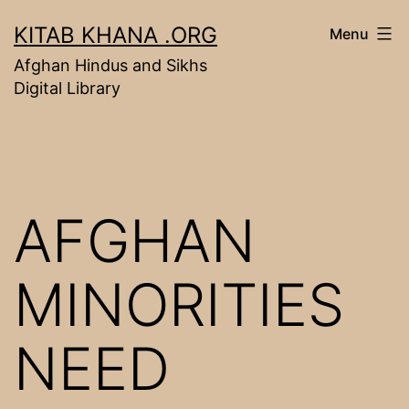
Skip
KITAB KHANA .ORG
Menu
to
Afghan Hindus and Sikhs
content
Digital Library
AFGHAN
MINORITIES
NEED