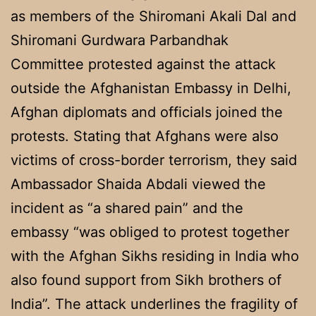
as members of the Shiromani Akali Dal and
Shiromani Gurdwara Parbandhak
Committee protested against the attack
outside the Afghanistan Embassy in Delhi,
Afghan diplomats and officials joined the
protests. Stating that Afghans were also
victims of cross-border terrorism, they said
Ambassador Shaida Abdali viewed the
incident as “a shared pain” and the
embassy “was obliged to protest together
with the Afghan Sikhs residing in India who
also found support from Sikh brothers of
India”. The attack underlines the fragility of