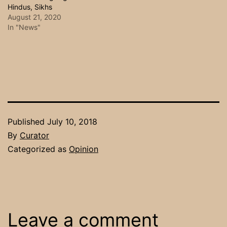
Hindus, Sikhs
August 21, 2020
In "News"
Published
July 10, 2018
By
Curator
Categorized as
Opinion
Leave a comment