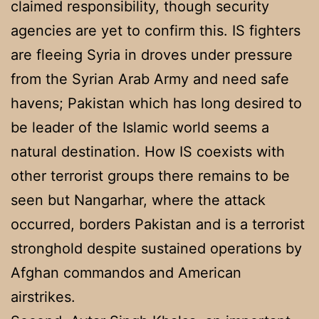
claimed responsibility, though security
agencies are yet to confirm this. IS fighters
are fleeing Syria in droves under pressure
from the Syrian Arab Army and need safe
havens; Pakistan which has long desired to
be leader of the Islamic world seems a
natural destination. How IS coexists with
other terrorist groups there remains to be
seen but Nangarhar, where the attack
occurred, borders Pakistan and is a terrorist
stronghold despite sustained operations by
Afghan commandos and American
airstrikes.