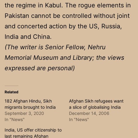
the regime in Kabul. The rogue elements in
Pakistan cannot be controlled without joint
and concerted action by the US, Russia,
India and China.
(The writer is Senior Fellow, Nehru
Memorial Museum and Library; the views
expressed are personal)
Related
182 Afghan Hindu, Sikh
Afghan Sikh refugees want
migrants brought to India
a slice of globalising India
September 3, 2020
December 14, 2006
In "News"
In "News"
India, US offer citizenship to
last remaining Afghan