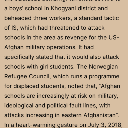
a boys’ school in Khogyani district and
beheaded three workers, a standard tactic
of IS, which had threatened to attack
schools in the area as revenge for the US-
Afghan military operations. It had
specifically stated that it would also attack
schools with girl students. The Norwegian
Refugee Council, which runs a programme
for displaced students, noted that, “Afghan
schools are increasingly at risk on military,
ideological and political fault lines, with
attacks increasing in eastern Afghanistan”.
In a heart-warming gesture on July 3, 2018,