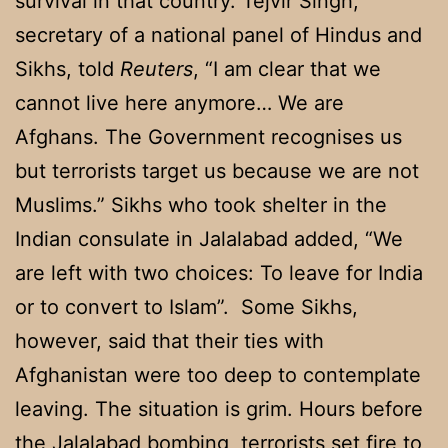
survival in that country. Tejvir Singh,
secretary of a national panel of Hindus and
Sikhs, told
Reuters
, “I am clear that we
cannot live here anymore… We are
Afghans. The Government recognises us
but terrorists target us because we are not
Muslims.” Sikhs who took shelter in the
Indian consulate in Jalalabad added, “We
are left with two choices: To leave for India
or to convert to Islam”. Some Sikhs,
however, said that their ties with
Afghanistan were too deep to contemplate
leaving. The situation is grim. Hours before
the Jalalabad bombing, terrorists set fire to