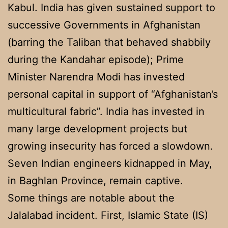
Kabul. India has given sustained support to
successive Governments in Afghanistan
(barring the Taliban that behaved shabbily
during the Kandahar episode); Prime
Minister Narendra Modi has invested
personal capital in support of “Afghanistan’s
multicultural fabric”. India has invested in
many large development projects but
growing insecurity has forced a slowdown.
Seven Indian engineers kidnapped in May,
in Baghlan Province, remain captive.
Some things are notable about the
Jalalabad incident. First, Islamic State (IS)