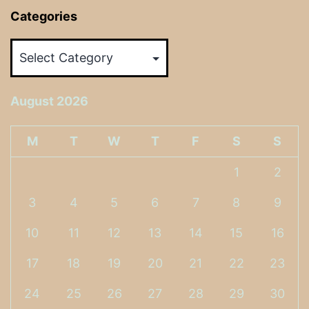
Categories
Categories
August 2026
M
T
W
T
F
S
S
1
2
3
4
5
6
7
8
9
10
11
12
13
14
15
16
17
18
19
20
21
22
23
24
25
26
27
28
29
30