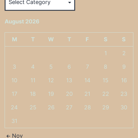
August 2026
M
T
W
T
F
S
S
1
2
3
4
5
6
7
8
9
10
11
12
13
14
15
16
17
18
19
20
21
22
23
24
25
26
27
28
29
30
31
Nov