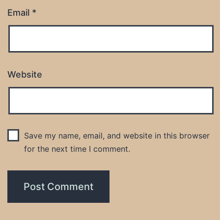
Email
*
Website
Save my name, email, and website in this browser
for the next time I comment.