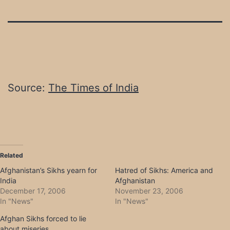
Source:
The Times of India
Related
Afghanistan’s Sikhs yearn for
Hatred of Sikhs: America and
India
Afghanistan
December 17, 2006
November 23, 2006
In "News"
In "News"
Afghan Sikhs forced to lie
about miseries