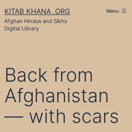
Skip
KITAB KHANA .ORG
Menu
to
Afghan Hindus and Sikhs
content
Digital Library
Back from
Afghanistan
— with scars