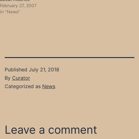
February 27, 2007
In "News"
Published
July 21, 2018
By
Curator
Categorized as
News
Leave a comment