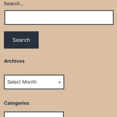
Search…
Archives
Archives
Categories
Categories