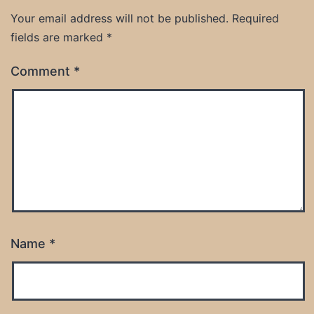
Your email address will not be published.
Required
fields are marked
*
Comment
*
Name
*