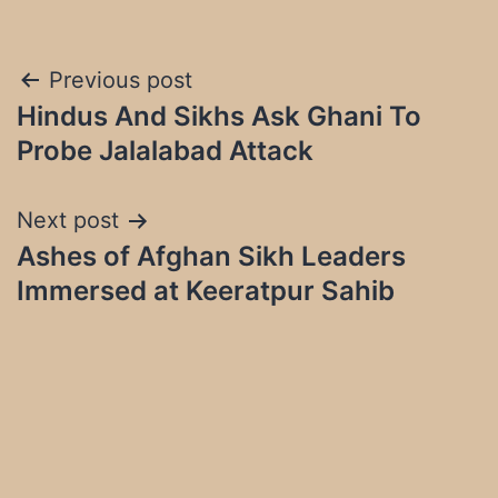
Post
Previous post
Hindus And Sikhs Ask Ghani To
navigation
Probe Jalalabad Attack
Next post
Ashes of Afghan Sikh Leaders
Immersed at Keeratpur Sahib