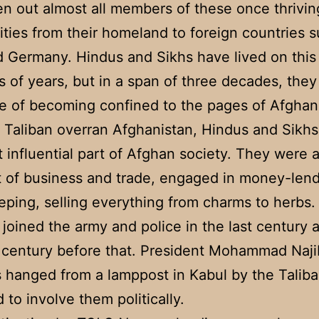
en out almost all members of these once thrivin
ies from their homeland to foreign countries s
d Germany. Hindus and Sikhs have lived on this 
 of years, but in a span of three decades, they
e of becoming confined to the pages of Afghan 
e Taliban overran Afghanistan, Hindus and Sikh
t influential part of Afghan society. They were a
t of business and trade, engaged in money-len
ping, selling everything from charms to herbs
 joined the army and police in the last century 
 century before that. President Mohammad Naji
hanged from a lamppost in Kabul by the Taliba
d to involve them politically.