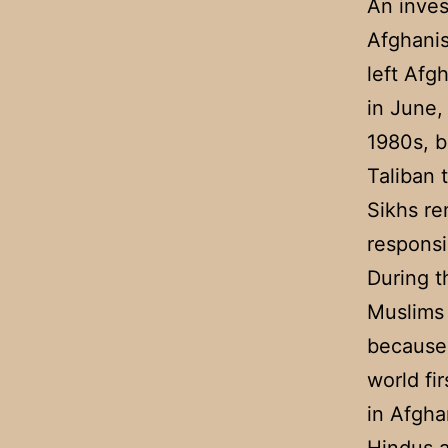
An inves
Afghanis
left Afg
in June,
1980s, b
Taliban 
Sikhs re
responsi
During t
Muslims 
because 
world fi
in Afghan