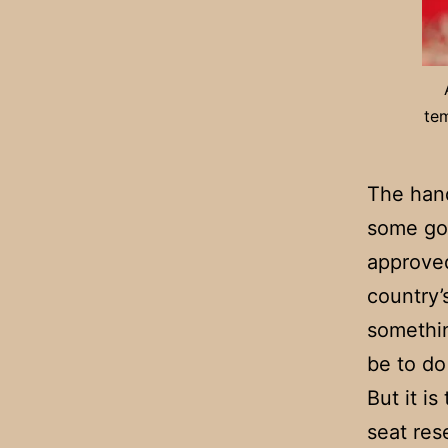
tem
The hand
some go
approved
country’
somethin
be to do
But it i
seat res