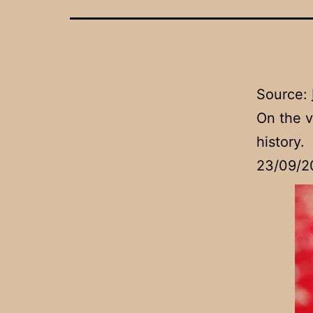
Source:
On the v
history.
23/09/2