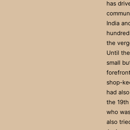
has driv
communit
India an
hundreds
the verg
Until th
small bu
forefron
shop-kee
had also
the 19th
who was 
also trie