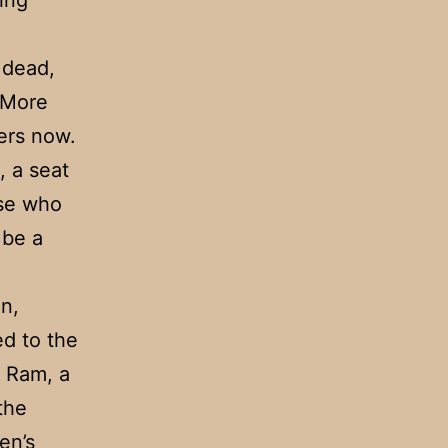
ing
 dead,
 More
ders now.
, a seat
ose who
 be a
an,
d to the
a Ram, a
the
en’s