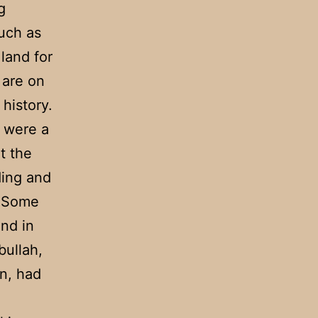
g
uch as
land for
 are on
history.
s were a
t the
ding and
. Some
and in
bullah,
n, had