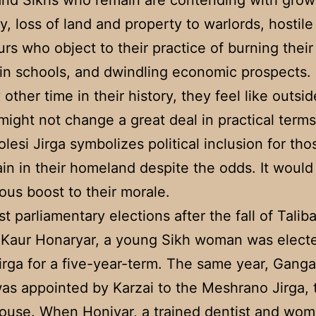
and Sikhs who remain are contending with grow
ty, loss of land and property to warlords, hostile
rs who object to their practice of burning their
 in schools, and dwindling economic prospects.
 other time in their history, they feel like outsi
 might not change a great deal in practical terms
olesi Jirga symbolizes political inclusion for th
main in their homeland despite the odds. It would
us boost to their morale.
rst parliamentary elections after the fall of Talib
 Kaur Honaryar, a young Sikh woman was electe
irga for a five-year-term. The same year, Gang
as appointed by Karzai to the Meshrano Jirga, 
use. When Honiyar, a trained dentist and wom