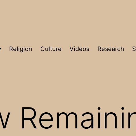
y
Religion
Culture
Videos
Research
S
w Remaini