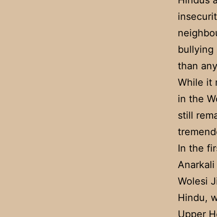
Hindus 
insecuri
neighbou
bullying
than any
While it
in the W
still re
tremendo
In the fi
Anarkali
Wolesi J
Hindu, w
Upper Ho