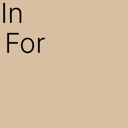
In
 For