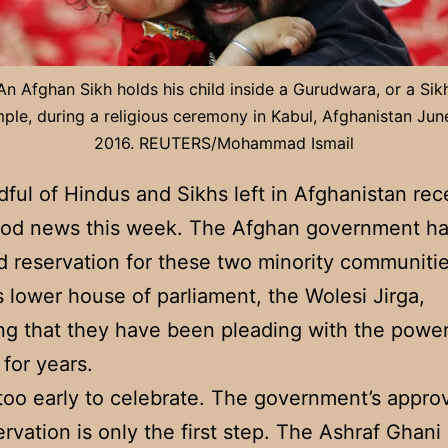
An Afghan Sikh holds his child inside a Gurudwara, or a Sik
ple, during a religious ceremony in Kabul, Afghanistan Jun
2016. REUTERS/Mohammad Ismail
ful of Hindus and Sikhs left in Afghanistan rec
od news this week. The Afghan government h
 reservation for these two minority communitie
s lower house of parliament, the Wolesi Jirga,
g that they have been pleading with the power
 for years.
s too early to celebrate. The government’s approv
ervation is only the first step. The Ashraf Ghani