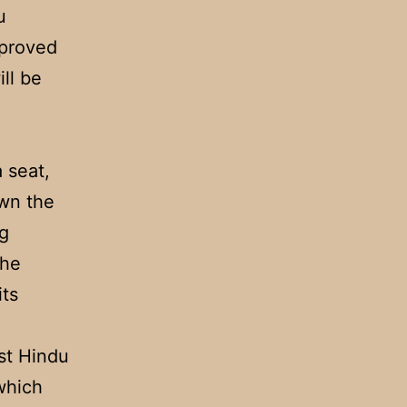
u
pproved
ll be
 seat,
own the
g
the
its
nst Hindu
which