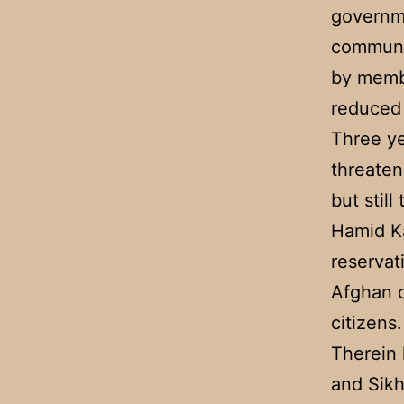
governme
communit
by membe
reduced 
Three ye
threaten
but stil
Hamid K
reservat
Afghan c
citizens.
Therein 
and Sikh