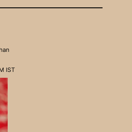
ghan
M IST