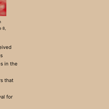
h
e 8,
eived
as
s in the
s that
al for