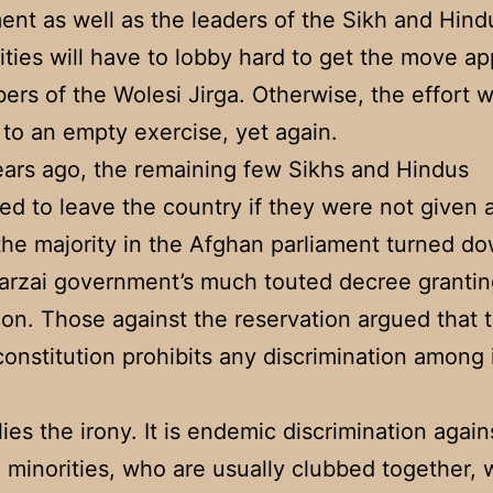
nt as well as the leaders of the Sikh and Hind
ies will have to lobby hard to get the move a
rs of the Wolesi Jirga. Otherwise, the effort wi
to an empty exercise, yet again.
ars ago, the remaining few Sikhs and Hindus
ed to leave the country if they were not given a
l the majority in the Afghan parliament turned d
arzai government’s much touted decree grantin
ion. Those against the reservation argued that 
onstitution prohibits any discrimination among 
lies the irony. It is endemic discrimination agai
 minorities, who are usually clubbed together, 