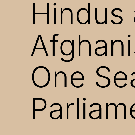
Hindus 
Afghani
One Sea
Parliam