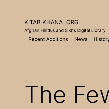
Skip
to
content
KITAB KHANA .ORG
Afghan Hindus and Sikhs Digital Library
Recent Additions
News
Histor
The Fe