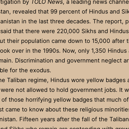
tigation by
TOLO News
, a leading news channel
tan, revealed that 99 percent of Hindus and Si
hanistan in the last three decades. The report, 
 said that there were 220,000 Sikhs and Hindus
ut their population came down to 15,000 after 
took over in the 1990s. Now, only 1,350 Hindus
main. Discrimination and government neglect a
ble for the exodus.
he Taliban regime, Hindus wore yellow badges
were not allowed to hold government jobs. It 
of those horrifying yellow badges that much of
rst came to know about these religious minorities
istan. Fifteen years after the fall of the Taliba