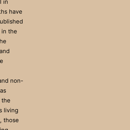
 in
khs have
published
 in the
the
 and
re
 and non-
was
 the
 living
n, those