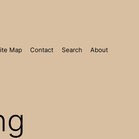
ite Map
Contact
Search
About
ng