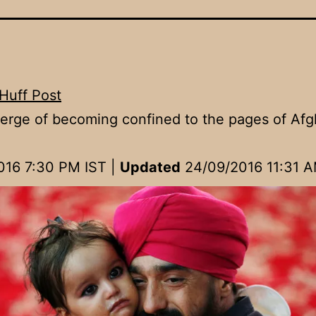
Huff Post
erge of becoming confined to the pages of Af
016 7:30 PM IST
|
Updated
24/09/2016 11:31 A