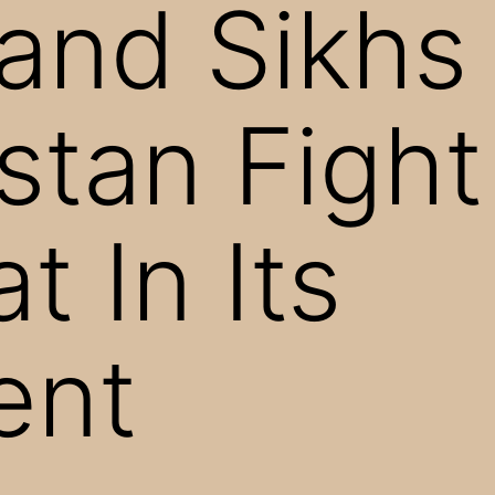
and Sikhs 
stan Fight
t In Its
ent