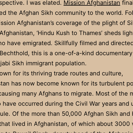
spective. I was elated.
Mission Afghanistan
fina
ed the Afghan Sikh community to the world. Fo
ssion Afghanistan’s coverage of the plight of S
n Afghanistan, ‘Hindu Kush to Thames’ sheds ligh
o have emigrated. Skillfully filmed and directe
Bechthold, this is a one-of-a-kind documentary
abi Sikh immigrant population.
wn for its thriving trade routes and culture,
tan has now become known for its turbulent pol
 causing many Afghans to migrate. Most of the 
to have occurred during the Civil War years and
rule. Of the more than 50,000 Afghan Sikh and
 that lived in Afghanistan, of which about 3000 