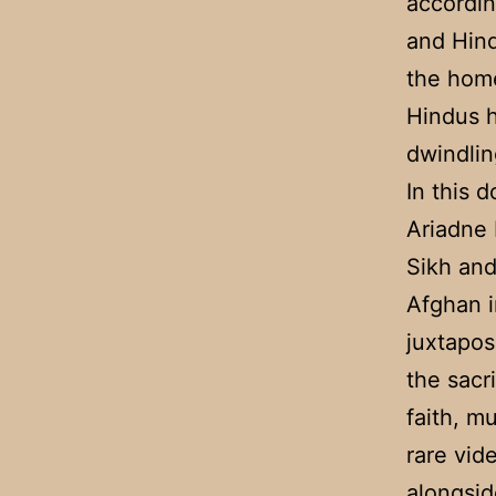
accordin
and Hin
the hom
Hindus h
dwindli
In this 
Ariadne 
Sikh and
Afghan i
juxtapos
the sacr
faith, m
rare vid
alongsid