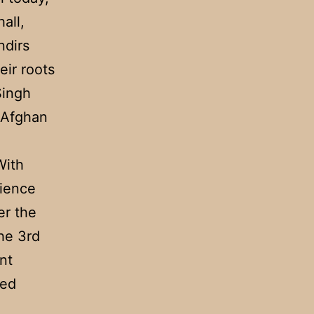
all,
ndirs
eir roots
Singh
n Afghan
With
dience
er the
the 3rd
nt
ced