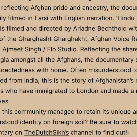
 reflecting Afghan pride and ancestry, the doc
ily filmed in Farsi with English narration. ‘Hindu
s filmed and directed by Ariadne Bechthold wi
of the Gharghasht Gharghakht, Afghan Voice R
 Ajmeet Singh / Flo Studio. Reflecting the sha
lgia amongst all the Afghans, the documentary
nnectedness with home. Often misunderstood t
ed from India, this is the story of Afghanistan’s 
ies who have immigrated to London and made a 
ves.
this community managed to retain its unique a
stood identity on foreign soil? Be sure to watc
tary on
TheDutchSikh’s
channel to find out!: