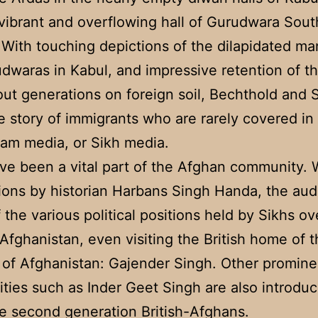
vibrant and overflowing hall of Gurudwara South
With touching depictions of the dilapidated ma
dwaras in Kabul, and impressive retention of th
ut generations on foreign soil, Bechthold and 
e story of immigrants who are rarely covered i
am media, or Sikh media.
ve been a vital part of the Afghan community. 
tions by historian Harbans Singh Handa, the au
f the various political positions held by Sikhs ov
 Afghanistan, even visiting the British home of 
of Afghanistan: Gajender Singh. Other promine
ities such as Inder Geet Singh are also introdu
e second generation British-Afghans.