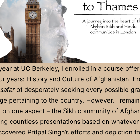
 year at UC Berkeley, I enrolled in a course off
ur years: History and Culture of Afghanistan. F
a
safar
of desperately seeking every possible gra
e pertaining to the country. However, I remai
 on one aspect – the Sikh community of Afghan
ing countless presentations based on whatever 
discovered Pritpal Singh’s efforts and depiction f