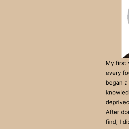
My first
every fo
began 
knowledg
deprived
After do
find, I 