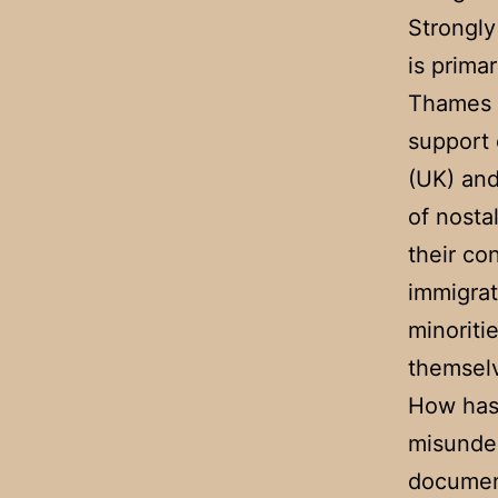
Strongly
is primar
Thames i
support 
(UK) and
of nosta
their co
immigrat
minorit
themsel
How has 
misunder
documen