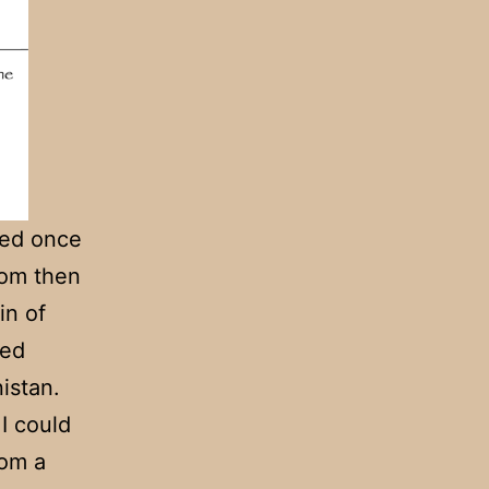
ered once
rom then
in of
ned
istan.
I could
rom a