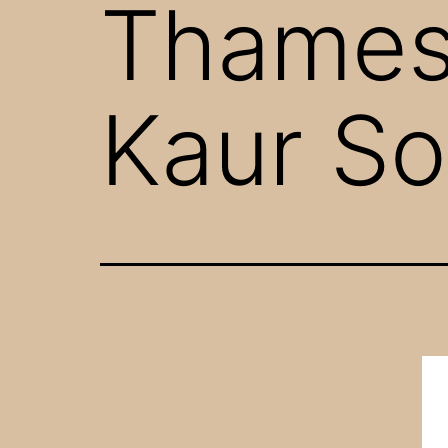
Thames”
Kaur So