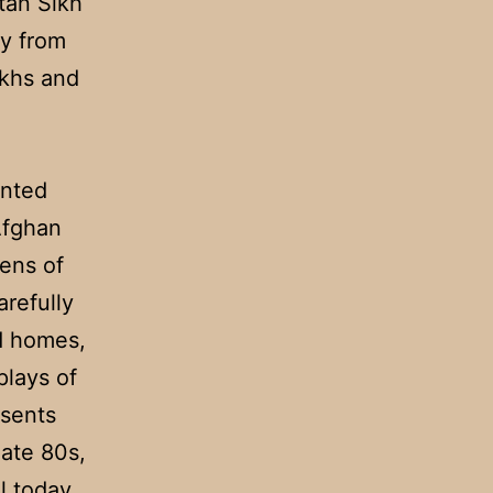
tan Sikh
y from
ikhs and
ented
Afghan
lens of
arefully
ed homes,
plays of
esents
late 80s,
l today,