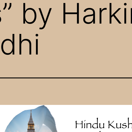
 by Harki
dhi