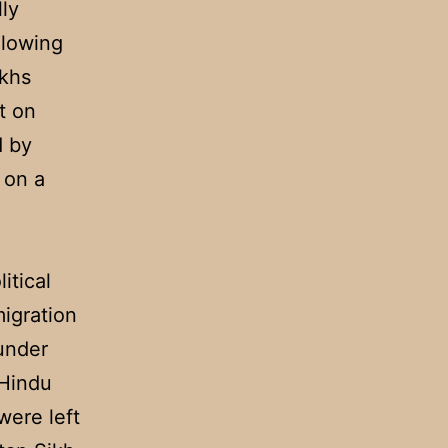
lly
llowing
ikhs
t on
d by
 on a
itical
migration
 under
 Hindu
were left