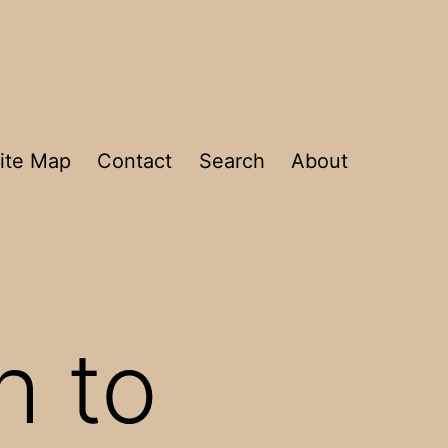
ite Map
Contact
Search
About
h to