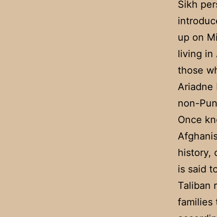
Sikh per
introduc
up on Mi
living i
those wh
Ariadne 
non-Punj
Once kno
Afghanis
history,
is said 
Taliban 
families