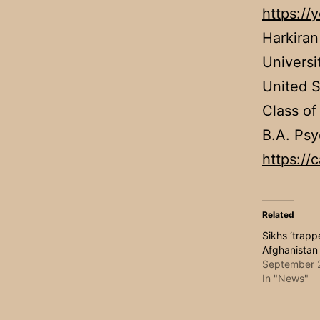
https:/
Harkiran
Universi
United S
Class of
B.A. Psy
https://
Related
Sikhs ‘trapp
Afghanistan
September 
In "News"