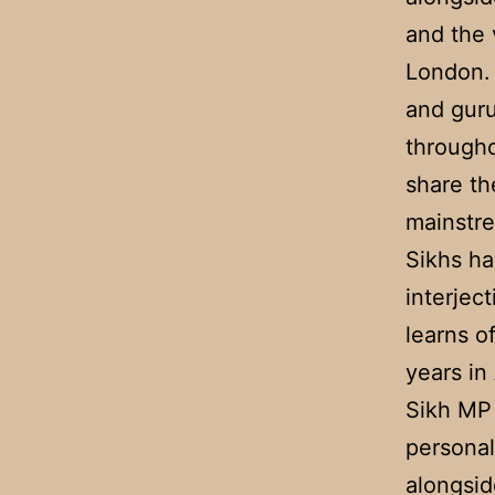
and the 
London. 
and guru
througho
share th
mainstre
Sikhs ha
interjec
learns o
years in
Sikh MP 
personal
alongsid