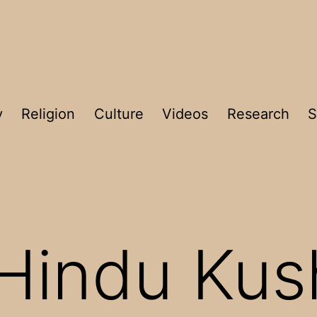
y
Religion
Culture
Videos
Research
S
Hindu Kus