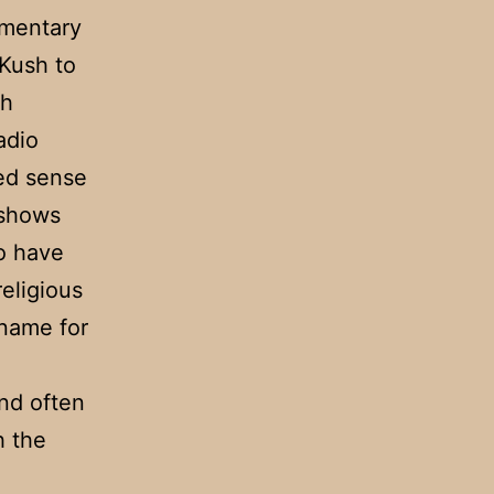
umentary
 Kush to
th
adio
red sense
 shows
o have
religious
name for
nd often
h the