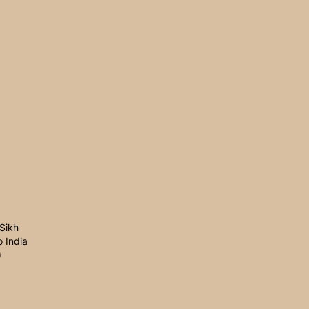
Sikh
 India
0