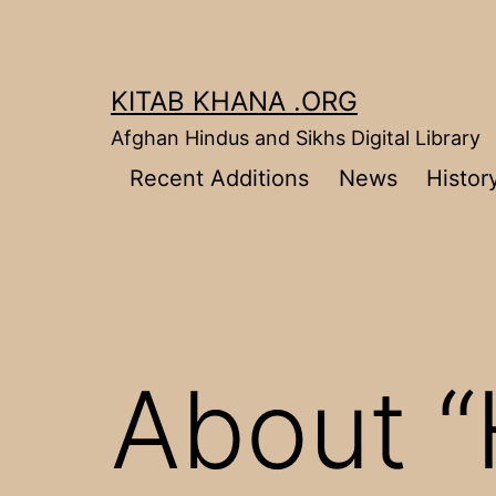
Skip
to
content
KITAB KHANA .ORG
Afghan Hindus and Sikhs Digital Library
Recent Additions
News
Histor
About “