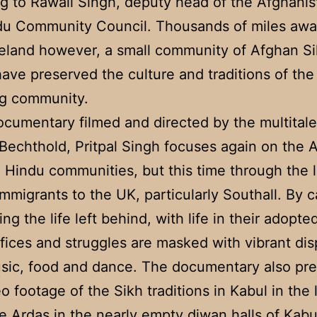
g to Rawail Singh, deputy head of the Afghanis
du Community Council. Thousands of miles awa
eland however, a small community of Afghan S
ave preserved the culture and traditions of the
ng community.
documentary filmed and directed by the multital
Bechthold, Pritpal Singh focuses again on the 
 Hindu communities, but this time through the 
mmigrants to the UK, particularly Southall. By c
ing the life left behind, with life in their adopt
ifices and struggles are masked with vibrant dis
usic, food and dance. The documentary also pr
eo footage of the Sikh traditions in Kabul in the 
e Ardas in the nearly empty diwan halls of Kabu