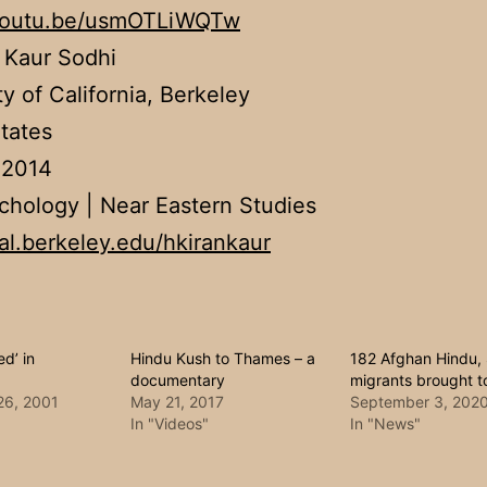
/youtu.be/usmOTLiWQTw
 Kaur Sodhi
ty of California, Berkeley
tates
 2014
chology | Near Eastern Studies
cal.berkeley.edu/hkirankaur
ed’ in
Hindu Kush to Thames – a
182 Afghan Hindu, 
documentary
migrants brought to
26, 2001
May 21, 2017
September 3, 202
In "Videos"
In "News"