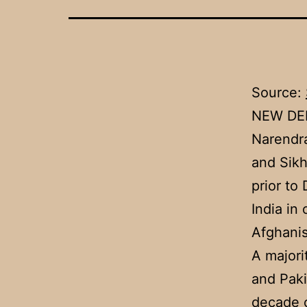
Source:
NEW DEL
Narendra
and Sikh
prior to
India in
Afghanis
A majori
and Paki
decade o