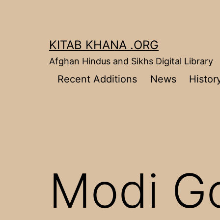
Skip
to
content
KITAB KHANA .ORG
Afghan Hindus and Sikhs Digital Library
Recent Additions
News
Histor
Modi G