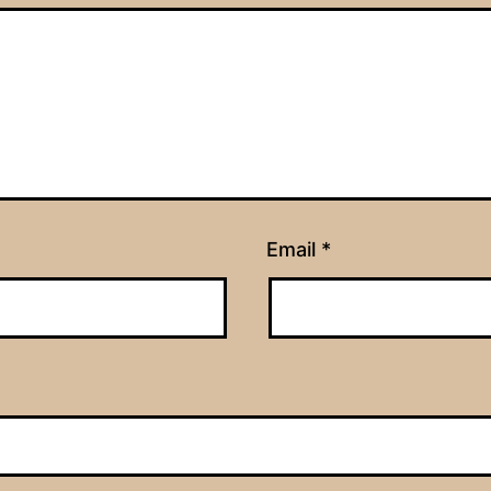
Email
*