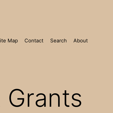
ite Map
Contact
Search
About
 Grants