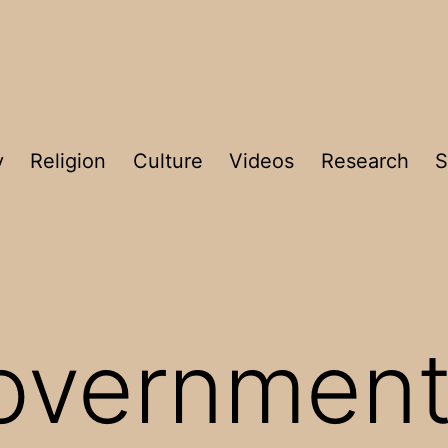
y
Religion
Culture
Videos
Research
S
overnment