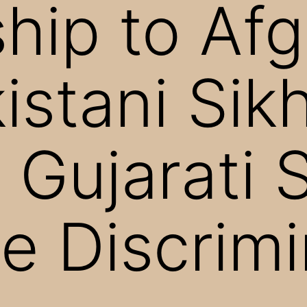
ship to Af
istani Sik
 Gujarati 
ce Discrim