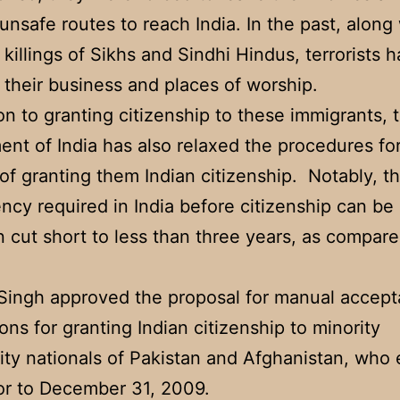
unsafe routes to reach India. In the past, along
 killings of Sikhs and Sindhi Hindus, terrorists 
 their business and places of worship.
ion to granting citizenship to these immigrants, 
nt of India has also relaxed the procedures fo
of granting them Indian citizenship. Notably, t
ency required in India before citizenship can be
 cut short to less than three years, as compare
Singh approved the proposal for manual accept
ions for granting Indian citizenship to minority
y nationals of Pakistan and Afghanistan, who 
ior to December 31, 2009.