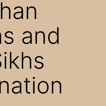
ghan
hs and
Sikhs
ination