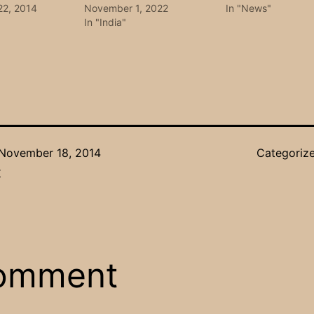
22, 2014
November 1, 2022
In "News"
In "India"
November 18, 2014
Categoriz
r
comment