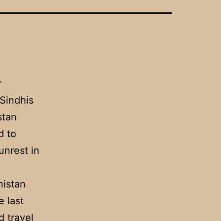
r
Sindhis
stan
d to
unrest in
nistan
 last
d travel