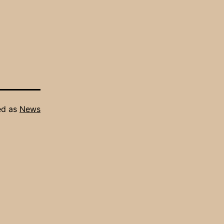
ed as
News