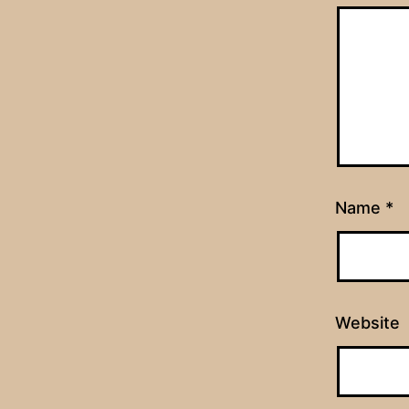
Name
*
Website