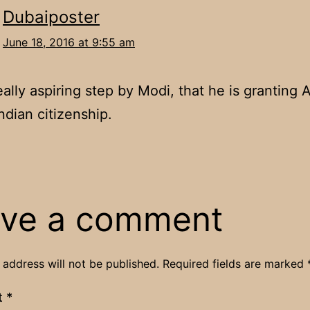
Dubaiposter
June 18, 2016 at 9:55 am
really aspiring step by Modi, that he is granting
ndian citizenship.
ve a comment
 address will not be published.
Required fields are marked
t
*