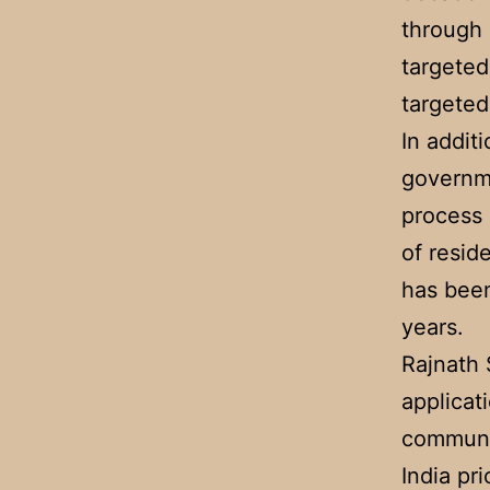
through 
targeted
targeted
In addit
governme
process 
of resid
has been
years.
Rajnath 
applicat
communit
India pr