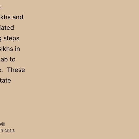
s
ikhs and
iated
g steps
ikhs in
jab to
ale. These
tate
ill
h crisis