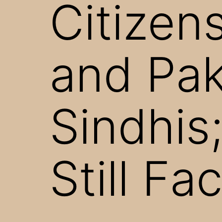
Citizen
and Pak
Sindhis;
Still Fa