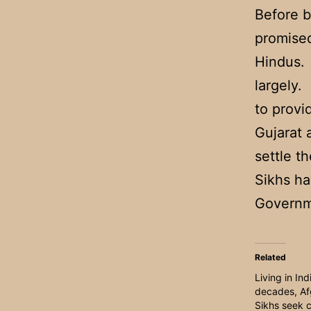
Before b
promised
Hindus. 
largely.
to provi
Gujarat 
settle th
Sikhs ha
Governme
Related
Living in Ind
decades, Af
Sikhs seek c