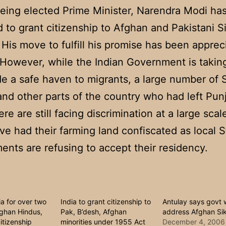
eing elected Prime Minister, Narendra Modi ha
 to grant citizenship to Afghan and Pakistani S
His move to fulfill his promise has been apprec
 However, while the Indian Government is takin
de a safe haven to migrants, a large number of S
and other parts of the country who had left Pun
ere are still facing discrimination at a large sc
ve had their farming land confiscated as local S
nts are refusing to accept their residency.
ia for over two
India to grant citizenship to
Antulay says govt w
ghan Hindus,
Pak, B’desh, Afghan
address Afghan Sik
itizenship
minorities under 1955 Act
December 4, 2006