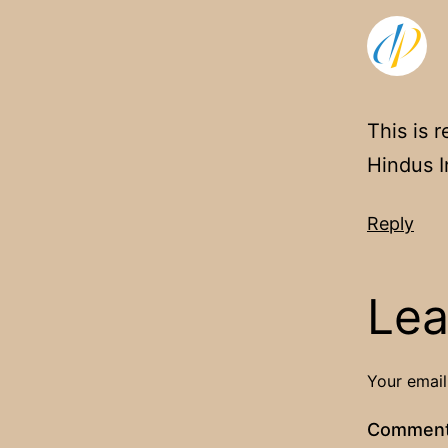
This is 
Hindus I
Reply
Lea
Your email
Commen