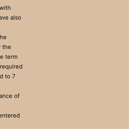
 with
have also
the
r the
he term
 required
d to 7
ance of
entered