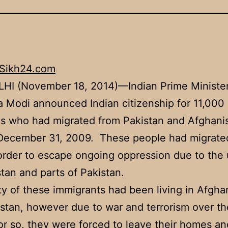
Sikh24.com
HI (November 18, 2014)—Indian Prime Ministe
 Modi announced Indian citizenship for 11,000 
s who had migrated from Pakistan and Afghani
 December 31, 2009. These people had migrate
 order to escape ongoing oppression due to the 
tan and parts of Pakistan.
ty of these immigrants had been living in Afgha
stan, however due to war and terrorism over the
r so, they were forced to leave their homes an