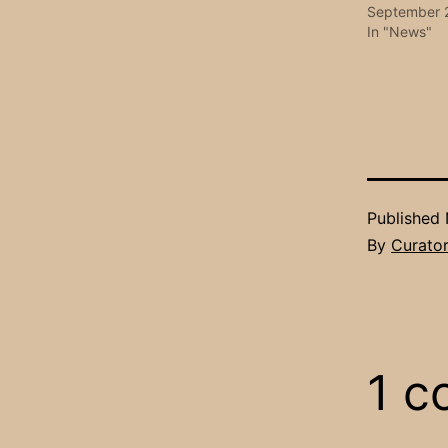
September 
In "News"
Published
By
Curato
1 