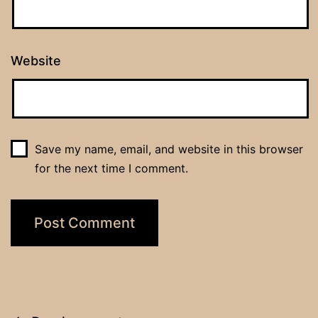
Website
Save my name, email, and website in this browser
for the next time I comment.