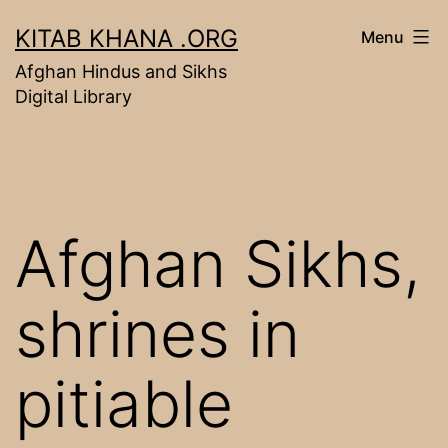
Skip
KITAB KHANA .ORG
Menu
to
Afghan Hindus and Sikhs
content
Digital Library
Afghan Sikhs,
shrines in
pitiable