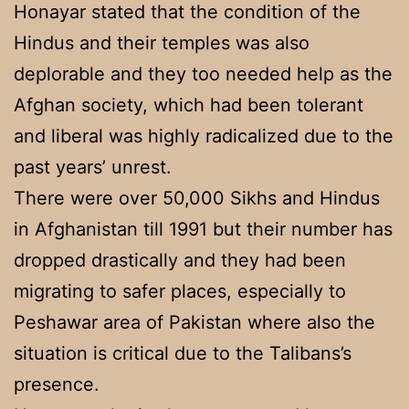
Honayar stated that the condition of the
Hindus and their temples was also
deplorable and they too needed help as the
Afghan society, which had been tolerant
and liberal was highly radicalized due to the
past years’ unrest.
There were over 50,000 Sikhs and Hindus
in Afghanistan till 1991 but their number has
dropped drastically and they had been
migrating to safer places, especially to
Peshawar area of Pakistan where also the
situation is critical due to the Talibans’s
presence.