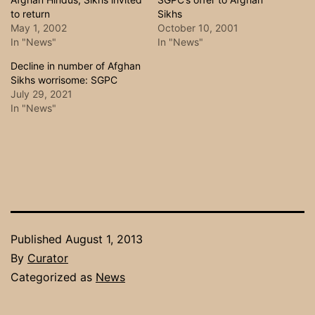
to return
Sikhs
May 1, 2002
October 10, 2001
In "News"
In "News"
Decline in number of Afghan
Sikhs worrisome: SGPC
July 29, 2021
In "News"
Published
August 1, 2013
By
Curator
Categorized as
News