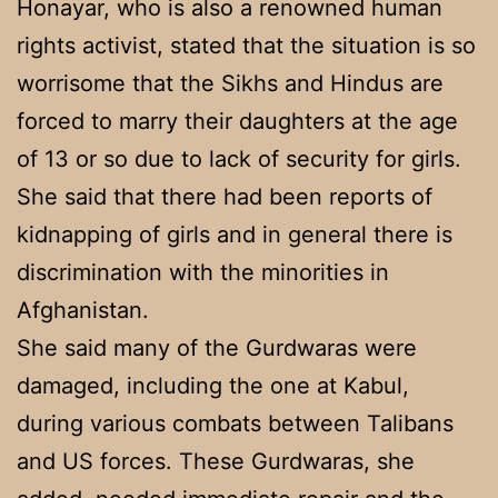
Honayar, who is also a renowned human
rights activist, stated that the situation is so
worrisome that the Sikhs and Hindus are
forced to marry their daughters at the age
of 13 or so due to lack of security for girls.
She said that there had been reports of
kidnapping of girls and in general there is
discrimination with the minorities in
Afghanistan.
She said many of the Gurdwaras were
damaged, including the one at Kabul,
during various combats between Talibans
and US forces. These Gurdwaras, she