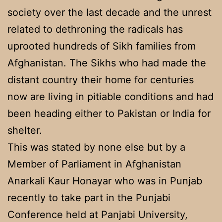
society over the last decade and the unrest
related to dethroning the radicals has
uprooted hundreds of Sikh families from
Afghanistan. The Sikhs who had made the
distant country their home for centuries
now are living in pitiable conditions and had
been heading either to Pakistan or India for
shelter.
This was stated by none else but by a
Member of Parliament in Afghanistan
Anarkali Kaur Honayar who was in Punjab
recently to take part in the Punjabi
Conference held at Panjabi University,