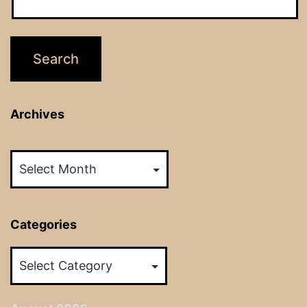
Archives
Archives
Categories
Categories