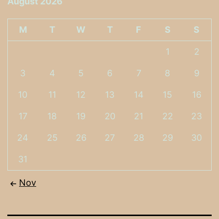
August 2026
M
T
W
T
F
S
S
1
2
3
4
5
6
7
8
9
10
11
12
13
14
15
16
17
18
19
20
21
22
23
24
25
26
27
28
29
30
31
Nov