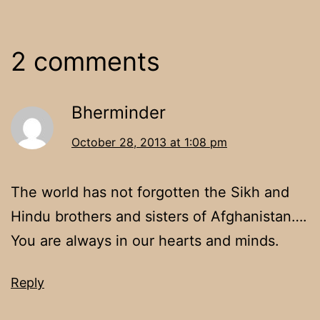
2 comments
Bherminder
October 28, 2013 at 1:08 pm
The world has not forgotten the Sikh and
Hindu brothers and sisters of Afghanistan….
You are always in our hearts and minds.
Reply