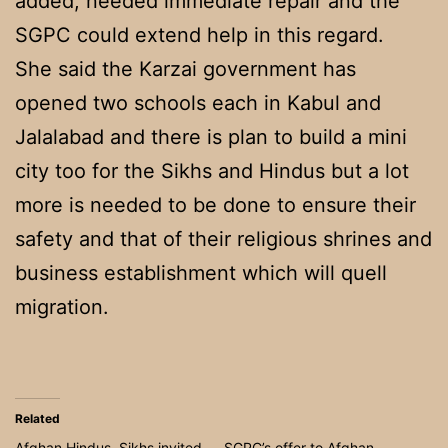
added, needed immediate repair and the
SGPC could extend help in this regard.
She said the Karzai government has
opened two schools each in Kabul and
Jalalabad and there is plan to build a mini
city too for the Sikhs and Hindus but a lot
more is needed to be done to ensure their
safety and that of their religious shrines and
business establishment which will quell
migration.
Related
Afghan Hindus, Sikhs invited
SGPC’s offer to Afghan