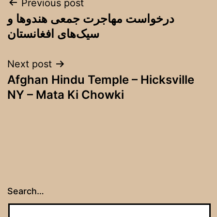
Post
Previous post
درخواست مهاجرت جمعی هندوها و
navigation
سیک‌های افغانستان
Next post
Afghan Hindu Temple – Hicksville
NY – Mata Ki Chowki
Search…