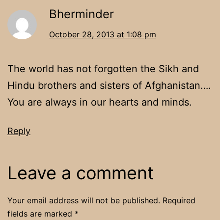
Bherminder
October 28, 2013 at 1:08 pm
The world has not forgotten the Sikh and
Hindu brothers and sisters of Afghanistan….
You are always in our hearts and minds.
Reply
Leave a comment
Your email address will not be published.
Required
fields are marked
*