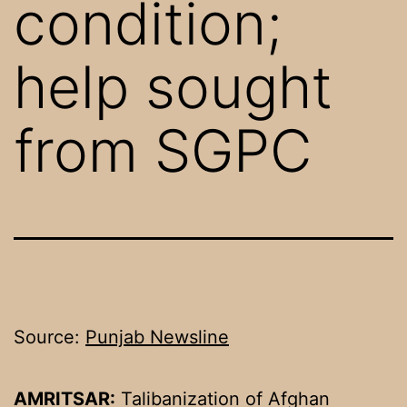
condition;
help sought
from SGPC
Source:
Punjab Newsline
AMRITSAR:
Talibanization of Afghan