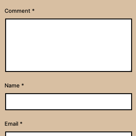
Comment
*
Name
*
Email
*