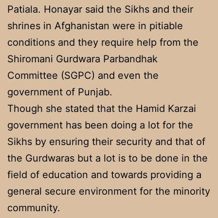
Patiala. Honayar said the Sikhs and their
shrines in Afghanistan were in pitiable
conditions and they require help from the
Shiromani Gurdwara Parbandhak
Committee (SGPC) and even the
government of Punjab.
Though she stated that the Hamid Karzai
government has been doing a lot for the
Sikhs by ensuring their security and that of
the Gurdwaras but a lot is to be done in the
field of education and towards providing a
general secure environment for the minority
community.