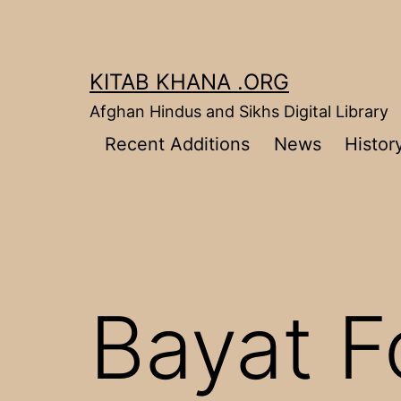
Skip
to
content
KITAB KHANA .ORG
Afghan Hindus and Sikhs Digital Library
Recent Additions
News
Histor
Bayat F