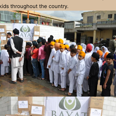
kids throughout the country.