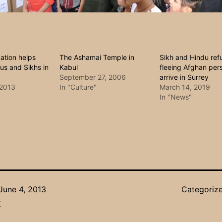
ation helps
The Ashamai Temple in
Sikh and Hindu ref
us and Sikhs in
Kabul
fleeing Afghan per
September 27, 2006
arrive in Surrey
 2013
In "Culture"
March 14, 2019
In "News"
June 4, 2013
Categoriz
r