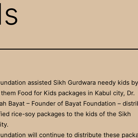
ds
undation assisted Sikh Gurdwara needy kids b
 them Food for Kids packages in Kabul city, Dr.
ah Bayat – Founder of Bayat Foundation – distr
ified rice-soy packages to the kids of the Sikh
ty.
undation will continue to distribute these pack