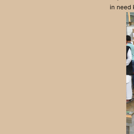
in need 