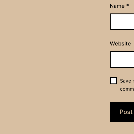
Name
*
Website
Save m
comm