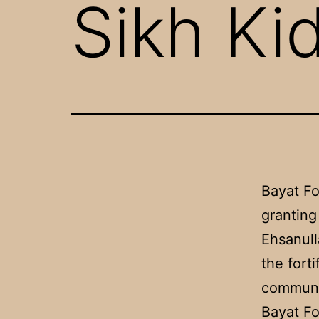
Sikh Ki
Bayat Fo
granting
Ehsanull
the fort
communi
Bayat Fo