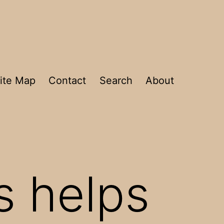
ite Map
Contact
Search
About
s helps