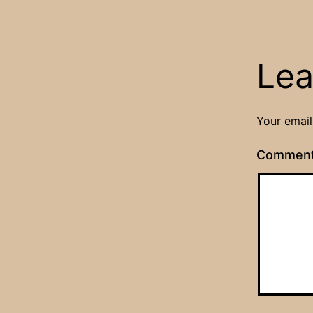
Lea
Your email
Commen