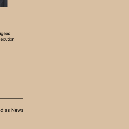
ugees
secution
ed as
News