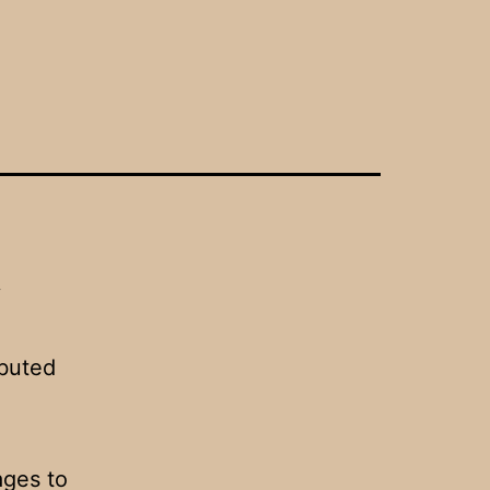
y
ibuted
ages to