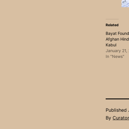
Related
Bayat Found
Afghan Hind
Kabul
January 21,
In "News"
Published
By
Curato