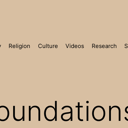
y
Religion
Culture
Videos
Research
S
oundation