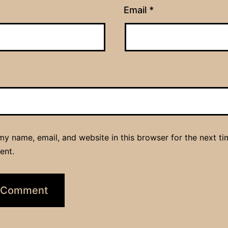
Email
*
y name, email, and website in this browser for the next ti
ent.