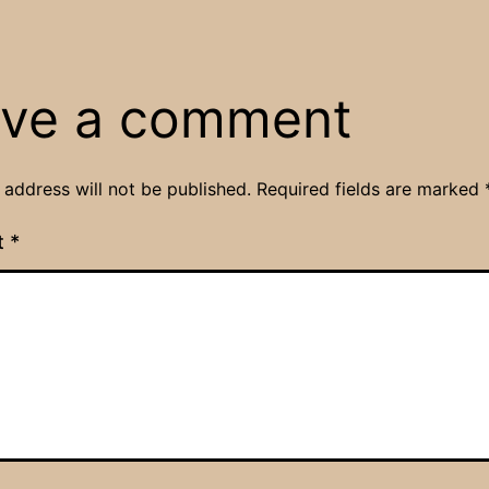
ve a comment
 address will not be published.
Required fields are marked
t
*