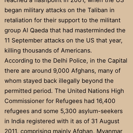
began military attacks on the Taliban in
retaliation for their support to the militant
group Al Qaeda that had masterminded the
11 September attacks on the US that year,
killing thousands of Americans.
According to the Delhi Police, in the Capital
there are around 9,000 Afghans, many of
whom stayed back illegally beyond the
permitted period. The United Nations High
Commissioner for Refugees had 16,400
refugees and some 5,300 asylum-seekers
in India registered with it as of 31 August
2011, comprising mainly Afghan, Myanmar