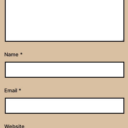
Name
*
Email
*
Website