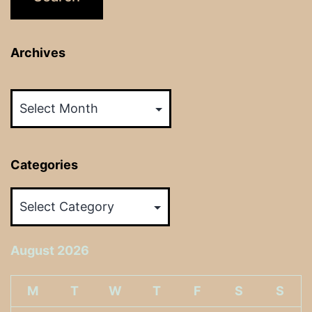
Archives
Archives
Categories
Categories
August 2026
M
T
W
T
F
S
S