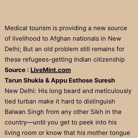
Medical tourism is providing a new source
of livelihood to Afghan nationals in New
Delhi; But an old problem still remains for
these refugees-getting Indian citizenship
Source :
LiveMint.com
Tarun Shukla & Appu Esthose Suresh
New Delhi: His long beard and meticulously
tied turban make it hard to distinguish
Balwan Singh from any other Sikh in the
country—until you get to peek into his
living room or know that his mother tongue