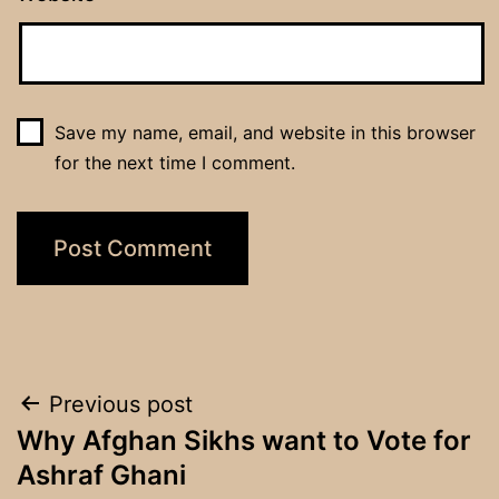
Save my name, email, and website in this browser
for the next time I comment.
Post
Previous post
Why Afghan Sikhs want to Vote for
navigation
Ashraf Ghani