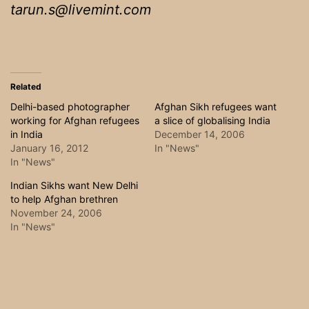
tarun.s@livemint.com
Related
Delhi-based photographer
Afghan Sikh refugees want
working for Afghan refugees
a slice of globalising India
in India
December 14, 2006
January 16, 2012
In "News"
In "News"
Indian Sikhs want New Delhi
to help Afghan brethren
November 24, 2006
In "News"