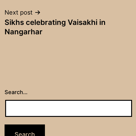
Next post
Sikhs celebrating Vaisakhi in
Nangarhar
Search…