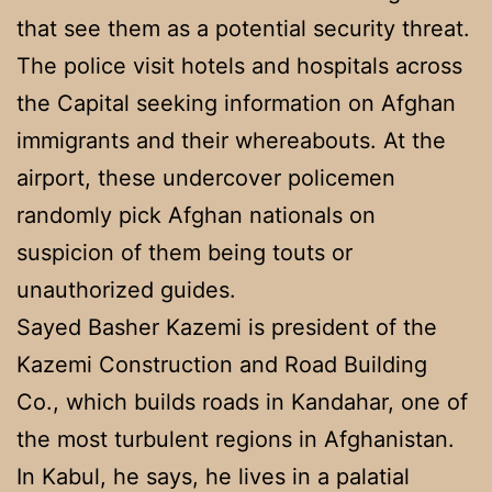
that see them as a potential security threat.
The police visit hotels and hospitals across
the Capital seeking information on Afghan
immigrants and their whereabouts. At the
airport, these undercover policemen
randomly pick Afghan nationals on
suspicion of them being touts or
unauthorized guides.
Sayed Basher Kazemi is president of the
Kazemi Construction and Road Building
Co., which builds roads in Kandahar, one of
the most turbulent regions in Afghanistan.
In Kabul, he says, he lives in a palatial