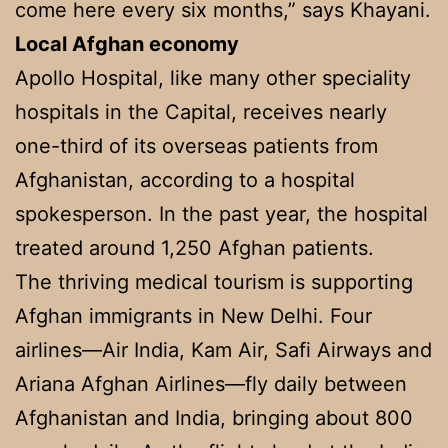
come here every six months,” says Khayani.
Local Afghan economy
Apollo Hospital, like many other speciality
hospitals in the Capital, receives nearly
one-third of its overseas patients from
Afghanistan, according to a hospital
spokesperson. In the past year, the hospital
treated around 1,250 Afghan patients.
The thriving medical tourism is supporting
Afghan immigrants in New Delhi. Four
airlines—Air India, Kam Air, Safi Airways and
Ariana Afghan Airlines—fly daily between
Afghanistan and India, bringing about 800