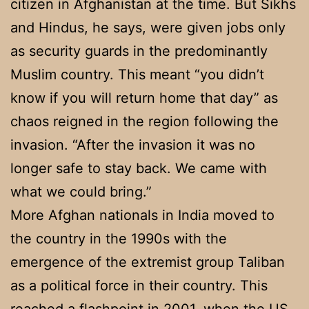
citizen in Afghanistan at the time. But Sikhs
and Hindus, he says, were given jobs only
as security guards in the predominantly
Muslim country. This meant “you didn’t
know if you will return home that day” as
chaos reigned in the region following the
invasion. “After the invasion it was no
longer safe to stay back. We came with
what we could bring.”
More Afghan nationals in India moved to
the country in the 1990s with the
emergence of the extremist group Taliban
as a political force in their country. This
reached a flashpoint in 2001, when the US