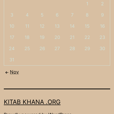
1
2
3
4
5
6
7
8
9
10
11
12
13
14
15
16
17
18
19
20
21
22
23
24
25
26
27
28
29
30
31
Nov
KITAB KHANA .ORG