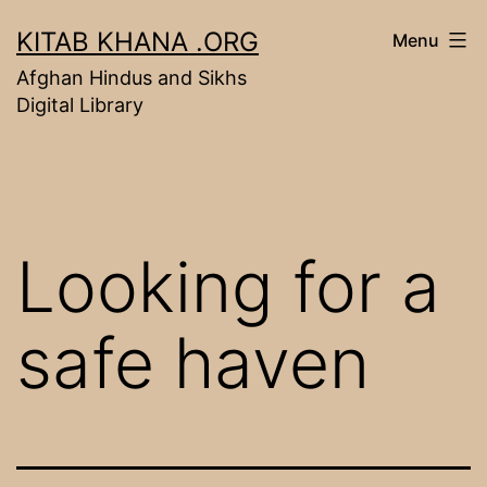
Skip
KITAB KHANA .ORG
Menu
to
Afghan Hindus and Sikhs
content
Digital Library
Looking for a
safe haven