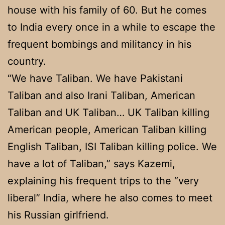
house with his family of 60. But he comes
to India every once in a while to escape the
frequent bombings and militancy in his
country.
“We have Taliban. We have Pakistani
Taliban and also Irani Taliban, American
Taliban and UK Taliban… UK Taliban killing
American people, American Taliban killing
English Taliban, ISI Taliban killing police. We
have a lot of Taliban,” says Kazemi,
explaining his frequent trips to the “very
liberal” India, where he also comes to meet
his Russian girlfriend.