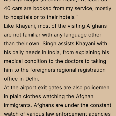
40 cars are booked from my service, mostly
to hospitals or to their hotels.”
Like Khayani, most of the visiting Afghans
are not familiar with any language other
than their own. Singh assists Khayani with
his daily needs in India, from explaining his
medical condition to the doctors to taking
him to the foreigners regional registration
office in Delhi.
At the airport exit gates are also policemen
in plain clothes watching the Afghan
immigrants. Afghans are under the constant
watch of various law enforcement agencies