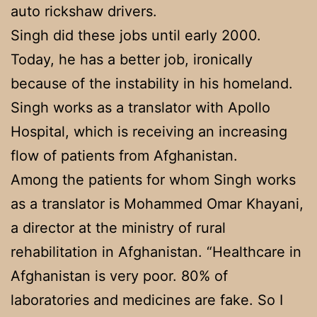
auto rickshaw drivers.
Singh did these jobs until early 2000.
Today, he has a better job, ironically
because of the instability in his homeland.
Singh works as a translator with Apollo
Hospital, which is receiving an increasing
flow of patients from Afghanistan.
Among the patients for whom Singh works
as a translator is Mohammed Omar Khayani,
a director at the ministry of rural
rehabilitation in Afghanistan. “Healthcare in
Afghanistan is very poor. 80% of
laboratories and medicines are fake. So I