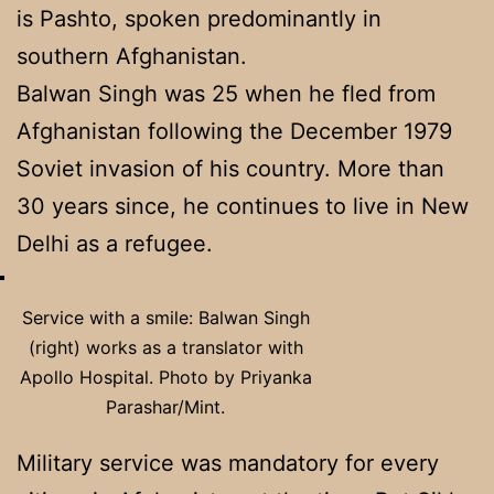
is Pashto, spoken predominantly in
southern Afghanistan.
Balwan Singh was 25 when he fled from
Afghanistan following the December 1979
Soviet invasion of his country. More than
30 years since, he continues to live in New
Delhi as a refugee.
Service with a smile: Balwan Singh
(right) works as a translator with
Apollo Hospital. Photo by Priyanka
Parashar/Mint.
Military service was mandatory for every