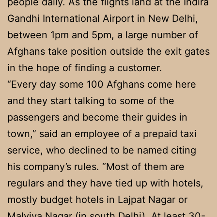
people daily. As the flights land at the Indira
Gandhi International Airport in New Delhi,
between 1pm and 5pm, a large number of
Afghans take position outside the exit gates
in the hope of finding a customer.
“Every day some 100 Afghans come here
and they start talking to some of the
passengers and become their guides in
town,” said an employee of a prepaid taxi
service, who declined to be named citing
his company’s rules. “Most of them are
regulars and they have tied up with hotels,
mostly budget hotels in Lajpat Nagar or
Malviya Nagar (in south Delhi). At least 30-