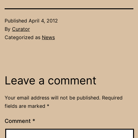
Published
April 4, 2012
By
Curator
Categorized as
News
Leave a comment
Your email address will not be published.
Required
fields are marked
*
Comment
*