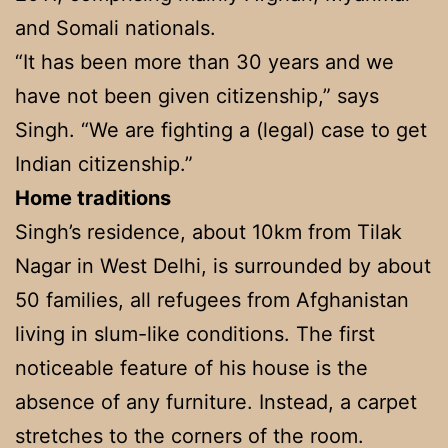
and Somali nationals.
“It has been more than 30 years and we
have not been given citizenship,” says
Singh. “We are fighting a (legal) case to get
Indian citizenship.”
Home traditions
Singh’s residence, about 10km from Tilak
Nagar in West Delhi, is surrounded by about
50 families, all refugees from Afghanistan
living in slum-like conditions. The first
noticeable feature of his house is the
absence of any furniture. Instead, a carpet
stretches to the corners of the room.