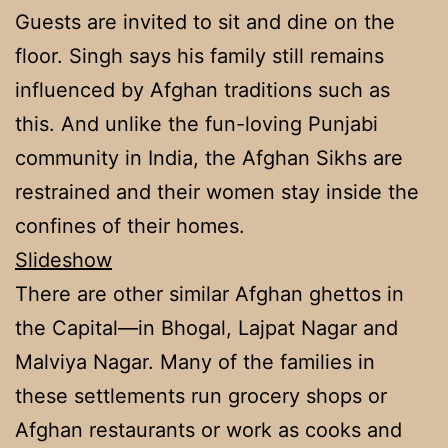
Guests are invited to sit and dine on the
floor. Singh says his family still remains
influenced by Afghan traditions such as
this. And unlike the fun-loving Punjabi
community in India, the Afghan Sikhs are
restrained and their women stay inside the
confines of their homes.
Slideshow
There are other similar Afghan ghettos in
the Capital—in Bhogal, Lajpat Nagar and
Malviya Nagar. Many of the families in
these settlements run grocery shops or
Afghan restaurants or work as cooks and