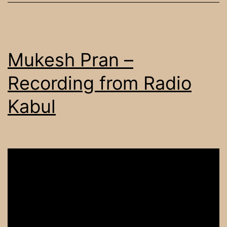
Mukesh Pran –
Recording from Radio
Kabul