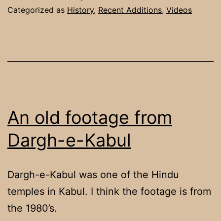
Categorized as
History
,
Recent Additions
,
Videos
An old footage from
Dargh-e-Kabul
Dargh-e-Kabul was one of the Hindu
temples in Kabul. I think the footage is from
the 1980’s.