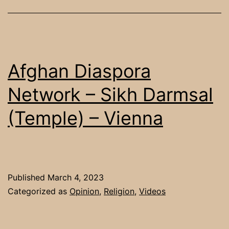
Mo
To
Fe
in
Afghan Diaspora
a
Network – Sikh Darmsal
Lo
(Temple) – Vienna
Vu
Ca
Published
March 4, 2023
Categorized as
Opinion
,
Religion
,
Videos