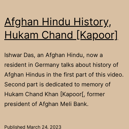
Afghan Hindu History,
Hukam Chand [Kapoor]
Ishwar Das, an Afghan Hindu, now a
resident in Germany talks about history of
Afghan Hindus in the first part of this video.
Second part is dedicated to memory of
Hukam Chand Khan [Kapoor[, former
president of Afghan Meli Bank.
Published
March 24, 2023