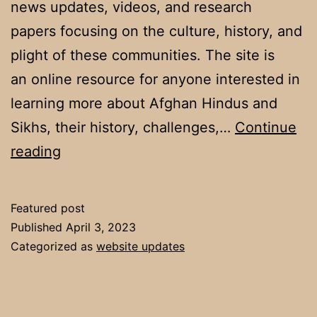
news updates, videos, and research
papers focusing on the culture, history, and
plight of these communities. The site is
an online resource for anyone interested in
learning more about Afghan Hindus and
Sikhs, their history, challenges,…
Continue
Welcome
reading
Featured post
Published
April 3, 2023
Categorized as
website updates