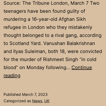
Source: The Tribune London, March 7 Two
teenagers have been found guilty of
murdering a 16-year-old Afghan Sikh
refugee in London who they mistakenly
thought belonged to a rival gang, according
to Scotland Yard. Vanushan Balakrishnan
and Ilyas Suleiman, both 18, were convicted
for the murder of Rishmeet Singh “in cold
blood” on Monday following…
Continue
Two
reading
youths
convicted
Published
March 7, 2023
of
Categorized as
News
,
UK