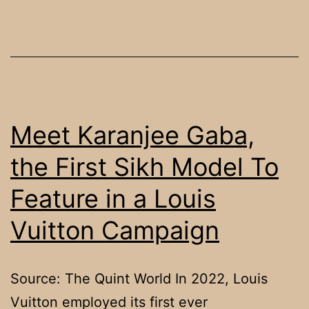
Afghan
Sikh
teen’s
‘cold-
blooded’
murder
Meet Karanjee Gaba,
in
the First Sikh Model To
UK
Feature in a Louis
Vuitton Campaign
Source: The Quint World In 2022, Louis
Vuitton employed its first ever