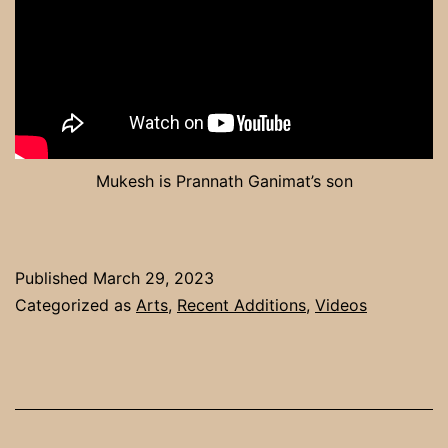
Mukesh is Prannath Ganimat’s son
Published
March 29, 2023
Categorized as
Arts
,
Recent Additions
,
Videos