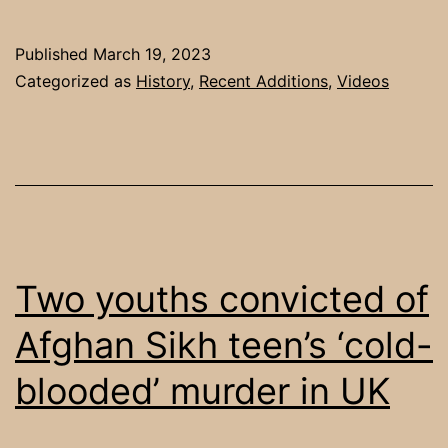
Published
March 19, 2023
Categorized as
History
,
Recent Additions
,
Videos
Two youths convicted of
Afghan Sikh teen’s ‘cold-
blooded’ murder in UK