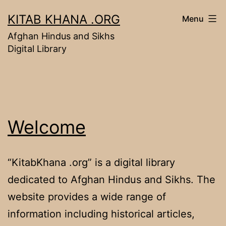
Skip
KITAB KHANA .ORG
Menu
to
Afghan Hindus and Sikhs
content
Digital Library
Welcome
“KitabKhana .org” is a digital library
dedicated to Afghan Hindus and Sikhs. The
website provides a wide range of
information including historical articles,