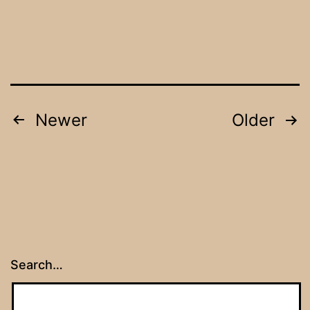
Posts
Newer
Older
navigation
Search…