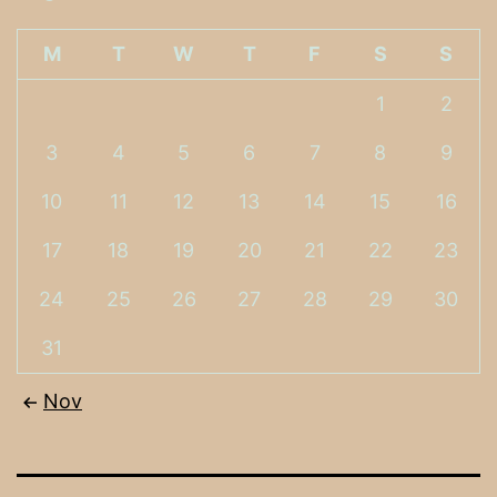
M
T
W
T
F
S
S
1
2
3
4
5
6
7
8
9
10
11
12
13
14
15
16
17
18
19
20
21
22
23
24
25
26
27
28
29
30
31
Nov