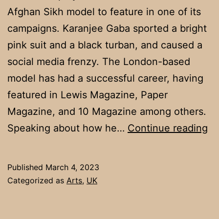
Afghan Sikh model to feature in one of its
campaigns. Karanjee Gaba sported a bright
pink suit and a black turban, and caused a
social media frenzy. The London-based
model has had a successful career, having
featured in Lewis Magazine, Paper
Magazine, and 10 Magazine among others.
M
Speaking about how he…
Continue reading
Ka
Ga
Published
March 4, 2023
th
Categorized as
Arts
,
UK
Fi
Si