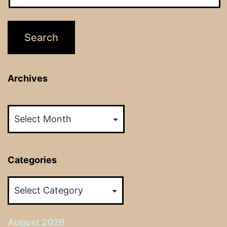
Archives
Archives
Categories
Categories
August 2026